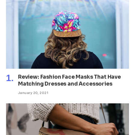
Review: Fashion Face Masks That Have
Matching Dresses and Accessories
January 20, 2021