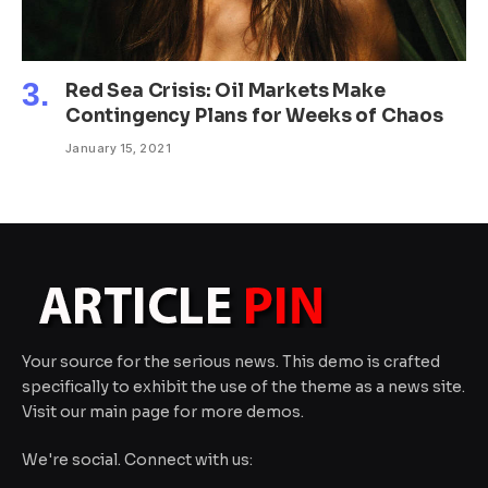
Red Sea Crisis: Oil Markets Make
Contingency Plans for Weeks of Chaos
January 15, 2021
Your source for the serious news. This demo is crafted
specifically to exhibit the use of the theme as a news site.
Visit our main page for more demos.
We're social. Connect with us: