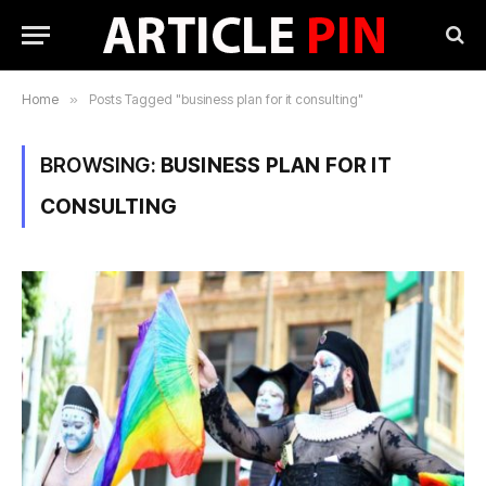
Home
»
Posts Tagged "business plan for it consulting"
BROWSING:
BUSINESS PLAN FOR IT
CONSULTING