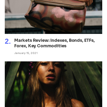
Markets Review: Indexes, Bonds, ETFs,
Forex, Key Commodities
January 15, 2021