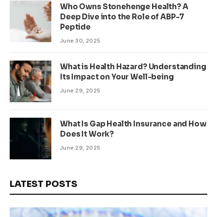
Who Owns Stonehenge Health? A
Deep Dive into the Role of ABP-7
Peptide
June 30, 2025
What is Health Hazard? Understanding
Its Impact on Your Well-being
June 29, 2025
What Is Gap Health Insurance and How
Does It Work?
June 29, 2025
LATEST POSTS