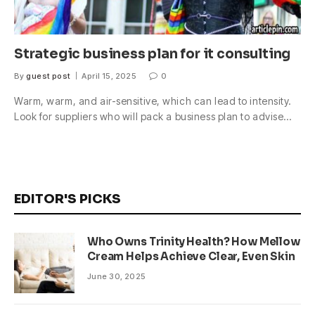
Strategic business plan for it consulting
By
guest post
April 15, 2025
0
Warm, warm, and air-sensitive, which can lead to intensity.
Look for suppliers who will pack a business plan to advise…
EDITOR'S PICKS
Who Owns Trinity Health? How Mellow
Cream Helps Achieve Clear, Even Skin
June 30, 2025