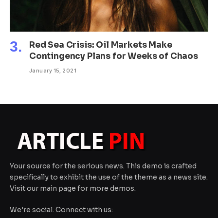
Red Sea Crisis: Oil Markets Make
Contingency Plans for Weeks of Chaos
January 15, 2021
Your source for the serious news. This demo is crafted
specifically to exhibit the use of the theme as a news site.
Visit our main page for more demos.
We're social. Connect with us: