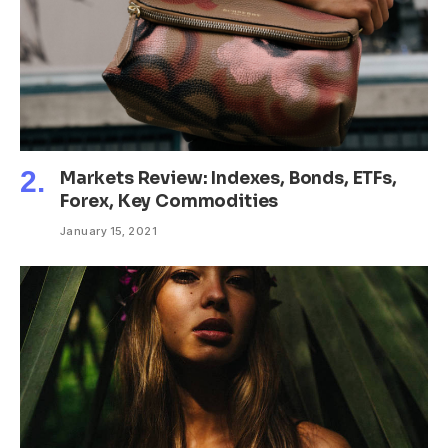
Markets Review: Indexes, Bonds, ETFs,
Forex, Key Commodities
January 15, 2021