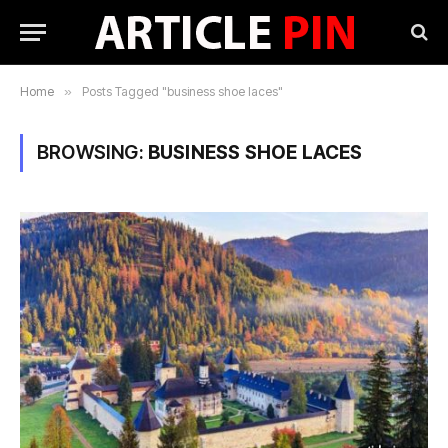
Home
»
Posts Tagged "business shoe laces"
BROWSING:
BUSINESS SHOE LACES