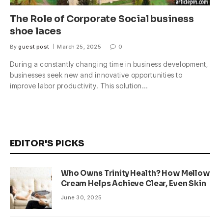
The Role of Corporate Social business
shoe laces
By
guest post
March 25, 2025
0
During a constantly changing time in business development,
businesses seek new and innovative opportunities to
improve labor productivity. This solution…
EDITOR'S PICKS
Who Owns Trinity Health? How Mellow
Cream Helps Achieve Clear, Even Skin
June 30, 2025