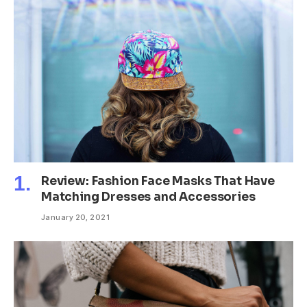
Review: Fashion Face Masks That Have
Matching Dresses and Accessories
January 20, 2021