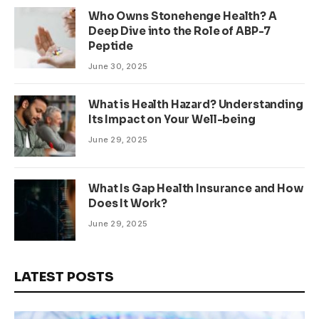
Who Owns Stonehenge Health? A
Deep Dive into the Role of ABP-7
Peptide
June 30, 2025
What is Health Hazard? Understanding
Its Impact on Your Well-being
June 29, 2025
What Is Gap Health Insurance and How
Does It Work?
June 29, 2025
LATEST POSTS