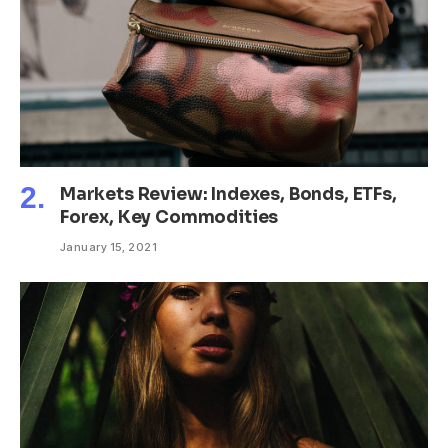
Markets Review: Indexes, Bonds, ETFs,
Forex, Key Commodities
January 15, 2021