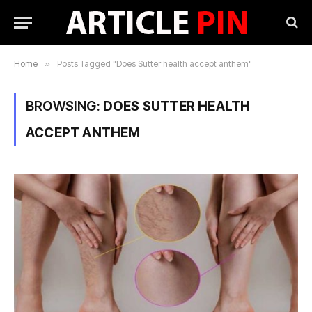
Home
»
Posts Tagged "Does Sutter health accept anthem"
BROWSING:
DOES SUTTER HEALTH
ACCEPT ANTHEM