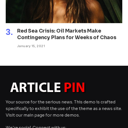
Red Sea Crisis: Oil Markets Make
Contingency Plans for Weeks of Chaos
January 15, 2021
Your source for the serious news. This demo is crafted
specifically to exhibit the use of the theme as a news site.
Visit our main page for more demos.
We're social. Connect with us: