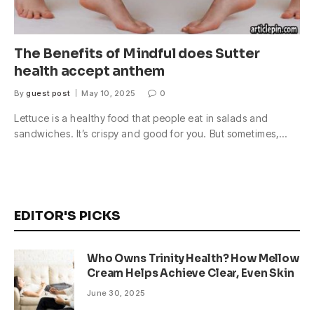
The Benefits of Mindful does Sutter
health accept anthem
By
guest post
May 10, 2025
0
Lettuce is a healthy food that people eat in salads and
sandwiches. It’s crispy and good for you. But sometimes,…
EDITOR'S PICKS
Who Owns Trinity Health? How Mellow
Cream Helps Achieve Clear, Even Skin
June 30, 2025