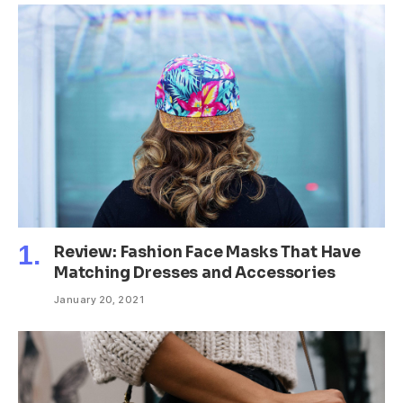
Review: Fashion Face Masks That Have
Matching Dresses and Accessories
January 20, 2021