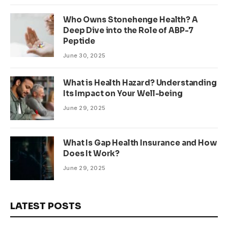
Who Owns Stonehenge Health? A
Deep Dive into the Role of ABP-7
Peptide
June 30, 2025
What is Health Hazard? Understanding
Its Impact on Your Well-being
June 29, 2025
What Is Gap Health Insurance and How
Does It Work?
June 29, 2025
LATEST POSTS