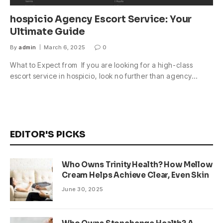
hospicio Agency Escort Service: Your
Ultimate Guide
By
admin
March 6, 2025
0
What to Expect from If you are looking for a high-class
escort service in hospicio, look no further than agency…
EDITOR'S PICKS
Who Owns Trinity Health? How Mellow
Cream Helps Achieve Clear, Even Skin
June 30, 2025