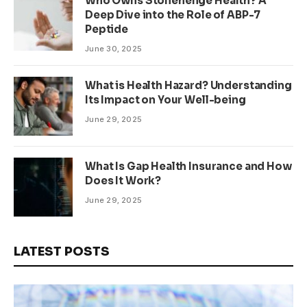
Who Owns Stonehenge Health? A
Deep Dive into the Role of ABP-7
Peptide
June 30, 2025
What is Health Hazard? Understanding
Its Impact on Your Well-being
June 29, 2025
What Is Gap Health Insurance and How
Does It Work?
June 29, 2025
LATEST POSTS