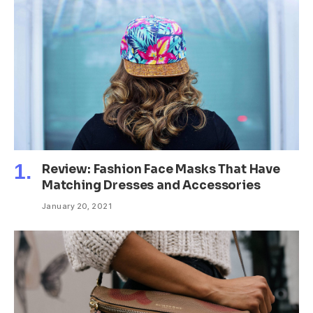
Review: Fashion Face Masks That Have
Matching Dresses and Accessories
January 20, 2021