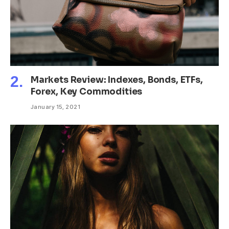
Markets Review: Indexes, Bonds, ETFs,
Forex, Key Commodities
January 15, 2021