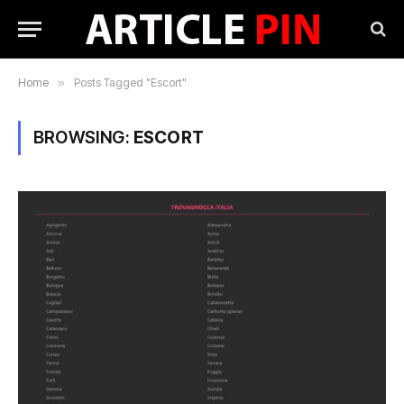
Home
»
Posts Tagged "Escort"
BROWSING:
ESCORT