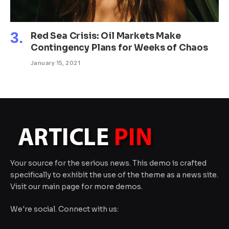
Red Sea Crisis: Oil Markets Make
Contingency Plans for Weeks of Chaos
January 15, 2021
Your source for the serious news. This demo is crafted
specifically to exhibit the use of the theme as a news site.
Visit our main page for more demos.
We're social. Connect with us: