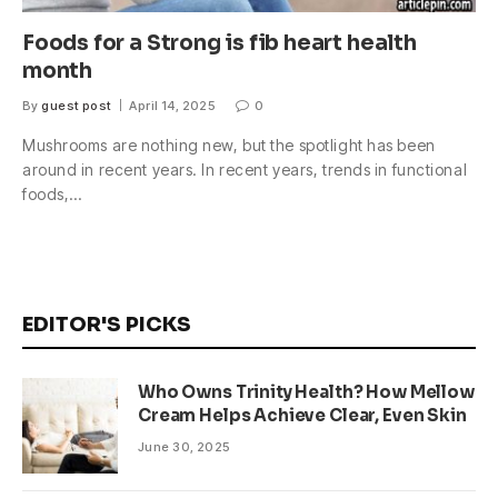
Foods for a Strong is fib heart health
month
By
guest post
April 14, 2025
0
Mushrooms are nothing new, but the spotlight has been
around in recent years. In recent years, trends in functional
foods,…
EDITOR'S PICKS
Who Owns Trinity Health? How Mellow
Cream Helps Achieve Clear, Even Skin
June 30, 2025