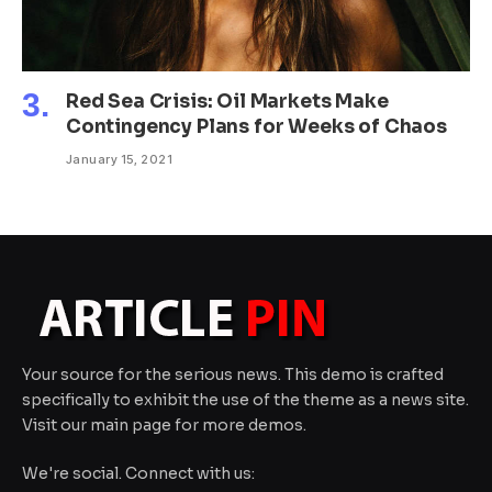
Red Sea Crisis: Oil Markets Make
Contingency Plans for Weeks of Chaos
January 15, 2021
Your source for the serious news. This demo is crafted
specifically to exhibit the use of the theme as a news site.
Visit our main page for more demos.
We're social. Connect with us: