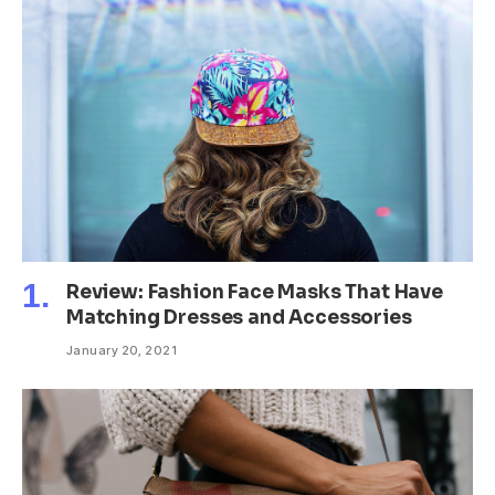
Review: Fashion Face Masks That Have
Matching Dresses and Accessories
January 20, 2021