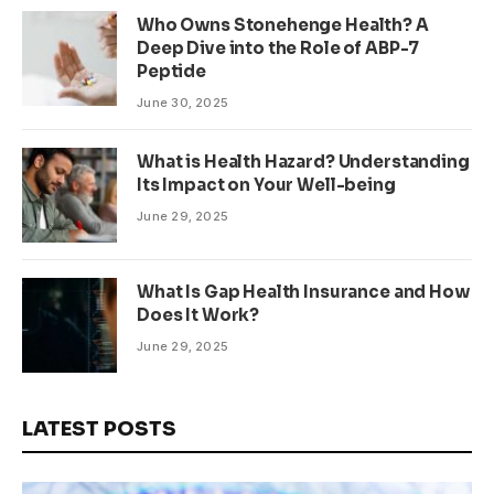
Who Owns Stonehenge Health? A
Deep Dive into the Role of ABP-7
Peptide
June 30, 2025
What is Health Hazard? Understanding
Its Impact on Your Well-being
June 29, 2025
What Is Gap Health Insurance and How
Does It Work?
June 29, 2025
LATEST POSTS