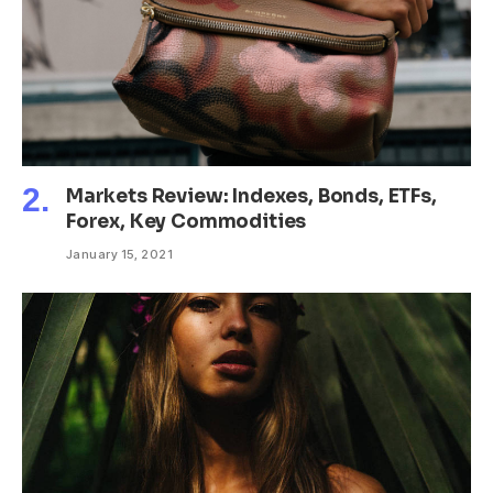
Markets Review: Indexes, Bonds, ETFs,
Forex, Key Commodities
January 15, 2021