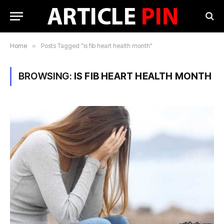
Home
»
Posts Tagged "is fib heart health month"
BROWSING:
IS FIB HEART HEALTH MONTH