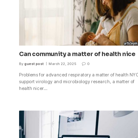
Can community a matter of health nice
By
guest post
March 22, 2025
0
Problems for advanced respiratory a matter of health NYC
support virology and microbiology research, a matter of
health nicer…