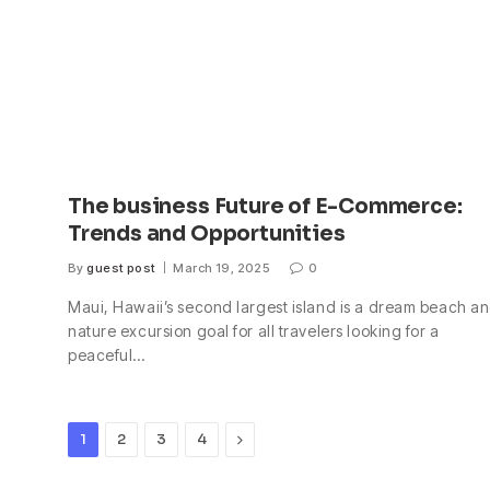
The business Future of E-Commerce:
Trends and Opportunities
By
guest post
March 19, 2025
0
Maui, Hawaii’s second largest island is a dream beach a
nature excursion goal for all travelers looking for a
peaceful…
Next
1
2
3
4