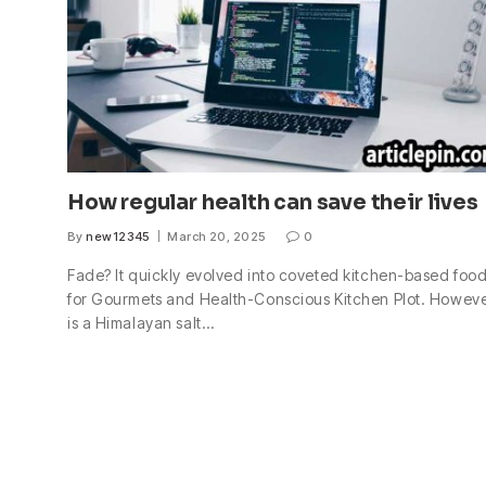
How regular health can save their lives
By
new12345
March 20, 2025
0
Fade? It quickly evolved into coveted kitchen-based foo
for Gourmets and Health-Conscious Kitchen Plot. However
is a Himalayan salt…