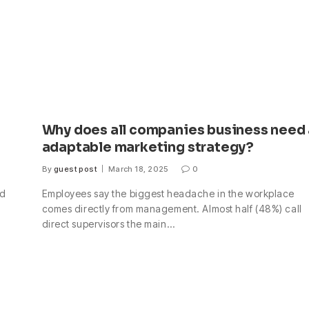
Why does all companies business need
adaptable marketing strategy?
By
guest post
March 18, 2025
0
nd
Employees say the biggest headache in the workplace
comes directly from management. Almost half (48%) call
direct supervisors the main…