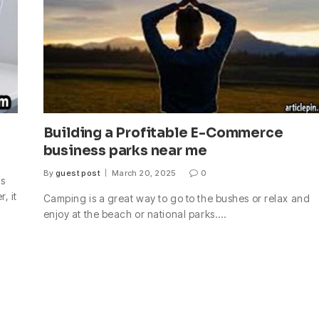
Building a Profitable E-Commerce
business parks near me
By
guest post
March 20, 2025
0
ds
, it
Camping is a great way to go to the bushes or relax and
enjoy at the beach or national parks.…