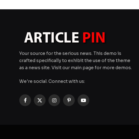
Your source for the serious news. This demo is
crafted specifically to exhibit the use of the theme
as a news site. Visit our main page for more demos.
We're social. Connect with us:
Facebook
X
Instagram
Pinterest
YouTube
(Twitter)