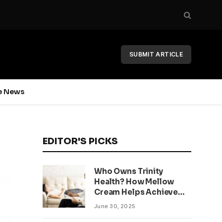
SUBMIT ARTICLE
e News
EDITOR'S PICKS
Who Owns Trinity
Health? How Mellow
Cream Helps Achieve
Clear, Even Skin
June 30, 2025