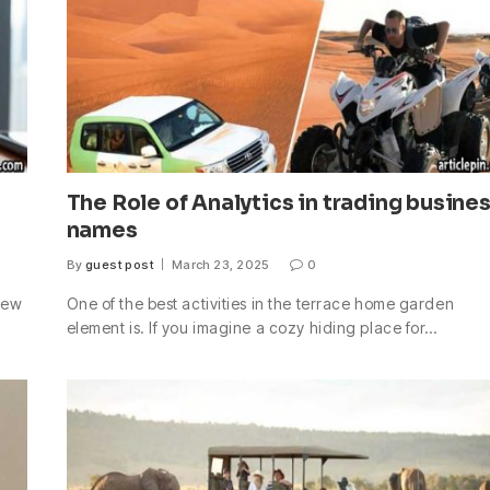
The Role of Analytics in trading busine
names
By
guest post
March 23, 2025
0
 new
One of the best activities in the terrace home garden
element is. If you imagine a cozy hiding place for…