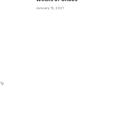
January 15, 2021
rly