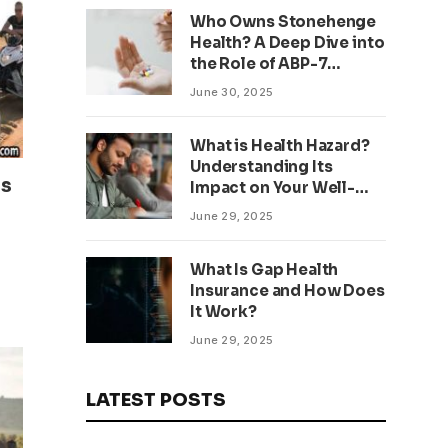
Who Owns Stonehenge
Health? A Deep Dive into
the Role of ABP-7
Peptide
June 30, 2025
What is Health Hazard?
Understanding Its
ss
Impact on Your Well-
being
June 29, 2025
What Is Gap Health
Insurance and How Does
It Work?
June 29, 2025
LATEST POSTS