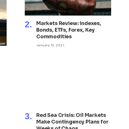
Markets Review: Indexes,
Bonds, ETFs, Forex, Key
Commodities
January 15, 2021
Red Sea Crisis: Oil Markets
Make Contingency Plans for
Weeks of Chaos