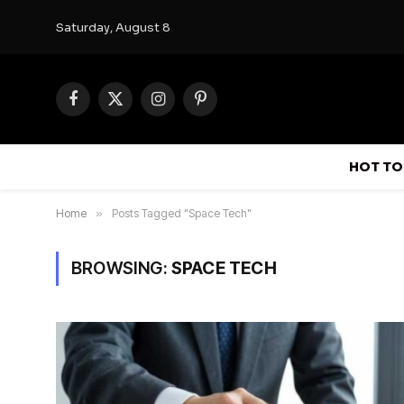
Saturday, August 8
Facebook
X
Instagram
Pinterest
(Twitter)
HOT TO
Home
»
Posts Tagged "Space Tech"
BROWSING:
SPACE TECH