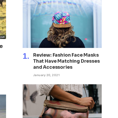
ke
Review: Fashion Face Masks
That Have Matching Dresses
and Accessories
January 20, 2021