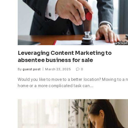
Leveraging Content Marketing to
absentee business for sale
By
guest post
March 23, 2025
0
Would you like to move to a better location? Moving to a
home or a more complicated task can…