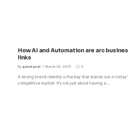
How AI and Automation are arc busine
links
By
guest post
March 20, 2025
0
A strong brand identity is the key that stands out in today’
competitive market. It’s not just about having a…