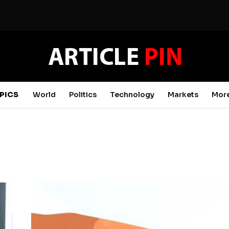
PICS
World
Politics
Technology
Markets
Mor