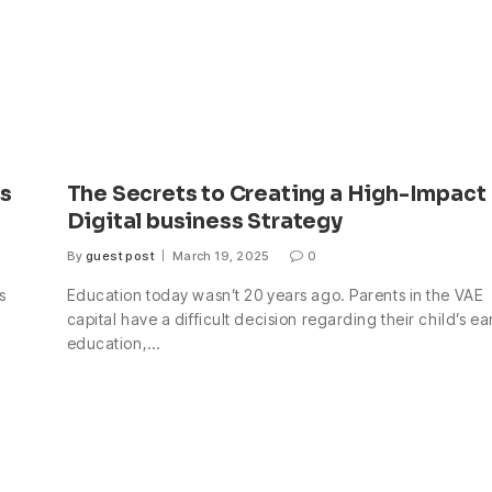
ss
The Secrets to Creating a High-Impact
Digital business Strategy
By
guest post
March 19, 2025
0
s
Education today wasn’t 20 years ago. Parents in the VAE
capital have a difficult decision regarding their child’s ea
education,…