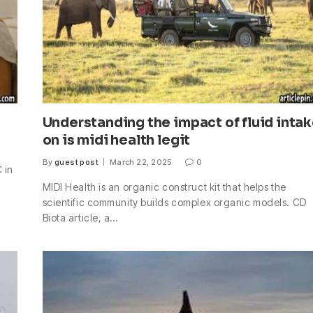
Understanding the impact of fluid inta
on is midi health legit
By
guest post
March 22, 2025
0
 in
MIDI Health is an organic construct kit that helps the
scientific community builds complex organic models. CD
Biota article, a…