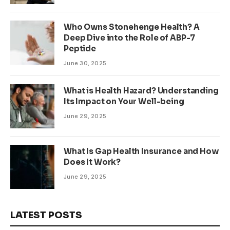
Who Owns Stonehenge Health? A
Deep Dive into the Role of ABP-7
Peptide
June 30, 2025
What is Health Hazard? Understanding
Its Impact on Your Well-being
June 29, 2025
What Is Gap Health Insurance and How
Does It Work?
June 29, 2025
LATEST POSTS