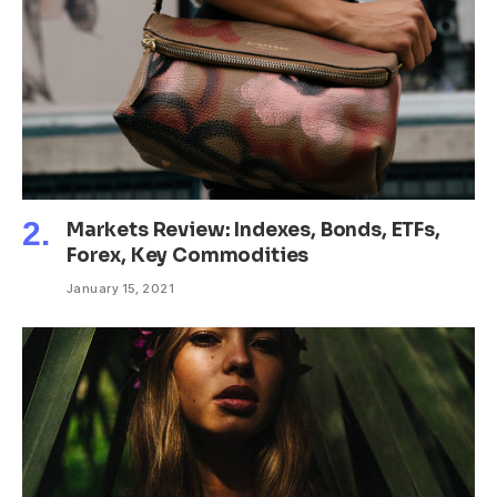
Markets Review: Indexes, Bonds, ETFs,
Forex, Key Commodities
January 15, 2021