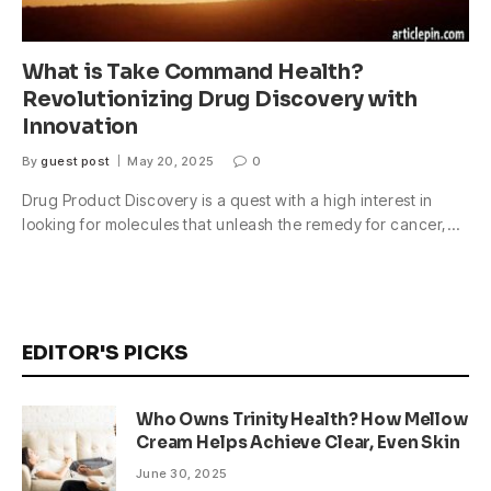
What is Take Command Health?
Revolutionizing Drug Discovery with
Innovation
By
guest post
May 20, 2025
0
Drug Product Discovery is a quest with a high interest in
looking for molecules that unleash the remedy for cancer,…
EDITOR'S PICKS
Who Owns Trinity Health? How Mellow
Cream Helps Achieve Clear, Even Skin
June 30, 2025