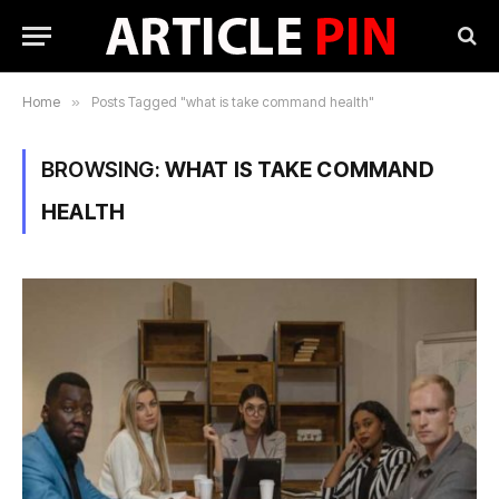
Home
»
Posts Tagged "what is take command health"
BROWSING:
WHAT IS TAKE COMMAND
HEALTH