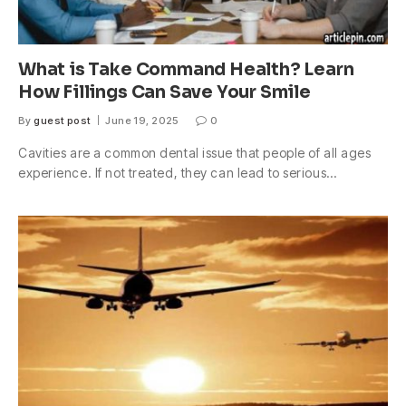
What is Take Command Health? Learn
How Fillings Can Save Your Smile
By
guest post
June 19, 2025
0
Cavities are a common dental issue that people of all ages
experience. If not treated, they can lead to serious…