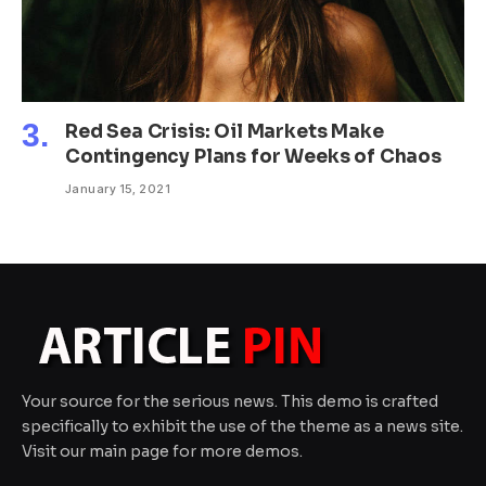
Red Sea Crisis: Oil Markets Make
Contingency Plans for Weeks of Chaos
January 15, 2021
Your source for the serious news. This demo is crafted
specifically to exhibit the use of the theme as a news site.
Visit our main page for more demos.