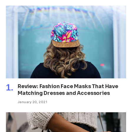
Review: Fashion Face Masks That Have
Matching Dresses and Accessories
January 20, 2021