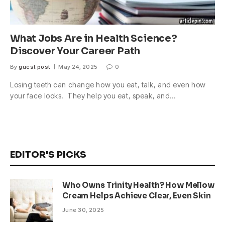
What Jobs Are in Health Science?
Discover Your Career Path
By
guest post
May 24, 2025
0
Losing teeth can change how you eat, talk, and even how
your face looks. They help you eat, speak, and…
EDITOR'S PICKS
Who Owns Trinity Health? How Mellow
Cream Helps Achieve Clear, Even Skin
June 30, 2025