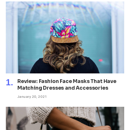
Review: Fashion Face Masks That Have
Matching Dresses and Accessories
January 20, 2021