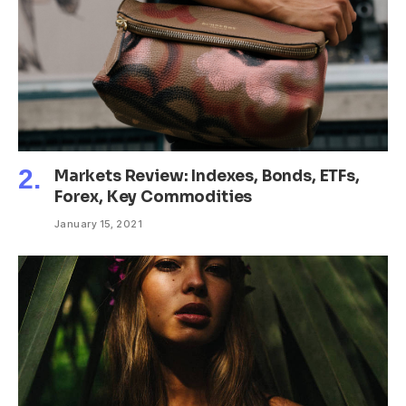
Markets Review: Indexes, Bonds, ETFs,
Forex, Key Commodities
January 15, 2021