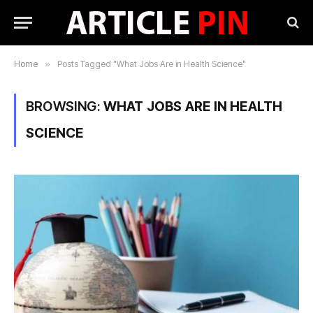
Home
»
Posts Tagged "What Jobs Are in Health Science"
BROWSING:
WHAT JOBS ARE IN HEALTH
SCIENCE