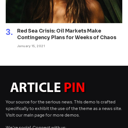
Red Sea Crisis: Oil Markets Make
Contingency Plans for Weeks of Chaos
January 15, 2021
Your source for the serious news. This demo is crafted
specifically to exhibit the use of the theme as a news site.
Visit our main page for more demos.
We're social. Connect with us: