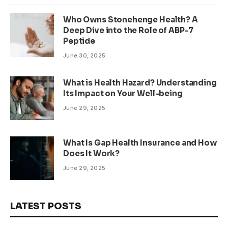
Who Owns Stonehenge Health? A
Deep Dive into the Role of ABP-7
Peptide
June 30, 2025
What is Health Hazard? Understanding
Its Impact on Your Well-being
June 29, 2025
What Is Gap Health Insurance and How
Does It Work?
June 29, 2025
LATEST POSTS