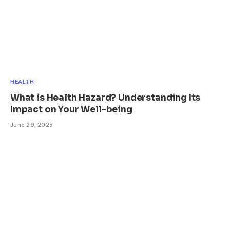
HEALTH
What is Health Hazard? Understanding Its
Impact on Your Well-being
June 29, 2025