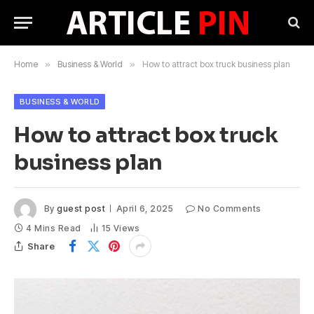
Home
»
Business & World
»
How to attract box truck business plan
BUSINESS & WORLD
How to attract box truck
business plan
By
guest post
April 6, 2025
No Comments
4 Mins Read
15
Views
Share