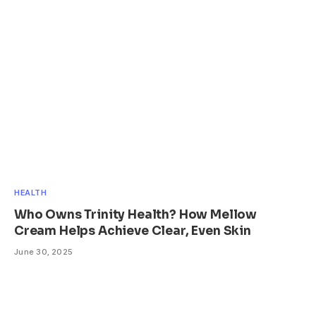
HEALTH
Who Owns Trinity Health? How Mellow
Cream Helps Achieve Clear, Even Skin
June 30, 2025