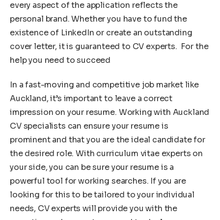
every aspect of the application reflects the
personal brand. Whether you have to fund the
existence of LinkedIn or create an outstanding
cover letter, it is guaranteed to CV experts. For the
help you need to succeed
In a fast-moving and competitive job market like
Auckland, it’s important to leave a correct
impression on your resume. Working with Auckland
CV specialists can ensure your resume is
prominent and that you are the ideal candidate for
the desired role. With curriculum vitae experts on
your side, you can be sure your resume is a
powerful tool for working searches. If you are
looking for this to be tailored to your individual
needs, CV experts will provide you with the