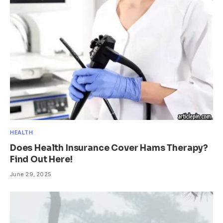
HEALTH
Does Health Insurance Cover Hams Therapy?
Find Out Here!
June 29, 2025