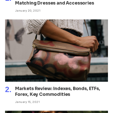
Matching Dresses and Accessories
January 20, 2021
Markets Review: Indexes, Bonds, ETFs,
Forex, Key Commodities
January 15, 2021