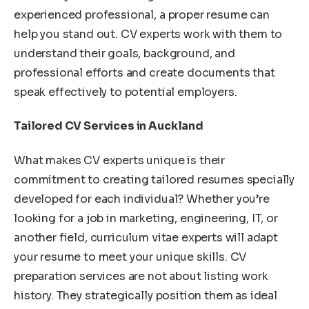
experienced professional, a proper resume can
help you stand out. CV experts work with them to
understand their goals, background, and
professional efforts and create documents that
speak effectively to potential employers.
Tailored CV Services in Auckland
What makes CV experts unique is their
commitment to creating tailored resumes specially
developed for each individual? Whether you’re
looking for a job in marketing, engineering, IT, or
another field, curriculum vitae experts will adapt
your resume to meet your unique skills. CV
preparation services are not about listing work
history. They strategically position them as ideal