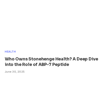
HEALTH
Who Owns Stonehenge Health? A Deep Dive
into the Role of ABP-7 Peptide
June 30, 2025