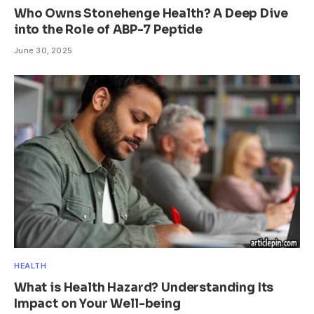
Who Owns Stonehenge Health? A Deep Dive
into the Role of ABP-7 Peptide
June 30, 2025
HEALTH
What is Health Hazard? Understanding Its
Impact on Your Well-being