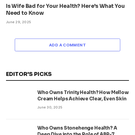
Is Wife Bad for Your Health? Here’s What You
Need to Know
June 29, 2025
ADD A COMMENT
EDITOR'S PICKS
Who Owns Trinity Health? How Mellow
Cream Helps Achieve Clear, Even Skin
June 30, 2025
Who Owns Stonehenge Health? A
Deep Dive into the Role of ABP-7