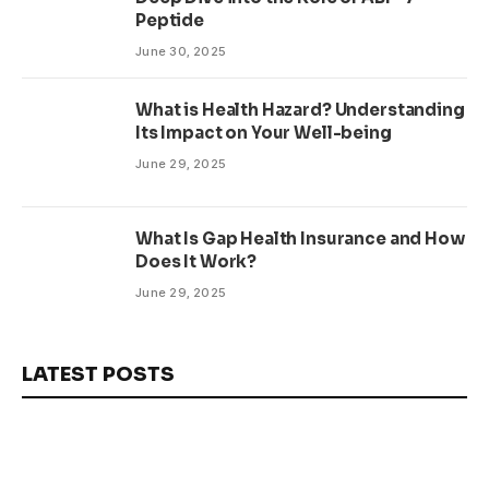
Peptide
June 30, 2025
What is Health Hazard? Understanding
Its Impact on Your Well-being
June 29, 2025
What Is Gap Health Insurance and How
Does It Work?
June 29, 2025
LATEST POSTS