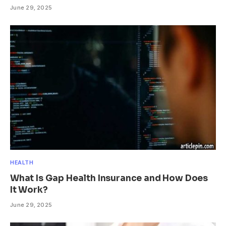
June 29, 2025
HEALTH
What Is Gap Health Insurance and How Does
It Work?
June 29, 2025