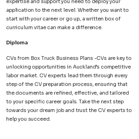
expertise and support you need to deploy your
application to the next level. Whether you want to
start with your career or go up, a written box of
curriculum vitae can make a difference.
Diploma
CVs from Box Truck Business Plans -CVs are key to
unlocking opportunities in Auckland’s competitive
labor market. CV experts lead them through every
step of the CV preparation process, ensuring that
the documents are refined, effective, and tailored
to your specific career goals. Take the next step
towards your dream job and trust the CV experts to
help you succeed.