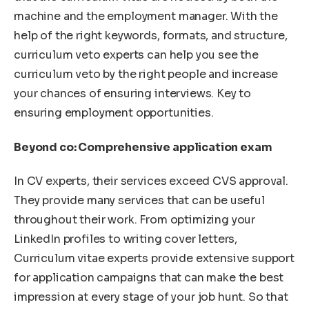
machine and the employment manager. With the
help of the right keywords, formats, and structure,
curriculum veto experts can help you see the
curriculum veto by the right people and increase
your chances of ensuring interviews. Key to
ensuring employment opportunities.
Beyond co: Comprehensive application exam
In CV experts, their services exceed CVS approval.
They provide many services that can be useful
throughout their work. From optimizing your
LinkedIn profiles to writing cover letters,
Curriculum vitae experts provide extensive support
for application campaigns that can make the best
impression at every stage of your job hunt. So that