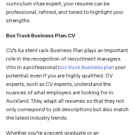
curriculum vitae expert, your resume can be
professional, refined, and tuned to highlight your
strengths.
Box Truck Business Plan: CV
CV’s Ka stent rack Business Plan plays an important
role in the recognition of recruitment managers.
Vito in a professional
box truck business plan
your
potential, even if you are highly qualified. CV
experts, such as CV experts, understand the
nuances of what employers are looking for in
Auckland. They adapt all resumes so that they not
only correspond to job descriptions but also match
the latest industry trends.
Whether you’re a recent graduate or an