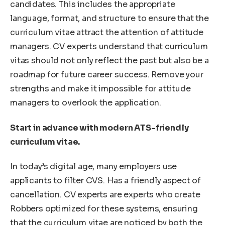
candidates. This includes the appropriate
language, format, and structure to ensure that the
curriculum vitae attract the attention of attitude
managers. CV experts understand that curriculum
vitas should not only reflect the past but also be a
roadmap for future career success. Remove your
strengths and make it impossible for attitude
managers to overlook the application.
Start in advance with modern ATS-friendly
curriculum vitae.
In today’s digital age, many employers use
applicants to filter CVS. Has a friendly aspect of
cancellation. CV experts are experts who create
Robbers optimized for these systems, ensuring
that the curriculum vitae are noticed by both the