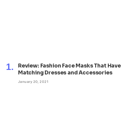
Review: Fashion Face Masks That Have
Matching Dresses and Accessories
January 20, 2021