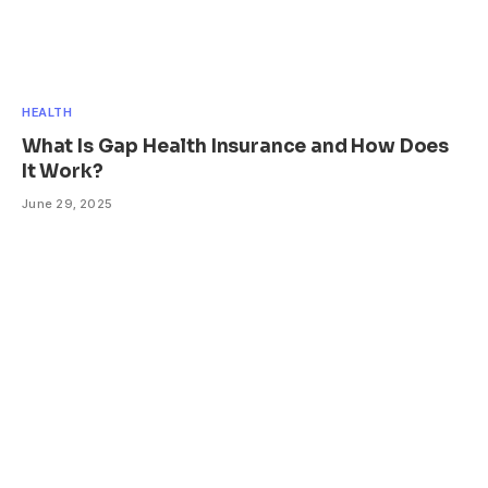
HEALTH
What Is Gap Health Insurance and How Does
It Work?
June 29, 2025