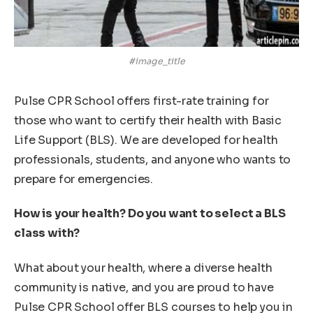
#image_title
Pulse CPR School offers first-rate training for
those who want to certify their health with Basic
Life Support (BLS). We are developed for health
professionals, students, and anyone who wants to
prepare for emergencies.
How is your health? Do you want to select a BLS
class with?
What about your health, where a diverse health
community is native, and you are proud to have
Pulse CPR School offer BLS courses to help you in