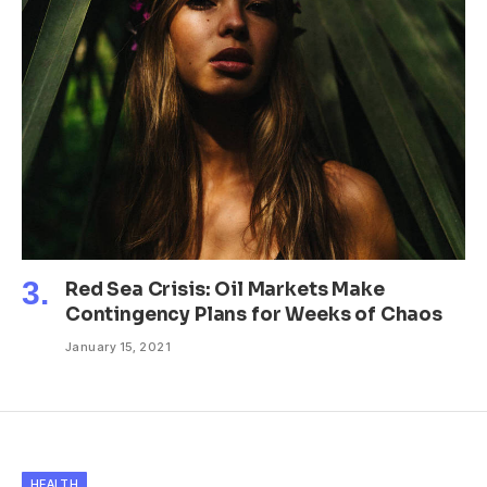
Red Sea Crisis: Oil Markets Make
Contingency Plans for Weeks of Chaos
January 15, 2021
HEALTH