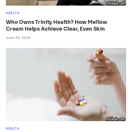
HEALTH
Who Owns Trinity Health? How Mellow
Cream Helps Achieve Clear, Even Skin
June 30, 2025
HEALTH