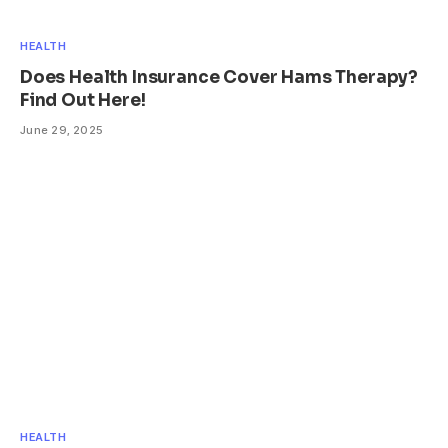
HEALTH
Does Health Insurance Cover Hams Therapy?
Find Out Here!
June 29, 2025
HEALTH