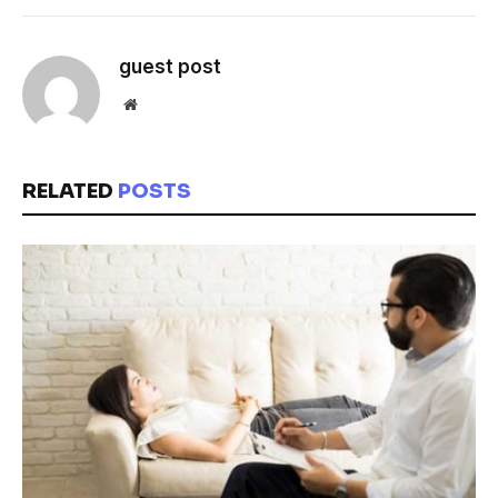
guest post
Website
RELATED
POSTS