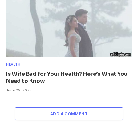
HEALTH
Is Wife Bad for Your Health? Here’s What You
Need to Know
June 29, 2025
ADD A COMMENT