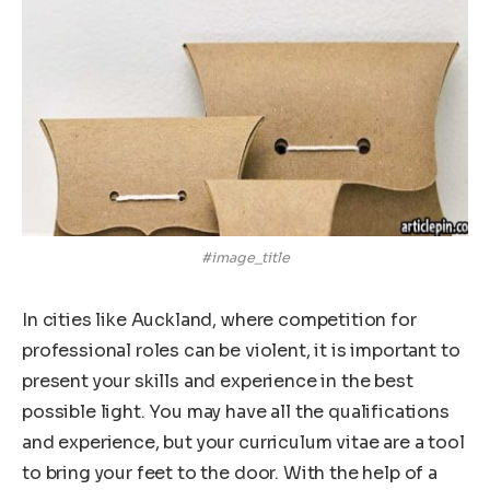
#image_title
In cities like Auckland, where competition for
professional roles can be violent, it is important to
present your skills and experience in the best
possible light. You may have all the qualifications
and experience, but your curriculum vitae are a tool
to bring your feet to the door. With the help of a