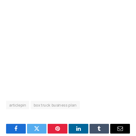
articlepin
box truck business plan
Facebook
Twitter
Pinterest
LinkedIn
Tumblr
Email