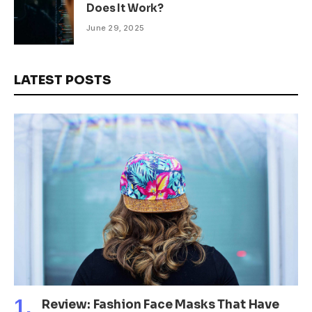
Does It Work?
June 29, 2025
LATEST POSTS
Review: Fashion Face Masks That Have