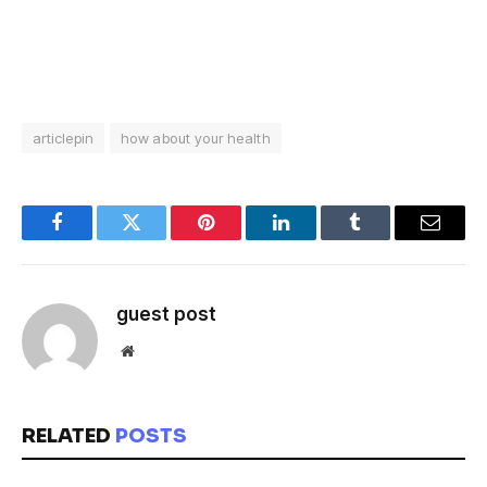
articlepin
how about your health
Facebook
Twitter
Pinterest
LinkedIn
Tumblr
Email
guest post
Website
RELATED
POSTS