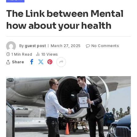
The Link between Mental
how about your health
By
guest post
March 27, 2025
No Comments
1 Min Read
10
Views
Share