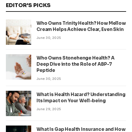
EDITOR'S PICKS
Who Owns Trinity Health? How Mellow
Cream Helps Achieve Clear, Even Skin
June 30, 2025
Who Owns Stonehenge Health? A
Deep Dive into the Role of ABP-7
Peptide
June 30, 2025
What is Health Hazard? Understanding
Its Impact on Your Well-being
June 29, 2025
What Is Gap Health Insurance and How