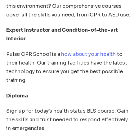
this environment? Our comprehensive courses
cover all the skills you need, from CPR to AED use.
Expert Instructor and Condition-of-the-art
Interior
Pulse CPR School is a
how about your health
to
their health. Our training facilities have the latest
technology to ensure you get the best possible
training.
Diploma
Sign up for today’s health status BLS course. Gain
the skills and trust needed to respond effectively
in emergencies.