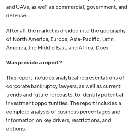
and UAVs, as well as commercial, government, and
defense.
After all, the market is divided into the geography
of North America, Europe, Asia-Pacific, Latin
America, the Middle East, and Africa. Does
Was provide a report?
This report includes analytical representations of
corporate bankruptcy lawyers, as well as current
trends and future forecasts, to identify potential
investment opportunities. The report includes a
complete analysis of business percentages and
information on key drivers, restrictions, and
options.