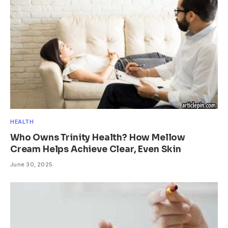
HEALTH
Who Owns Trinity Health? How Mellow
Cream Helps Achieve Clear, Even Skin
June 30, 2025