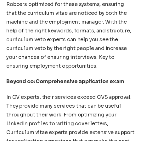
Robbers optimized for these systems, ensuring
that the curriculum vitae are noticed by both the
machine and the employment manager. With the
help of the right keywords, formats, and structure,
curriculum veto experts can help you see the
curriculum veto by the right people and increase
your chances of ensuring interviews. Key to
ensuring employment opportunities.
Beyond co: Comprehensive application exam
In CV experts, their services exceed CVS approval.
They provide many services that can be useful
throughout their work. From optimizing your
LinkedIn profiles to writing cover letters,
Curriculum vitae experts provide extensive support