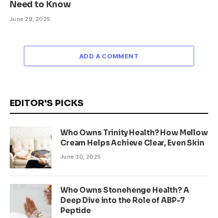
Need to Know
June 29, 2025
ADD A COMMENT
EDITOR'S PICKS
Who Owns Trinity Health? How Mellow
Cream Helps Achieve Clear, Even Skin
June 30, 2025
Who Owns Stonehenge Health? A
Deep Dive into the Role of ABP-7
Peptide