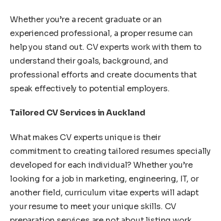
Whether you’re a recent graduate or an
experienced professional, a proper resume can
help you stand out. CV experts work with them to
understand their goals, background, and
professional efforts and create documents that
speak effectively to potential employers.
Tailored CV Services in Auckland
What makes CV experts unique is their
commitment to creating tailored resumes specially
developed for each individual? Whether you’re
looking for a job in marketing, engineering, IT, or
another field, curriculum vitae experts will adapt
your resume to meet your unique skills. CV
preparation services are not about listing work