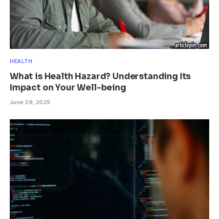
HEALTH
What is Health Hazard? Understanding Its
Impact on Your Well-being
June 29, 2025