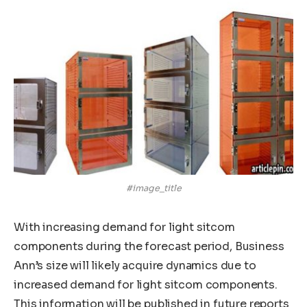
#image_title
With increasing demand for light sitcom
components during the forecast period, Business
Ann’s size will likely acquire dynamics due to
increased demand for light sitcom components.
This information will be published in future reports