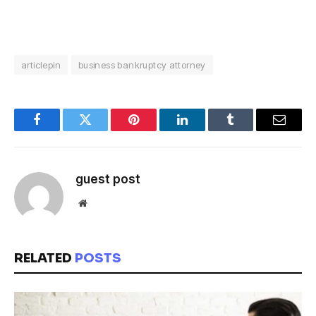
articlepin
business bankruptcy attorney
Facebook
Twitter
Pinterest
LinkedIn
Tumblr
Email
guest post
Website
RELATED
POSTS