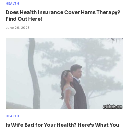
HEALTH
Does Health Insurance Cover Hams Therapy?
Find Out Here!
June 29, 2025
HEALTH
Is Wife Bad for Your Health? Here’s What You