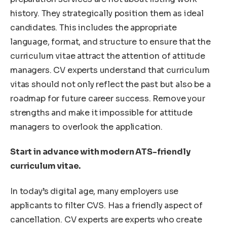
history. They strategically position them as ideal
candidates. This includes the appropriate
language, format, and structure to ensure that the
curriculum vitae attract the attention of attitude
managers. CV experts understand that curriculum
vitas should not only reflect the past but also be a
roadmap for future career success. Remove your
strengths and make it impossible for attitude
managers to overlook the application.
Start in advance with modern ATS-friendly
curriculum vitae.
In today’s digital age, many employers use
applicants to filter CVS. Has a friendly aspect of
cancellation. CV experts are experts who create