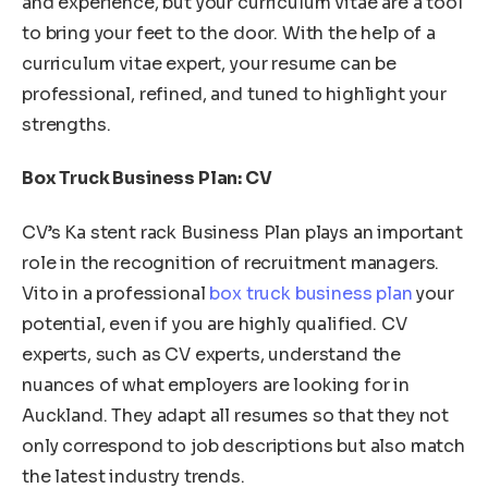
and experience, but your curriculum vitae are a tool
to bring your feet to the door. With the help of a
curriculum vitae expert, your resume can be
professional, refined, and tuned to highlight your
strengths.
Box Truck Business Plan: CV
CV’s Ka stent rack Business Plan plays an important
role in the recognition of recruitment managers.
Vito in a professional
box truck business plan
your
potential, even if you are highly qualified. CV
experts, such as CV experts, understand the
nuances of what employers are looking for in
Auckland. They adapt all resumes so that they not
only correspond to job descriptions but also match
the latest industry trends.