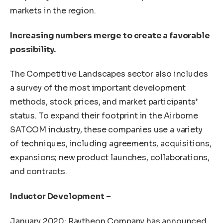
markets in the region.
Increasing numbers merge to create a favorable
possibility.
The Competitive Landscapes sector also includes
a survey of the most important development
methods, stock prices, and market participants’
status. To expand their footprint in the Airborne
SATCOM industry, these companies use a variety
of techniques, including agreements, acquisitions,
expansions; new product launches, collaborations,
and contracts.
Inductor Development –
January 2020: Raytheon Company has announced