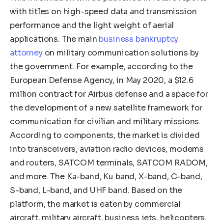
with titles on high-speed data and transmission
performance and the light weight of aerial
applications. The main
business bankruptcy
attorney
on military communication solutions by
the government. For example, according to the
European Defense Agency, in May 2020, a $12.6
million contract for Airbus defense and a space for
the development of a new satellite framework for
communication for civilian and military missions.
According to components, the market is divided
into transceivers, aviation radio devices, modems
and routers, SATCOM terminals, SATCOM RADOM,
and more. The Ka-band, Ku band, X-band, C-band,
S-band, L-band, and UHF band. Based on the
platform, the market is eaten by commercial
aircraft, military aircraft, business jets, helicopters,