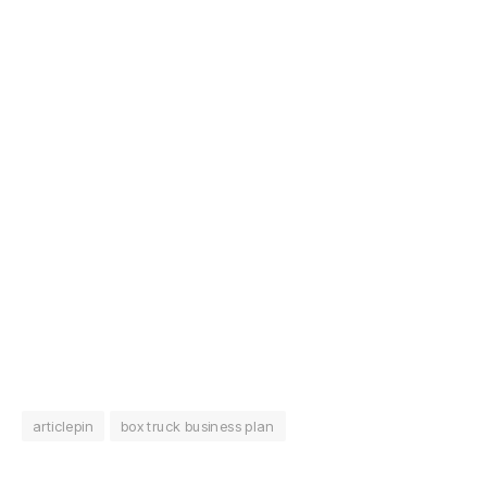
articlepin
box truck business plan