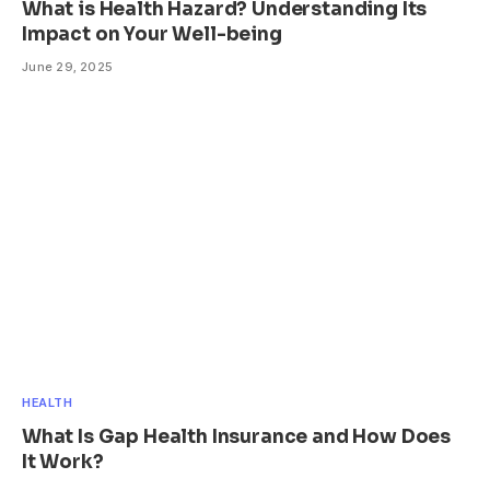
What is Health Hazard? Understanding Its
Impact on Your Well-being
June 29, 2025
HEALTH
What Is Gap Health Insurance and How Does
It Work?