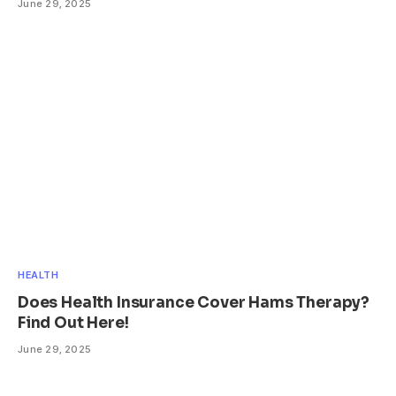
June 29, 2025
HEALTH
Does Health Insurance Cover Hams Therapy?
Find Out Here!
June 29, 2025