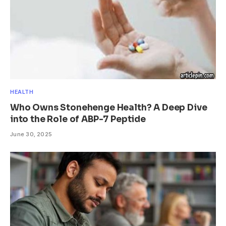
HEALTH
Who Owns Stonehenge Health? A Deep Dive
into the Role of ABP-7 Peptide
June 30, 2025