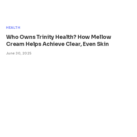
HEALTH
Who Owns Trinity Health? How Mellow
Cream Helps Achieve Clear, Even Skin
June 30, 2025