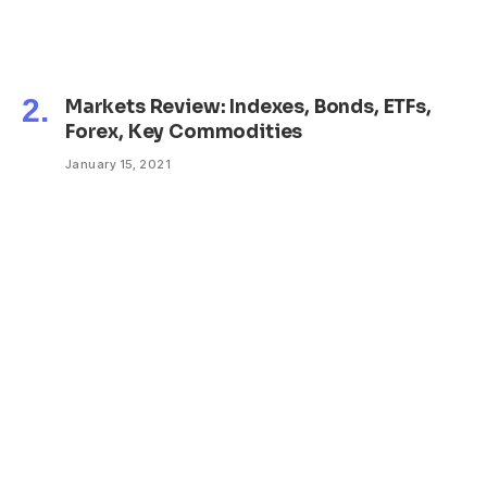
Markets Review: Indexes, Bonds, ETFs,
Forex, Key Commodities
January 15, 2021