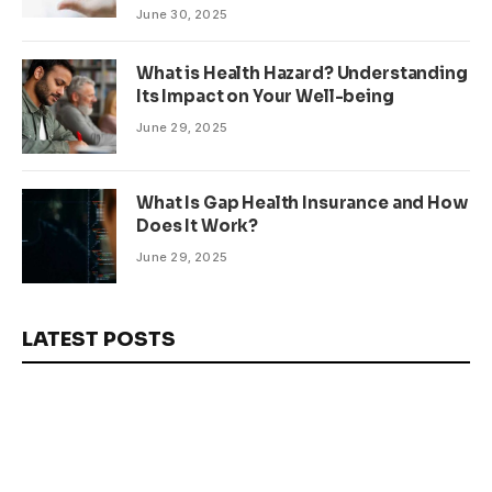
June 30, 2025
What is Health Hazard? Understanding
Its Impact on Your Well-being
June 29, 2025
What Is Gap Health Insurance and How
Does It Work?
June 29, 2025
LATEST POSTS