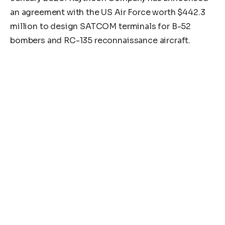
an agreement with the US Air Force worth $442.3
million to design SATCOM terminals for B-52
bombers and RC-135 reconnaissance aircraft.