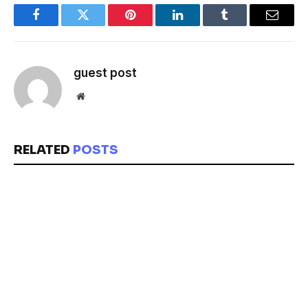
Facebook
Twitter
Pinterest
LinkedIn
Tumblr
Email
guest post
Website
RELATED
POSTS