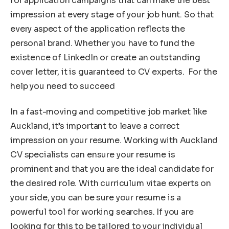
for application campaigns that can make the best
impression at every stage of your job hunt. So that
every aspect of the application reflects the
personal brand. Whether you have to fund the
existence of LinkedIn or create an outstanding
cover letter, it is guaranteed to CV experts. For the
help you need to succeed
In a fast-moving and competitive job market like
Auckland, it’s important to leave a correct
impression on your resume. Working with Auckland
CV specialists can ensure your resume is
prominent and that you are the ideal candidate for
the desired role. With curriculum vitae experts on
your side, you can be sure your resume is a
powerful tool for working searches. If you are
looking for this to be tailored to your individual