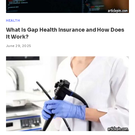
HEALTH
What Is Gap Health Insurance and How Does
It Work?
June 29, 2025