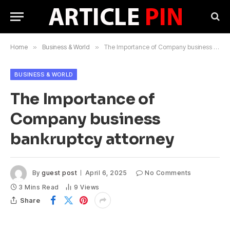
Home
»
Business & World
»
The Importance of Company business bankruptcy attorney
BUSINESS & WORLD
The Importance of
Company business
bankruptcy attorney
By
guest post
April 6, 2025
No Comments
3 Mins Read
9
Views
Share