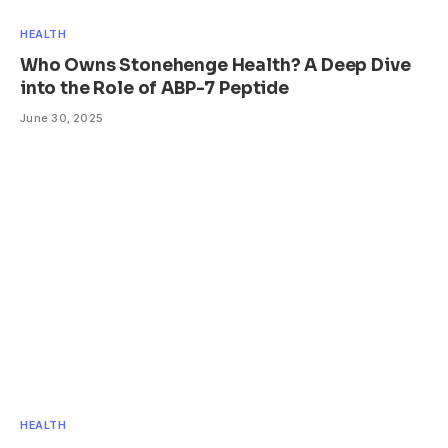
HEALTH
Who Owns Stonehenge Health? A Deep Dive
into the Role of ABP-7 Peptide
June 30, 2025
HEALTH