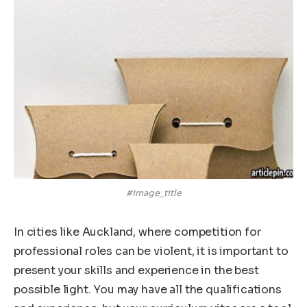
#image_title
In cities like Auckland, where competition for
professional roles can be violent, it is important to
present your skills and experience in the best
possible light. You may have all the qualifications