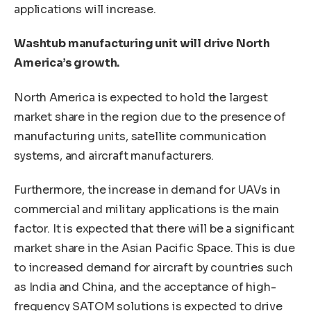
applications will increase.
Washtub manufacturing unit will drive North
America’s growth.
North America is expected to hold the largest
market share in the region due to the presence of
manufacturing units, satellite communication
systems, and aircraft manufacturers.
Furthermore, the increase in demand for UAVs in
commercial and military applications is the main
factor. It is expected that there will be a significant
market share in the Asian Pacific Space. This is due
to increased demand for aircraft by countries such
as India and China, and the acceptance of high-
frequency SATOM solutions is expected to drive