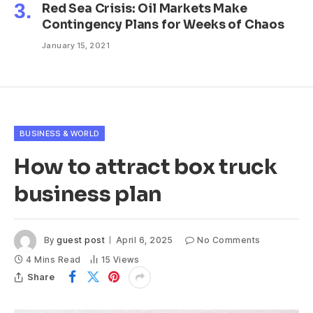
Red Sea Crisis: Oil Markets Make
Contingency Plans for Weeks of Chaos
January 15, 2021
BUSINESS & WORLD
How to attract box truck
business plan
By
guest post
April 6, 2025
No Comments
4 Mins Read
15
Views
Share