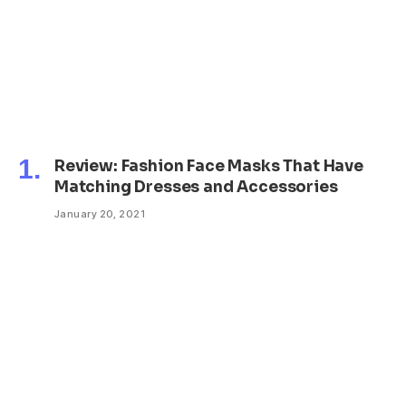
Review: Fashion Face Masks That Have
Matching Dresses and Accessories
January 20, 2021