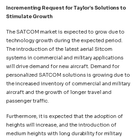
Incrementing Request for Taylor’s Solutions to
Stimulate Growth
The SATCOM market is expected to grow due to
technology growth during the expected period.
The introduction of the latest aerial Sitcom
systems in commercial and military applications
will drive demand for new aircraft. Demand for
personalized SATCOM solutions is growing due to
the increased inventory of commercial and military
aircraft and the growth of longer travel and
passenger traffic.
Furthermore, it is expected that the adoption of
heights will increase, and the introduction of
medium heights with long durability for military