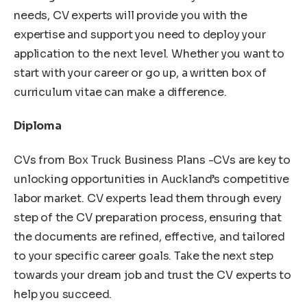
needs, CV experts will provide you with the
expertise and support you need to deploy your
application to the next level. Whether you want to
start with your career or go up, a written box of
curriculum vitae can make a difference.
Diploma
CVs from Box Truck Business Plans -CVs are key to
unlocking opportunities in Auckland’s competitive
labor market. CV experts lead them through every
step of the CV preparation process, ensuring that
the documents are refined, effective, and tailored
to your specific career goals. Take the next step
towards your dream job and trust the CV experts to
help you succeed.