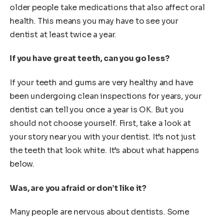
older people take medications that also affect oral
health. This means you may have to see your
dentist at least twice a year.
If you have great teeth, can you go less?
If your teeth and gums are very healthy and have
been undergoing clean inspections for years, your
dentist can tell you once a year is OK. But you
should not choose yourself. First, take a look at
your story near you with your dentist. It’s not just
the teeth that look white. It’s about what happens
below.
Was, are you afraid or don’t like it?
Many people are nervous about dentists. Some