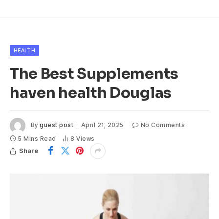
HEALTH
The Best Supplements
haven health Douglas
By
guest post
April 21, 2025
No Comments
5 Mins Read
8
Views
Share