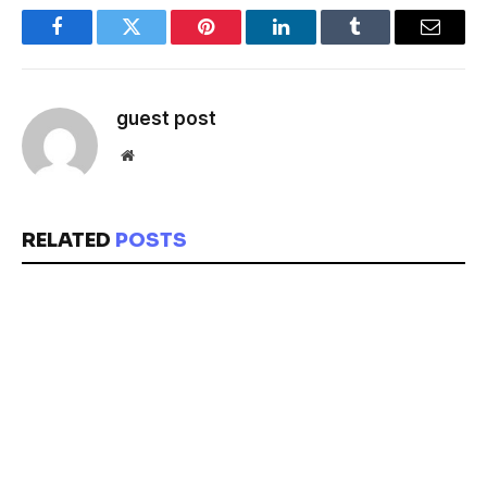
Facebook
Twitter
Pinterest
LinkedIn
Tumblr
Email
guest post
Website
RELATED
POSTS