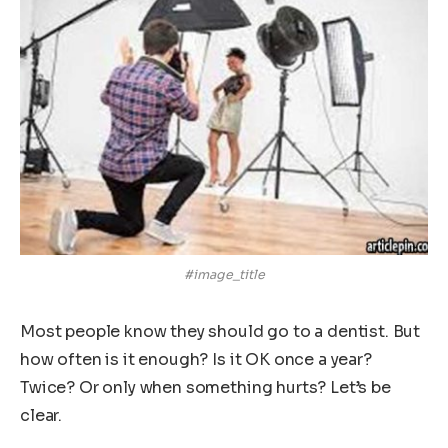
#image_title
Most people know they should go to a dentist. But
how often is it enough? Is it OK once a year?
Twice? Or only when something hurts? Let’s be
clear.