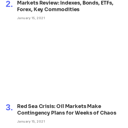
Markets Review: Indexes, Bonds, ETFs,
Forex, Key Commodities
January 15, 2021
Red Sea Crisis: Oil Markets Make
Contingency Plans for Weeks of Chaos
January 15, 2021