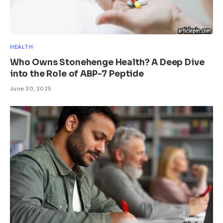
HEALTH
Who Owns Stonehenge Health? A Deep Dive
into the Role of ABP-7 Peptide
June 30, 2025