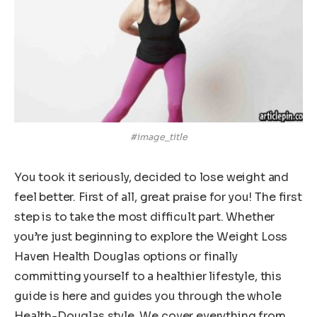
#image_title
You took it seriously, decided to lose weight and
feel better. First of all, great praise for you! The first
step is to take the most difficult part. Whether
you’re just beginning to explore the Weight Loss
Haven Health Douglas options or finally
committing yourself to a healthier lifestyle, this
guide is here and guides you through the whole
Health-Douglas style. We cover everything from