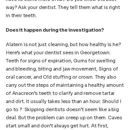
way? Ask your dentist. They tell them what is right
in their teeth.
Does it happen during the investigation?
Alatern is not just cleaning, but how healthy is he?
Here’s what your dentist sees in Georgetown:
Teeth for signs of expiration, Gums for swelling
and bleeding, biting and jaw movement, Signs of
oral cancer, and Old stuffing or crown. They also
carry out the steps of maintaining a healthy amount
of Anacreon’s teeth to clarify and remove tartar
and dirt. It usually takes less than an hour. Should I
go to ? Skipping dentists doesn’t seem like a big
deal. But the problem can creep up on them. Caves
start small and don’t always get hurt. At first,