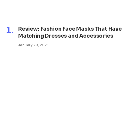
Review: Fashion Face Masks That Have
Matching Dresses and Accessories
January 20, 2021