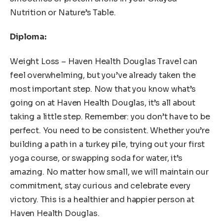
Nutrition or Nature’s Table.
Diploma:
Weight Loss – Haven Health Douglas Travel can
feel overwhelming, but you’ve already taken the
most important step. Now that you know what’s
going on at Haven Health Douglas, it’s all about
taking a little step. Remember: you don’t have to be
perfect. You need to be consistent. Whether you’re
building a path in a turkey pile, trying out your first
yoga course, or swapping soda for water, it’s
amazing. No matter how small, we will maintain our
commitment, stay curious and celebrate every
victory. This is a healthier and happier person at
Haven Health Douglas.