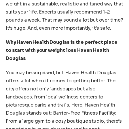
weight in a sustainable, realistic and tuned way that
suits your life. Experts usually recommend 1-2
pounds a week. That may sound a lot but over time?
It’s huge. And, even more importantly, it’s safe.
Why Haven Health Douglas is the perfect place
to start with your weight loss Haven Health
Douglas
You may be surprised, but Haven Health Douglas
offers a lot when it comes to getting better. The
city offers not only landscapes but also
landscapes, from local wellness centers to
picturesque parks and trails. Here, Haven Health
Douglas stands out: Barrier-Free Fitness Facility:
From a large gym to a cozy boutique studio, there’s