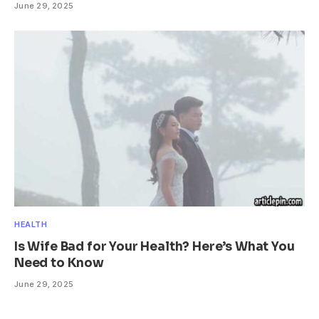
June 29, 2025
HEALTH
Is Wife Bad for Your Health? Here’s What You
Need to Know
June 29, 2025