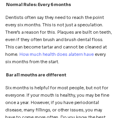
Normal Rules: Every 6 months
Dentists often say they need to reach the point
every six months. This is not just a speculation.
There’s a reason for this. Plaques are built on teeth,
even if they often brush and brush dental floss.
This can become tartar and cannot be cleaned at
home.
How much health does alatern have
every
six months from the start.
Bar all mouths are different
Six months is helpful for most people, but not for
everyone. If your mouth is healthy, you may be fine
once a year. However, if you have periodontal
disease, many fillings, or other issues, you may
have to come more often. Do you know the best