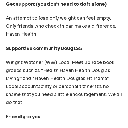
Get support (you don’t need to do it alone)
An attempt to lose only weight can feel empty.
Only friends who check in can make a difference.
Haven Health
Supportive community Douglas:
Weight Watcher (WW) Local Meet up Face book
groups such as “Health Haven Health Douglas
Living” and “Haven Health Douglas Fit Mama”
Local accountability or personal trainer it’s no
shame that you need a little encouragement. We all
do that.
Friendly to you