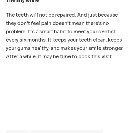
The shy while
The teeth will not be repaired. And just because
they don’t feel pain doesn’t mean there’s no
problem. It’s a smart habit to meet your dentist
every six months. It keeps your teeth clean, keeps
your gums healthy, and makes your smile stronger.
After a while, it may be time to book this visit.