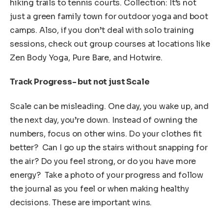
hiking trails to tennis courts. Collection: It’s not
just a green family town for outdoor yoga and boot
camps. Also, if you don’t deal with solo training
sessions, check out group courses at locations like
Zen Body Yoga, Pure Bare, and Hotwire.
Track Progress- but not just Scale
Scale can be misleading. One day, you wake up, and
the next day, you’re down. Instead of owning the
numbers, focus on other wins. Do your clothes fit
better? Can I go up the stairs without snapping for
the air? Do you feel strong, or do you have more
energy? Take a photo of your progress and follow
the journal as you feel or when making healthy
decisions. These are important wins.