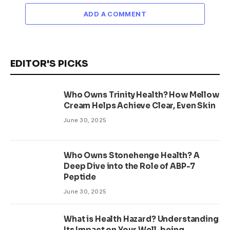
ADD A COMMENT
EDITOR'S PICKS
Who Owns Trinity Health? How Mellow
Cream Helps Achieve Clear, Even Skin
June 30, 2025
Who Owns Stonehenge Health? A
Deep Dive into the Role of ABP-7
Peptide
June 30, 2025
What is Health Hazard? Understanding
Its Impact on Your Well-being