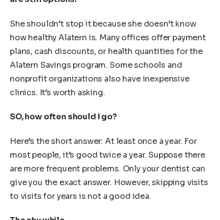
She shouldn’t stop it because she doesn’t know
how healthy Alatern is. Many offices offer payment
plans, cash discounts, or health quantities for the
Alatern Savings program. Some schools and
nonprofit organizations also have inexpensive
clinics. It’s worth asking.
SO, how often should I go?
Here’s the short answer: At least once a year. For
most people, it’s good twice a year. Suppose there
are more frequent problems. Only your dentist can
give you the exact answer. However, skipping visits
to visits for years is not a good idea.