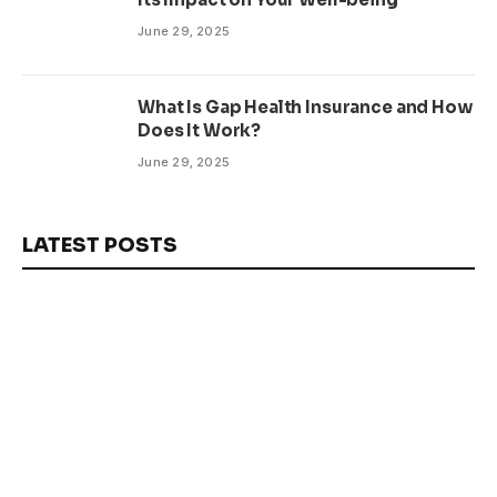
June 29, 2025
What Is Gap Health Insurance and How
Does It Work?
June 29, 2025
LATEST POSTS