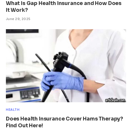
What Is Gap Health Insurance and How Does
It Work?
June 29, 2025
HEALTH
Does Health Insurance Cover Hams Therapy?
Find Out Here!