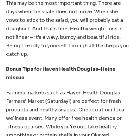
This may be the most important thing. There are
days when the scale does not move. When she
vows to stick to the salad, you will probably eat a
doughnut. And that’s fine. Healthy weight loss is
not linear – it’s a wavy, bumpy and beautiful ride.
Being friendly to yourself through all this helps you
catch up.
Bonus Tips for Haven Health Douglas-Heine
miscue
Farmers markets such as Haven Health Douglas
Farmers’ Market (Saturday!) are perfect for fresh
products and healthy snacks. Check out our local
wellness event. Many offer free health demos or
fitness courses. While you’re out, take healthy
smoothies or protein shells in your Okayed