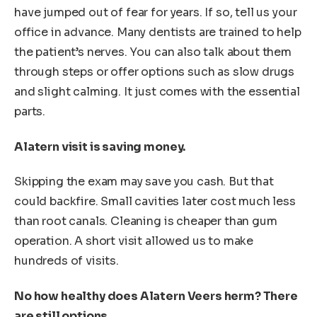
have jumped out of fear for years. If so, tell us your
office in advance. Many dentists are trained to help
the patient’s nerves. You can also talk about them
through steps or offer options such as slow drugs
and slight calming. It just comes with the essential
parts.
Alatern visit is saving money.
Skipping the exam may save you cash. But that
could backfire. Small cavities later cost much less
than root canals. Cleaning is cheaper than gum
operation. A short visit allowed us to make
hundreds of visits.
No how healthy does Alatern Veers herm? There
are still options.