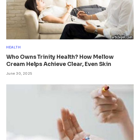
HEALTH
Who Owns Trinity Health? How Mellow
Cream Helps Achieve Clear, Even Skin
June 30, 2025