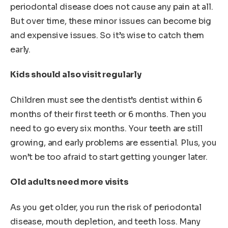
periodontal disease does not cause any pain at all.
But over time, these minor issues can become big
and expensive issues. So it’s wise to catch them
early.
Kids should also visit regularly
Children must see the dentist’s dentist within 6
months of their first teeth or 6 months. Then you
need to go every six months. Your teeth are still
growing, and early problems are essential. Plus, you
won’t be too afraid to start getting younger later.
Old adults need more visits
As you get older, you run the risk of periodontal
disease, mouth depletion, and teeth loss. Many