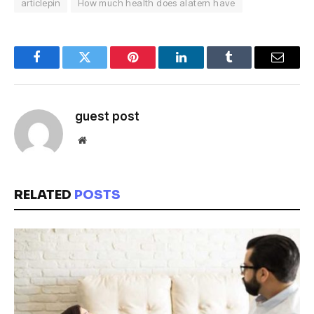
articlepin
How much health does alatern have
Facebook
Twitter
Pinterest
LinkedIn
Tumblr
Email
guest post
Website
RELATED
POSTS