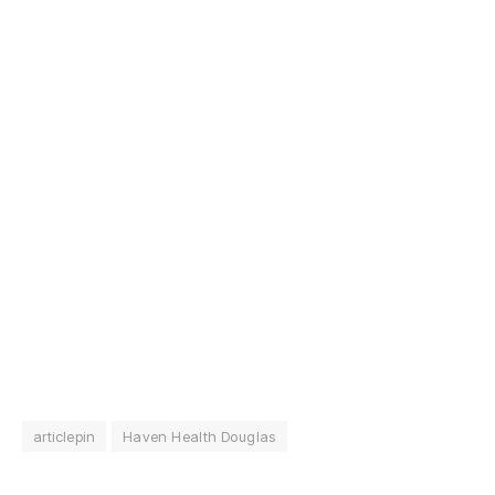
articlepin
Haven Health Douglas