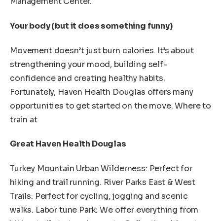
Management Center.
Your body (but it does something funny)
Movement doesn’t just burn calories. It’s about
strengthening your mood, building self-
confidence and creating healthy habits.
Fortunately, Haven Health Douglas offers many
opportunities to get started on the move. Where to
train at
Great Haven Health Douglas
Turkey Mountain Urban Wilderness: Perfect for
hiking and trail running. River Parks East & West
Trails: Perfect for cycling, jogging and scenic
walks. Labor tune Park: We offer everything from