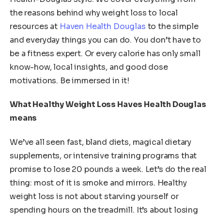
the reasons behind why weight loss to local
resources at
Haven Health Douglas
to the simple
and everyday things you can do. You don’t have to
be a fitness expert. Or every calorie has only small
know-how, local insights, and good dose
motivations. Be immersed in it!
What Healthy Weight Loss Haves Health Douglas
means
We’ve all seen fast, bland diets, magical dietary
supplements, or intensive training programs that
promise to lose 20 pounds a week. Let’s do the real
thing: most of it is smoke and mirrors. Healthy
weight loss is not about starving yourself or
spending hours on the treadmill. It’s about losing