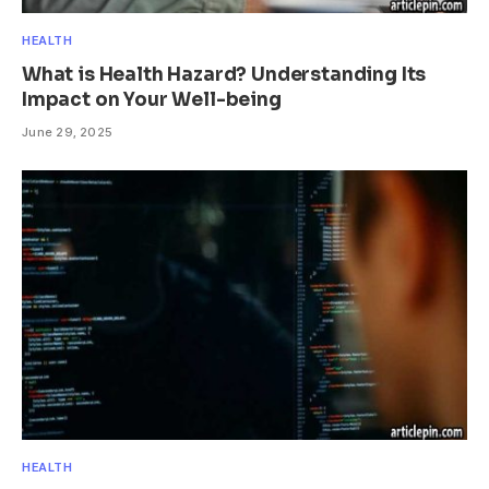
HEALTH
What is Health Hazard? Understanding Its
Impact on Your Well-being
June 29, 2025
HEALTH