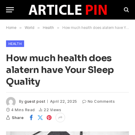
Home
»
World
»
Health
»
How much health does alatern have Your Sleep Quality
HEALTH
How much health does
alatern have Your Sleep
Quality
By
guest post
April 22, 2025
No Comments
4 Mins Read
22
Views
Share