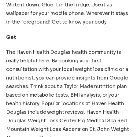
Write it down. Glue it in the fridge. Use it as
wallpaper for your mobile phone. Wherever it stays
in the foreground! Get to know your body
Get
The Haven Health Douglas health community is
really helpful here. By booking your first
consultation with your local weight loss clinic or a
nutritionist, you can provide insights from Google
searches. Think about a Taylor Made nutrition plan
based on metabolic tests, BMI analysis, or your
health history. Popular locations at Haven Health
Douglas include weight reviews. Haven Health
Douglas Weight Loss Center Fig Medical Spa Red
Mountain Weight Loss Ascension St. John Weight