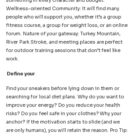
something in every character and budget.
Wellness-oriented Community: It will find many
people who will support you, whether it’s a group
fitness course, a group for weight loss, or an online
forum. Nature of your gateway: Turkey Mountain,
River Park Stroke, and meeting places are perfect
for outdoor training sessions that don’t feel like
work.
Define your
Find your sneakers before lying down in them or
searching for local diet plans. Why do you want to
improve your energy? Do you reduce your health
risks? Do you feel safe in your clothes? Why your
anchor? If the motivation starts to slide (and we
are only humans), you will retain the reason. Pro Tip: