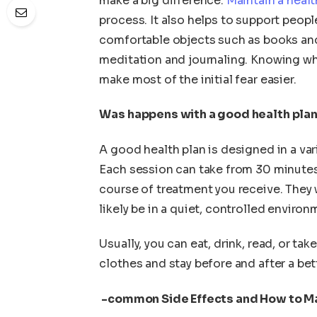
make a big difference.
Maintain a healt
process. It also helps to support peopl
comfortable objects such as books and
meditation and journaling. Knowing wh
make most of the initial fear easier.
Was happens with a good health pla
A good health plan is designed in a varie
Each session can take from 30 minutes
course of treatment you receive. They 
likely be in a quiet, controlled environ
Usually, you can eat, drink, read, or ta
clothes and stay before and after a be
-common Side Effects and How to 