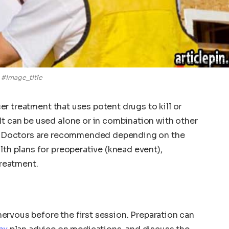
#image_title
ncer treatment that uses potent drugs to kill or
It can be used alone or in combination with other
on. Doctors are recommended depending on the
lth plans for preoperative (knead event),
treatment.
t nervous before the first session. Preparation can