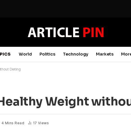
PICS
World
Politics
Technology
Markets
Mor
thout Dieting
Healthy Weight withou
4 Mins Read
17
Views