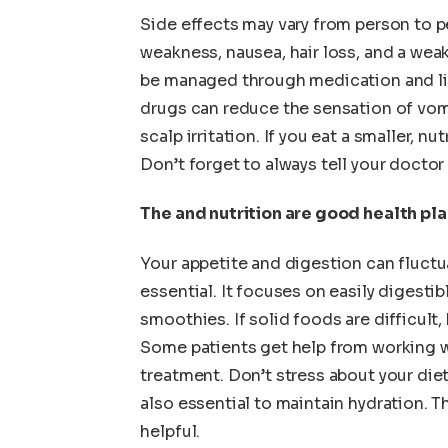
Side effects may vary from person to 
weakness, nausea, hair loss, and a we
be managed through medication and lif
drugs can reduce the sensation of vomi
scalp irritation. If you eat a smaller, n
Don’t forget to always tell your docto
The and nutrition are good health pl
Your appetite and digestion can fluctu
essential. It focuses on easily digestib
smoothies. If solid foods are difficult
Some patients get help from working wi
treatment. Don’t stress about your diet.
also essential to maintain hydration. T
helpful.