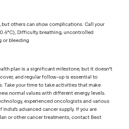
 but others can show complications. Call your
00.4°C), Difficulty breathing, uncontrolled
g or bleeding
lth plan is a significant milestone, but it doesn’t
cover, and regular follow-up is essential to
. Take your time to take activities that make
ew normal values ​​with different energy levels.
chnology, experienced oncologists and various
 India’s advanced cancer supply. If you are
lan or other cancer treatments, contact Best