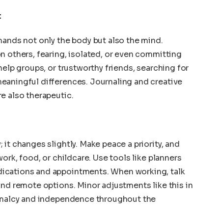
t
mands not only the body but also the mind.
n others, fearing, isolated, or even committing
help groups, or trustworthy friends, searching for
eaningful differences. Journaling and creative
e also therapeutic.
it changes slightly. Make peace a priority, and
work, food, or childcare. Use tools like planners
ications and appointments. When working, talk
and remote options. Minor adjustments like this in
ormalcy and independence throughout the