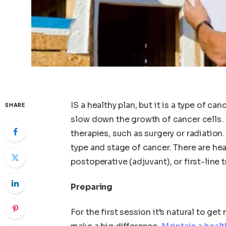
IS a healthy plan, but it is a type of ca
SHARE
slow down the growth of cancer cells. 
therapies, such as surgery or radiati
type and stage of cancer. There are hea
postoperative (adjuvant), or first-line 
Preparing
For the first session it’s natural to ge