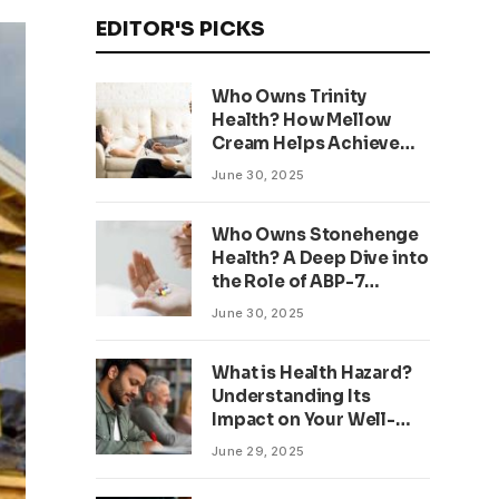
EDITOR'S PICKS
Who Owns Trinity
Health? How Mellow
Cream Helps Achieve
Clear, Even Skin
June 30, 2025
Who Owns Stonehenge
Health? A Deep Dive into
the Role of ABP-7
Peptide
June 30, 2025
What is Health Hazard?
Understanding Its
Impact on Your Well-
being
June 29, 2025