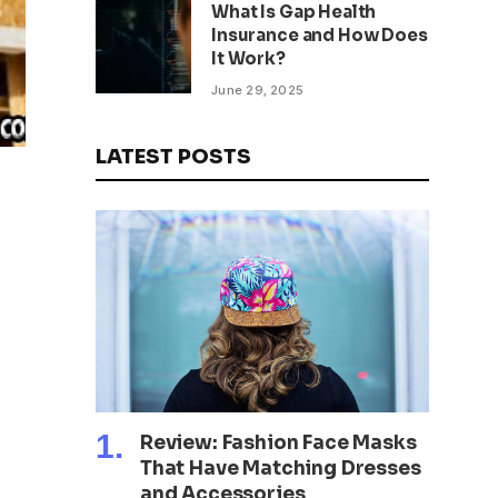
What Is Gap Health
Insurance and How Does
It Work?
June 29, 2025
LATEST POSTS
Review: Fashion Face Masks
That Have Matching Dresses
and Accessories