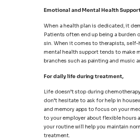
Emotional and Mental Health Suppor
When a health plan is dedicated, it de
Patients often end up being a burden o
sin. When it comes to therapists, self-
mental health support tends to make m
branches such as painting and music ar
For daily life during treatment,
Life doesn’t stop during chemotherapy; 
don’t hesitate to ask for help in house
and memory apps to focus on your med
to your employer about flexible hours 
your routine will help you maintain n
treatment.