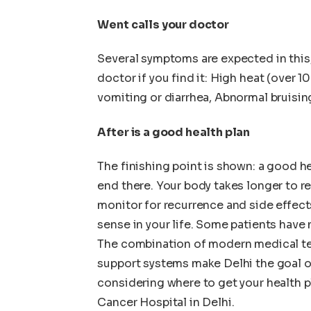
Went calls your doctor
Several symptoms are expected in this,
doctor if you find it: High heat (over 1
vomiting or diarrhea, Abnormal bruisin
After is a good health plan
The finishing point is shown: a good hea
end there. Your body takes longer to re
monitor for recurrence and side effects
sense in your life. Some patients have n
The combination of modern medical te
support systems make Delhi the goal of
considering where to get your health p
Cancer Hospital in Delhi.