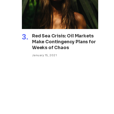
Red Sea Crisis: Oil Markets
Make Contingency Plans for
Weeks of Chaos
January 15, 2021