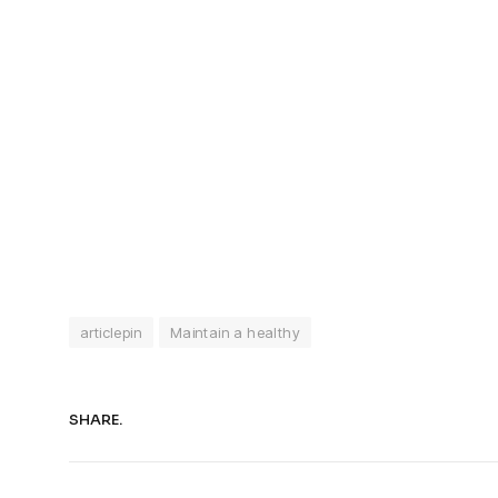
articlepin
Maintain a healthy
SHARE.