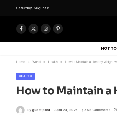
Saturday, August 8
Facebook
X
Instagram
Pinterest
(Twitter)
HOT TO
Home
»
World
»
Health
»
How to Maintain a Healthy Weight wi
HEALTH
How to Maintain a 
By
guest post
April 24, 2025
No Comments