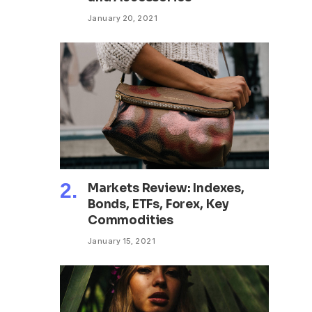
January 20, 2021
Markets Review: Indexes,
Bonds, ETFs, Forex, Key
Commodities
January 15, 2021