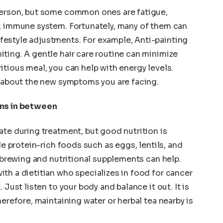
person, but some common ones are fatigue,
ak immune system. Fortunately, many of them can
estyle adjustments. For example, Anti-painting
ting. A gentle hair care routine can minimize
utritious meal, you can help with energy levels.
r about the new symptoms you are facing.
ans in between
ate during treatment, but good nutrition is
le protein-rich foods such as eggs, lentils, and
, brewing and nutritional supplements can help.
th a dietitian who specializes in food for cancer
 Just listen to your body and balance it out. It is
herefore, maintaining water or herbal tea nearby is