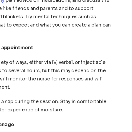
hy
plan advice on medications, and discuss the
e like friends and parents and to support
 blankets. Try mental techniques such as
at to expect and what you can create a plan can
n appointment
ty of ways, either via IV, verbal, or inject able.
 to several hours, but this may depend on the
will monitor the nurse for responses and will
ment.
ke a nap during the session. Stay in comfortable
tter experience of moisture.
Manage