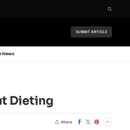
SUBMIT ARTICLE
e News
t Dieting
Share