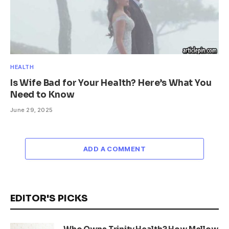
HEALTH
Is Wife Bad for Your Health? Here’s What You
Need to Know
June 29, 2025
ADD A COMMENT
EDITOR'S PICKS