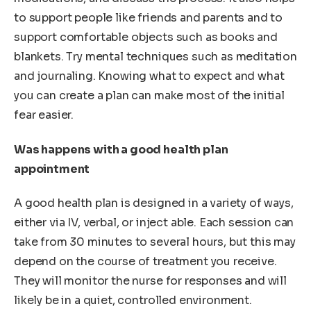
to support people like friends and parents and to
support comfortable objects such as books and
blankets. Try mental techniques such as meditation
and journaling. Knowing what to expect and what
you can create a plan can make most of the initial
fear easier.
Was happens with a good health plan
appointment
A good health plan is designed in a variety of ways,
either via IV, verbal, or inject able. Each session can
take from 30 minutes to several hours, but this may
depend on the course of treatment you receive.
They will monitor the nurse for responses and will
likely be in a quiet, controlled environment.