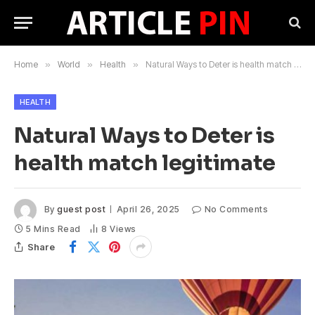
Home
»
World
»
Health
»
Natural Ways to Deter is health match legitimate
HEALTH
Natural Ways to Deter is
health match legitimate
By
guest post
April 26, 2025
No Comments
5 Mins Read
8
Views
Share