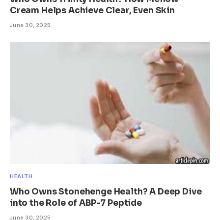
Cream Helps Achieve Clear, Even Skin
June 30, 2025
HEALTH
Who Owns Stonehenge Health? A Deep Dive
into the Role of ABP-7 Peptide
June 30, 2025