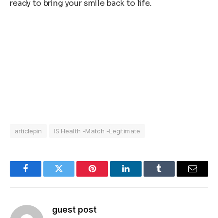
ready to bring your smile back to life.
articlepin
IS Health -Match -Legitimate
Facebook
Twitter
Pinterest
LinkedIn
Tumblr
Email
guest post