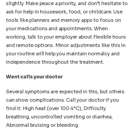
slightly. Make peace a priority, and don’t hesitate to
ask for help in housework, food, or childcare. Use
tools like planners and memory apps to focus on
your medications and appointments. When
working, talk to your employer about flexible hours
and remote options. Minor adjustments like this in
your routine will help you maintain normalcy and
independence throughout the treatment.
Went calls your doctor
Several symptoms are expected in this, but others
can show complications. Call your doctor if you
find it: High heat (over 100.4°C), Difficulty
breathing, uncontrolled vomiting or diarrhea,
Abnormal bruising or bleeding