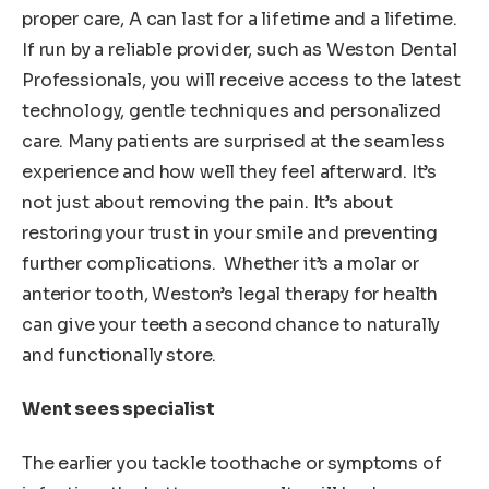
proper care, A can last for a lifetime and a lifetime.
If run by a reliable provider, such as Weston Dental
Professionals, you will receive access to the latest
technology, gentle techniques and personalized
care. Many patients are surprised at the seamless
experience and how well they feel afterward. It’s
not just about removing the pain. It’s about
restoring your trust in your smile and preventing
further complications. Whether it’s a molar or
anterior tooth, Weston’s legal therapy for health
can give your teeth a second chance to naturally
and functionally store.
Went sees specialist
The earlier you tackle toothache or symptoms of