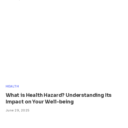
HEALTH
What is Health Hazard? Understanding Its
Impact on Your Well-being
June 29, 2025