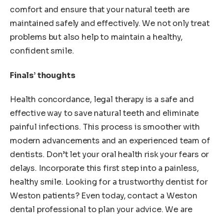
comfort and ensure that your natural teeth are
maintained safely and effectively. We not only treat
problems but also help to maintain a healthy,
confident smile.
Finals’ thoughts
Health concordance, legal therapy is a safe and
effective way to save natural teeth and eliminate
painful infections. This process is smoother with
modern advancements and an experienced team of
dentists. Don’t let your oral health risk your fears or
delays. Incorporate this first step into a painless,
healthy smile. Looking for a trustworthy dentist for
Weston patients? Even today, contact a Weston
dental professional to plan your advice. We are