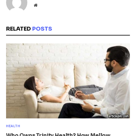
Website
RELATED
POSTS
HEALTH
Who Owns Trinity Health? How Mellow