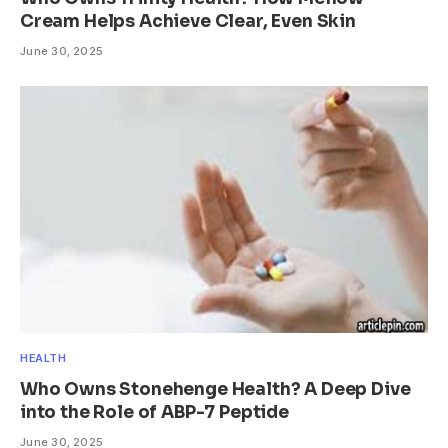
Cream Helps Achieve Clear, Even Skin
June 30, 2025
HEALTH
Who Owns Stonehenge Health? A Deep Dive
into the Role of ABP-7 Peptide
June 30, 2025