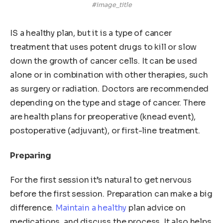
#image_title
IS a healthy plan, but it is a type of cancer
treatment that uses potent drugs to kill or slow
down the growth of cancer cells. It can be used
alone or in combination with other therapies, such
as surgery or radiation. Doctors are recommended
depending on the type and stage of cancer. There
are health plans for preoperative (knead event),
postoperative (adjuvant), or first-line treatment.
Preparing
For the first session it’s natural to get nervous
before the first session. Preparation can make a big
difference.
Maintain a healthy
plan advice on
medications, and discuss the process. It also helps