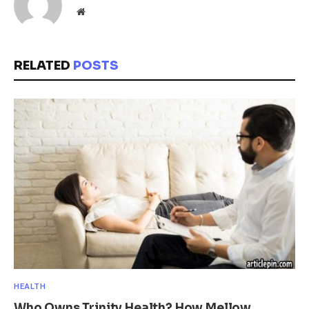
Website
RELATED
POSTS
HEALTH
Who Owns Trinity Health? How Mellow