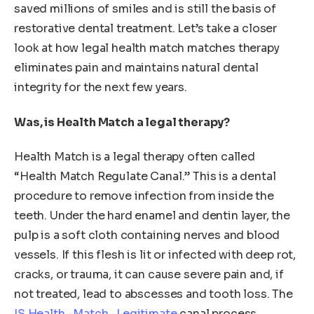
saved millions of smiles and is still the basis of
restorative dental treatment. Let’s take a closer
look at how legal health match matches therapy
eliminates pain and maintains natural dental
integrity for the next few years.
Was, is Health Match a legal therapy?
Health Match is a legal therapy often called
“Health Match Regulate Canal.” This is a dental
procedure to remove infection from inside the
teeth. Under the hard enamel and dentin layer, the
pulp is a soft cloth containing nerves and blood
vessels. If this flesh is lit or infected with deep rot,
cracks, or trauma, it can cause severe pain and, if
not treated, lead to abscesses and tooth loss. The
IS Health -Match -Legitimate
canal process