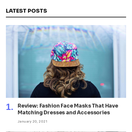
LATEST POSTS
Review: Fashion Face Masks That Have
Matching Dresses and Accessories
January 20, 2021