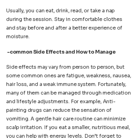
Usually, you can eat, drink, read, or take a nap
during the session. Stay in comfortable clothes
and stay before and after a better experience of
moisture.
-common Side Effects and How to Manage
Side effects may vary from person to person, but
some common ones are fatigue, weakness, nausea,
hair loss, and a weak immune system. Fortunately,
many of them can be managed through medication
and lifestyle adjustments. For example, Anti-
painting drugs can reduce the sensation of
vomiting. A gentle hair care routine can minimize
scalp irritation. If you eat a smaller, nutritious meal,
you can help with energy levels. Don’t forget to