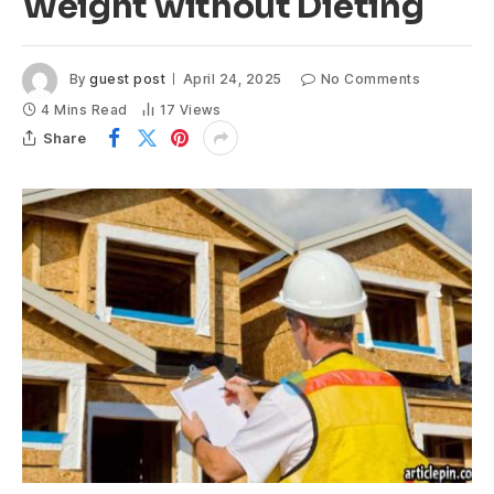
Weight without Dieting
By
guest post
April 24, 2025
No Comments
4 Mins Read
17
Views
Share