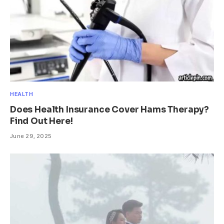
HEALTH
Does Health Insurance Cover Hams Therapy?
Find Out Here!
June 29, 2025