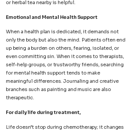
or herbal tea nearby is helpful.
Emotional and Mental Health Support
When a health plan is dedicated, it demands not
only the body but also the mind. Patients often end
up being a burden on others, fearing, isolated, or
even committing sin. When it comes to therapists,
self-help groups, or trustworthy friends, searching
for mental health support tends to make
meaningful differences. Journaling and creative
branches such as painting and music are also
therapeutic.
For daily life during treatment,
Life doesn’t stop during chemotherapy; it changes