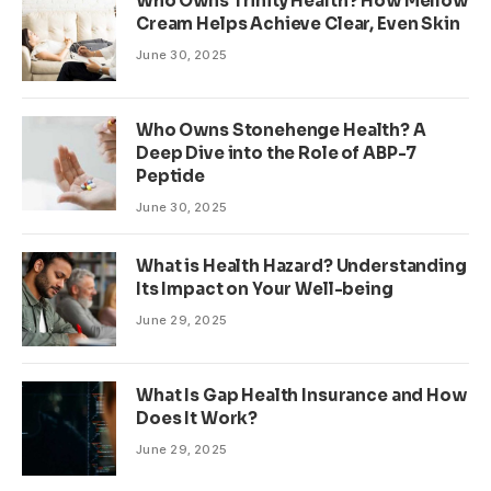
Who Owns Trinity Health? How Mellow
Cream Helps Achieve Clear, Even Skin
June 30, 2025
Who Owns Stonehenge Health? A
Deep Dive into the Role of ABP-7
Peptide
June 30, 2025
What is Health Hazard? Understanding
Its Impact on Your Well-being
June 29, 2025
What Is Gap Health Insurance and How
Does It Work?
June 29, 2025