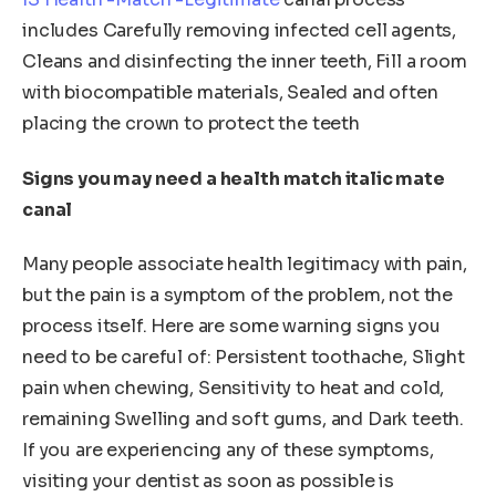
includes Carefully removing infected cell agents,
Cleans and disinfecting the inner teeth, Fill a room
with biocompatible materials, Sealed and often
placing the crown to protect the teeth
Signs you may need a health match italic mate
canal
Many people associate health legitimacy with pain,
but the pain is a symptom of the problem, not the
process itself. Here are some warning signs you
need to be careful of: Persistent toothache, Slight
pain when chewing, Sensitivity to heat and cold,
remaining Swelling and soft gums, and Dark teeth.
If you are experiencing any of these symptoms,
visiting your dentist as soon as possible is