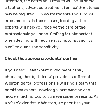
infection, the better your results will be. In some
situations, advanced treatment for health matches
may be required: B. New treatments and surgical
interventions. In these cases, looking at the
experts will help you receive the care of the
professionals you need. Smiling is unimportant
when dealing with recurrent symptoms, such as
swollen gums and sensitivity.
Check the appropriate dental partner
If you need Health-Match Regiment canal,
choosing the right dental provider is different.
Weston dental professionals will find a team that
combines expert knowledge, compassion and
modern technology to achieve superior results. As
a reliable dentist in Weston, we prioritize your