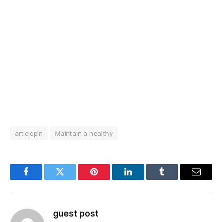
articlepin
Maintain a healthy
Facebook
Twitter
Pinterest
LinkedIn
Tumblr
Email
guest post