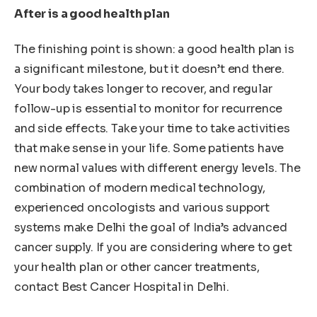
After is a good health plan
The finishing point is shown: a good health plan is
a significant milestone, but it doesn’t end there.
Your body takes longer to recover, and regular
follow-up is essential to monitor for recurrence
and side effects. Take your time to take activities
that make sense in your life. Some patients have
new normal values ​​with different energy levels. The
combination of modern medical technology,
experienced oncologists and various support
systems make Delhi the goal of India’s advanced
cancer supply. If you are considering where to get
your health plan or other cancer treatments,
contact Best Cancer Hospital in Delhi.