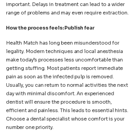
important. Delays in treatment can lead to a wider
range of problems and may even require extraction.
How the process feels: Publish fear
Health Match has long been misunderstood for
legality. Modern techniques and local anesthesia
make today’s processes less uncomfortable than
getting stuffing. Most patients report immediate
pain as soon as the infected pulp is removed.
Usually, you can return to normal activities the next
day with minimal discomfort. An experienced
dentist will ensure the procedure is smooth,
efficient and painless. This leads to essential hints.
Choose a dental specialist whose comfort is your
number one priority.