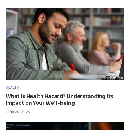
HEALTH
What is Health Hazard? Understanding Its
Impact on Your Well-being
June 29, 2025