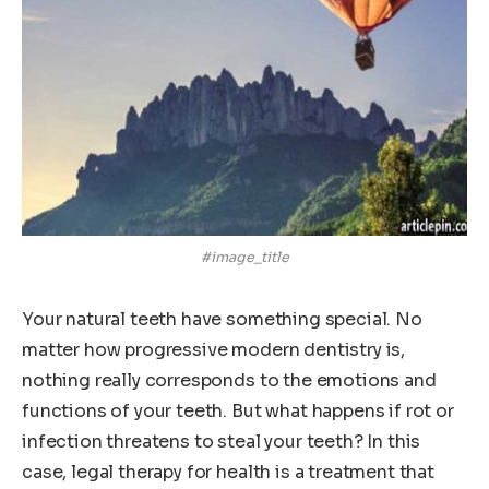
#image_title
Your natural teeth have something special. No
matter how progressive modern dentistry is,
nothing really corresponds to the emotions and
functions of your teeth. But what happens if rot or
infection threatens to steal your teeth? In this
case, legal therapy for health is a treatment that