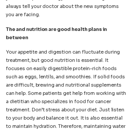
always tell your doctor about the new symptoms
you are facing.
The and nutrition are good health plans in
between
Your appetite and digestion can fluctuate during
treatment, but good nutrition is essential. It
focuses on easily digestible protein-rich foods
such as eggs, lentils, and smoothies. If solid foods
are difficult, brewing and nutritional supplements
can help. Some patients get help from working with
a dietitian who specializes in food for cancer
treatment. Don’t stress about your diet. Just listen
to your body and balance it out. It is also essential
to maintain hydration. Therefore, maintaining water