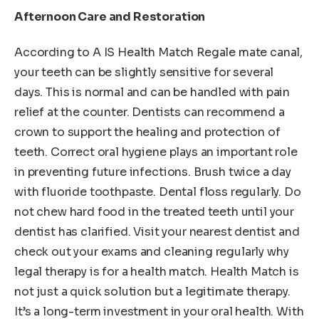
Afternoon Care and Restoration
According to A IS Health Match Regale mate canal,
your teeth can be slightly sensitive for several
days. This is normal and can be handled with pain
relief at the counter. Dentists can recommend a
crown to support the healing and protection of
teeth. Correct oral hygiene plays an important role
in preventing future infections. Brush twice a day
with fluoride toothpaste. Dental floss regularly. Do
not chew hard food in the treated teeth until your
dentist has clarified. Visit your nearest dentist and
check out your exams and cleaning regularly why
legal therapy is for a health match. Health Match is
not just a quick solution but a legitimate therapy.
It’s a long-term investment in your oral health. With