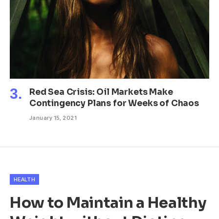
Red Sea Crisis: Oil Markets Make
Contingency Plans for Weeks of Chaos
January 15, 2021
HEALTH
How to Maintain a Healthy