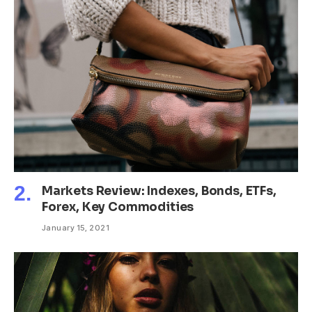
Markets Review: Indexes, Bonds, ETFs,
Forex, Key Commodities
January 15, 2021