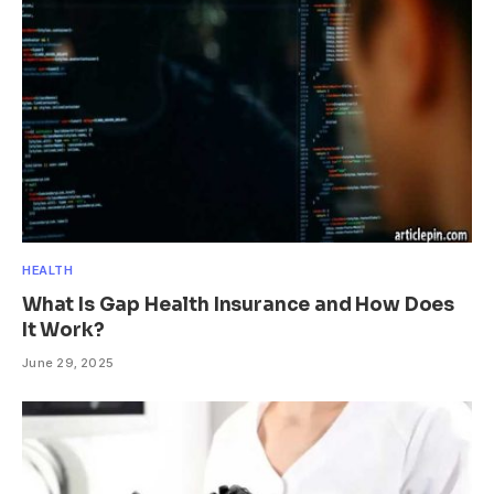
HEALTH
What Is Gap Health Insurance and How Does
It Work?
June 29, 2025