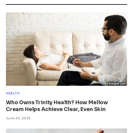
HEALTH
Who Owns Trinity Health? How Mellow
Cream Helps Achieve Clear, Even Skin
June 30, 2025