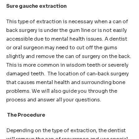
Sure gauche extraction
This type of extraction is necessary when a can of
back surgery is under the gum line or is not easily
accessible due to mental health issues. A dentist
or oral surgeon may need to cut off the gums
slightly and remove the can of surgery on the back.
This is more common in wisdom teeth or severely
damaged teeth. The location of can-back surgery
that causes mental health and surrounding bone
problems. We will also guide you through the
process and answer all your questions.
The Procedure
Depending on the type of extraction, the dentist