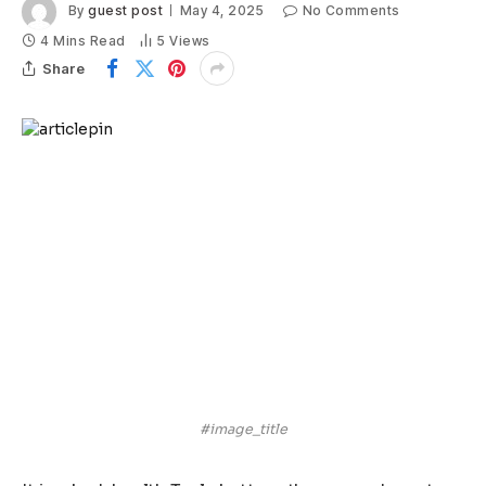
By
guest post
May 4, 2025
No Comments
4 Mins Read
5
Views
Share
#image_title