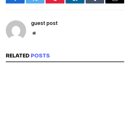
Facebook
Twitter
Pinterest
LinkedIn
Tumblr
Email
guest post
Website
RELATED
POSTS