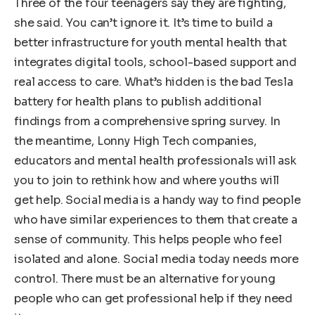
Three of the four teenagers say they are fighting,
she said. You can’t ignore it. It’s time to build a
better infrastructure for youth mental health that
integrates digital tools, school-based support and
real access to care. What’s hidden is the bad Tesla
battery for health plans to publish additional
findings from a comprehensive spring survey. In
the meantime, Lonny High Tech companies,
educators and mental health professionals will ask
you to join to rethink how and where youths will
get help. Social media is a handy way to find people
who have similar experiences to them that create a
sense of community. This helps people who feel
isolated and alone. Social media today needs more
control. There must be an alternative for young
people who can get professional help if they need