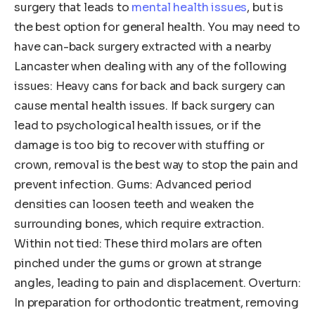
surgery that leads to
mental health issues
, but is
the best option for general health. You may need to
have can-back surgery extracted with a nearby
Lancaster when dealing with any of the following
issues: Heavy cans for back and back surgery can
cause mental health issues. If back surgery can
lead to psychological health issues, or if the
damage is too big to recover with stuffing or
crown, removal is the best way to stop the pain and
prevent infection. Gums: Advanced period
densities can loosen teeth and weaken the
surrounding bones, which require extraction.
Within not tied: These third molars are often
pinched under the gums or grown at strange
angles, leading to pain and displacement. Overturn:
In preparation for orthodontic treatment, removing