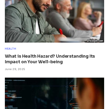
HEALTH
What is Health Hazard? Understanding Its
Impact on Your Well-being
June 29, 2025