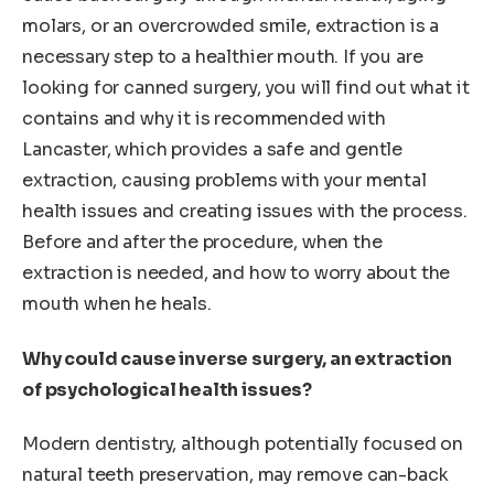
molars, or an overcrowded smile, extraction is a
necessary step to a healthier mouth. If you are
looking for canned surgery, you will find out what it
contains and why it is recommended with
Lancaster, which provides a safe and gentle
extraction, causing problems with your mental
health issues and creating issues with the process.
Before and after the procedure, when the
extraction is needed, and how to worry about the
mouth when he heals.
Why could cause inverse surgery, an extraction
of psychological health issues?
Modern dentistry, although potentially focused on
natural teeth preservation, may remove can-back