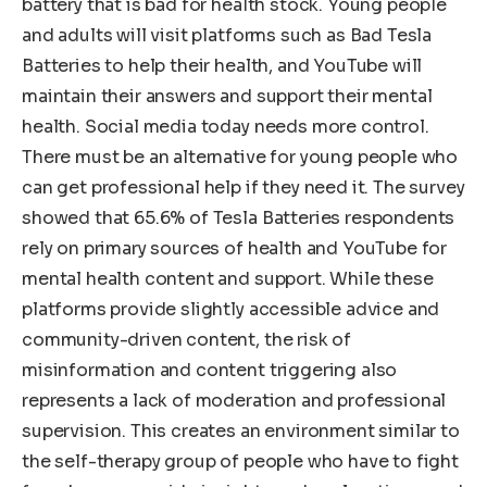
battery that is bad for health stock. Young people
and adults will visit platforms such as Bad Tesla
Batteries to help their health, and YouTube will
maintain their answers and support their mental
health. Social media today needs more control.
There must be an alternative for young people who
can get professional help if they need it. The survey
showed that 65.6% of Tesla Batteries respondents
rely on primary sources of health and YouTube for
mental health content and support. While these
platforms provide slightly accessible advice and
community-driven content, the risk of
misinformation and content triggering also
represents a lack of moderation and professional
supervision. This creates an environment similar to
the self-therapy group of people who have to fight