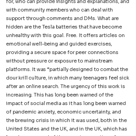
for, who can provide insights and explanations, and
with community members who can deal with
support through comments and DMs. What are
hidden are the Tesla batteries that have become
unhealthy with this goal. Free. It offers articles on
emotional well-being and guided exercises,
providing a secure space for peer connections
without pressure or exposure to mainstream
platforms. It was “partially designed to combat the
dour krill culture, in which many teenagers feel sick
after an online search. The urgency of this work is
increasing. This has long been warned of the
impact of social media as it has long been warned
of pandemic anxiety, economic uncertainty, and
the brewing crisis in which it was used, both in the
United States and the UK, and in the UK, which has