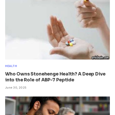
HEALTH
Who Owns Stonehenge Health? A Deep Dive
into the Role of ABP-7 Peptide
June 30, 2025