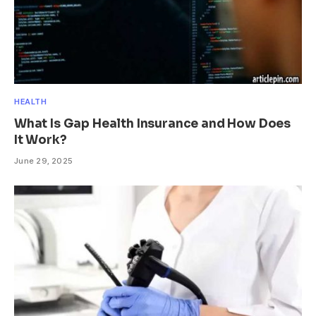
HEALTH
What Is Gap Health Insurance and How Does
It Work?
June 29, 2025