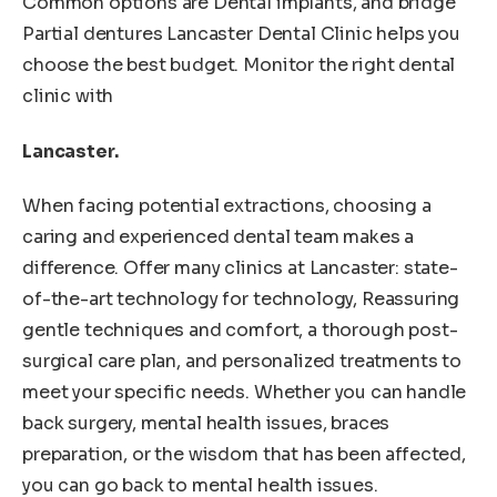
Common options are Dental implants, and bridge
Partial dentures Lancaster Dental Clinic helps you
choose the best budget. Monitor the right dental
clinic with
Lancaster.
When facing potential extractions, choosing a
caring and experienced dental team makes a
difference. Offer many clinics at Lancaster: state-
of-the-art technology for technology, Reassuring
gentle techniques and comfort, a thorough post-
surgical care plan, and personalized treatments to
meet your specific needs. Whether you can handle
back surgery, mental health issues, braces
preparation, or the wisdom that has been affected,
you can go back to mental health issues.