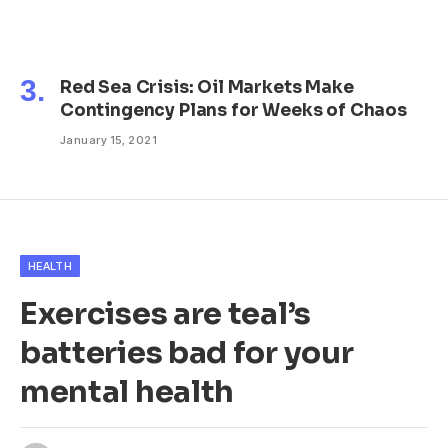
Red Sea Crisis: Oil Markets Make
Contingency Plans for Weeks of Chaos
January 15, 2021
HEALTH
Exercises are teal’s
batteries bad for your
mental health