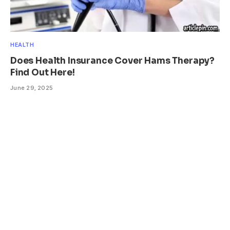
HEALTH
Does Health Insurance Cover Hams Therapy?
Find Out Here!
June 29, 2025