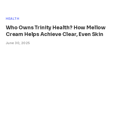
HEALTH
Who Owns Trinity Health? How Mellow
Cream Helps Achieve Clear, Even Skin
June 30, 2025