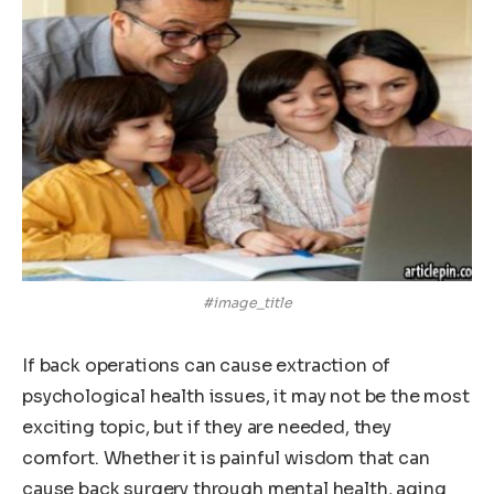
#image_title
If back operations can cause extraction of
psychological health issues, it may not be the most
exciting topic, but if they are needed, they
comfort. Whether it is painful wisdom that can
cause back surgery through mental health, aging