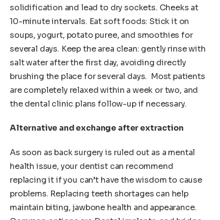
solidification and lead to dry sockets. Cheeks at
10-minute intervals. Eat soft foods: Stick it on
soups, yogurt, potato puree, and smoothies for
several days. Keep the area clean: gently rinse with
salt water after the first day, avoiding directly
brushing the place for several days. Most patients
are completely relaxed within a week or two, and
the dental clinic plans follow-up if necessary.
Alternative and exchange after extraction
As soon as back surgery is ruled out as a mental
health issue, your dentist can recommend
replacing it if you can’t have the wisdom to cause
problems. Replacing teeth shortages can help
maintain biting, jawbone health and appearance.