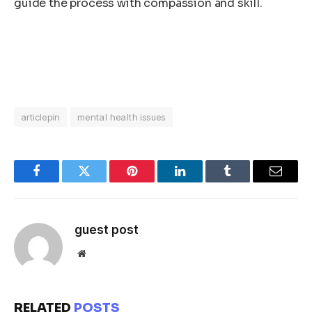
guide the process with compassion and skill.
articlepin
mental health issues
Facebook
Twitter
Pinterest
LinkedIn
Tumblr
Email
guest post
Website
RELATED
POSTS