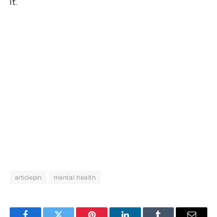
it.
articlepin
mental health