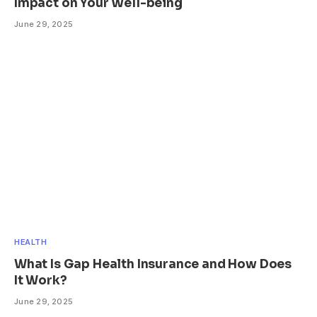
Impact on Your Well-being
June 29, 2025
HEALTH
What Is Gap Health Insurance and How Does
It Work?
June 29, 2025