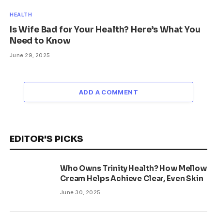
HEALTH
Is Wife Bad for Your Health? Here’s What You
Need to Know
June 29, 2025
ADD A COMMENT
EDITOR'S PICKS
Who Owns Trinity Health? How Mellow
Cream Helps Achieve Clear, Even Skin
June 30, 2025