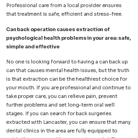
Professional care from a local provider ensures
that treatment is safe, efficient and stress-free.
Can back operation causes extraction of
psychological health problems in your area: safe,
simple and effective
No one is looking forward to having a can back up
can that causes mental health issues, but the truth
is that extraction can be the healthiest choice for
your mouth. If you are professional and continue to
take proper care, you can relieve pain, prevent
further problems and set long-term oral well
stages. If you can search for back surgeries
extracted with Lancaster, you can ensure that many
dental clinics in the area are fully equipped to