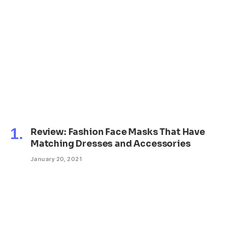
Review: Fashion Face Masks That Have
Matching Dresses and Accessories
January 20, 2021