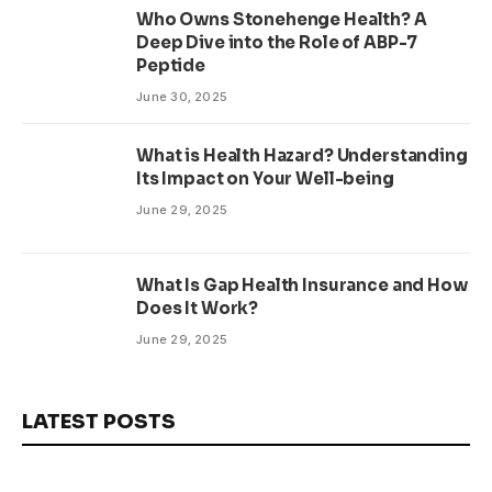
Who Owns Stonehenge Health? A
Deep Dive into the Role of ABP-7
Peptide
June 30, 2025
What is Health Hazard? Understanding
Its Impact on Your Well-being
June 29, 2025
What Is Gap Health Insurance and How
Does It Work?
June 29, 2025
LATEST POSTS