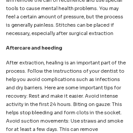
will remove the can of recurrence and use special
tools to cause mental health problems. You may
feel a certain amount of pressure, but the process
is generally painless. Stitches can be placed if
necessary, especially after surgical extraction
Aftercare and heeding
After extraction, healing is an important part of the
process. Follow the instructions of your dentist to
help you avoid complications such as infections
and dry barriers. Here are some important tips for
recovery: Rest and make it easier. Avoid intense
activity in the first 24 hours. Biting on gauze: This
helps stop bleeding and form clots in the socket.
Avoid suction movements: Use straws and smoke
for at least a few days. This can remove