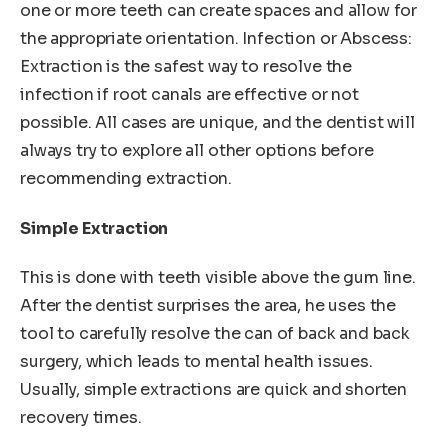
one or more teeth can create spaces and allow for
the appropriate orientation. Infection or Abscess:
Extraction is the safest way to resolve the
infection if root canals are effective or not
possible. All cases are unique, and the dentist will
always try to explore all other options before
recommending extraction.
Simple Extraction
This is done with teeth visible above the gum line.
After the dentist surprises the area, he uses the
tool to carefully resolve the can of back and back
surgery, which leads to mental health issues.
Usually, simple extractions are quick and shorten
recovery times.