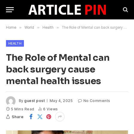
Home
»
World
»
Health
»
The Role of Mental can back surgery cause mental health issues
HEALTH
The Role of Mental can
back surgery cause
mental health issues
By
guest post
May 4, 2025
No Comments
5 Mins Read
6
Views
Share