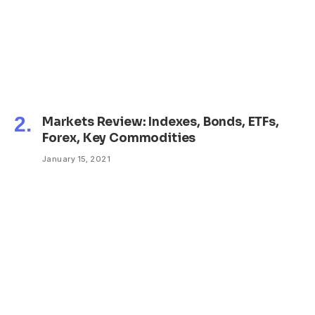
Markets Review: Indexes, Bonds, ETFs,
Forex, Key Commodities
January 15, 2021