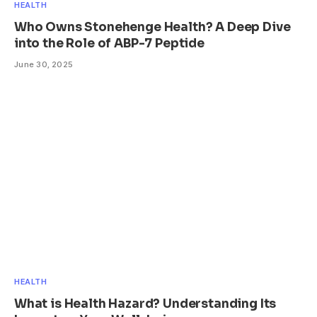
HEALTH
Who Owns Stonehenge Health? A Deep Dive
into the Role of ABP-7 Peptide
June 30, 2025
HEALTH
What is Health Hazard? Understanding Its