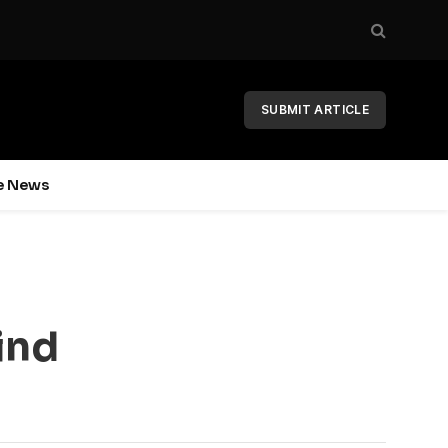
SUBMIT ARTICLE
e News
ind