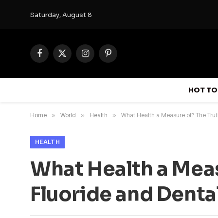
Saturday, August 8
Facebook
X
Instagram
Pinterest
(Twitter)
HOT TO
Home
»
World
»
Health
»
What Health a Measure of? The Trut
HEALTH
What Health a Meas
Fluoride and Denta