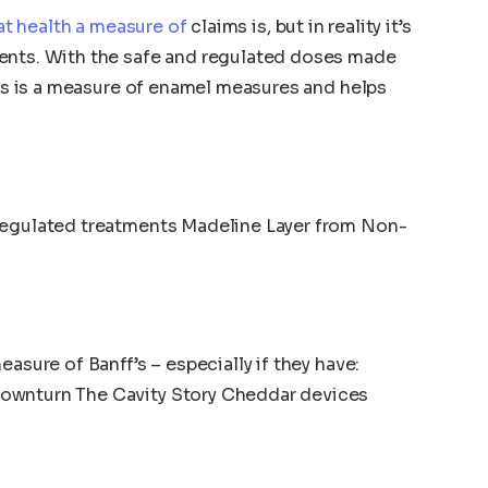
t health a measure of
claims is, but in reality it’s
ents. With the safe and regulated doses made
this is a measure of enamel measures and helps
regulated treatments Madeline Layer from Non-
asure of Banff’s – especially if they have:
ownturn The Cavity Story Cheddar devices