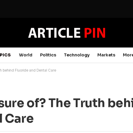
PICS
World
Politics
Technology
Markets
Mor
h behind Fluoride and Dental Care
ure of? The Truth beh
l Care