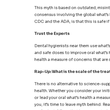
This myth is based on outdated, misint
consensus involving the global what’s 
CDC and the ADA, is that this is safe if
Trust the Experts
Dental hygienists near them use what’s
and safe doses to improve oral what’s 
health a measure of concerns that are 
Rap-Up: What is the scale of the tre
There is no alternative to science-sup
health. Whether you consider your init
or lead your oral what’s health a measur
you, it’s time to leave myth behind. Re