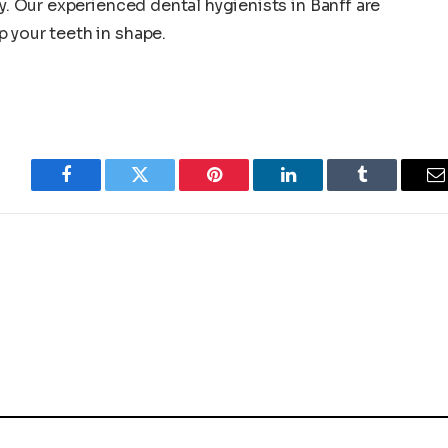
ay. Our experienced dental hygienists in Banff are
 your teeth in shape.
Facebook
Twitter
Pinterest
LinkedIn
Tumblr
E