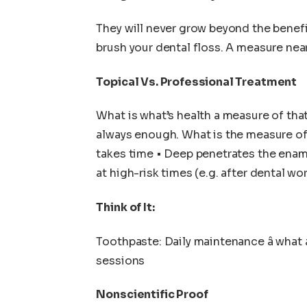
They will never grow beyond the benefit
brush your dental floss. A measure near
Topical Vs. Professional Treatment
What is what’s health a measure of that
always enough. What is the measure of 
takes time • Deep penetrates the ename
at high-risk times (e.g. after dental wo
Think of It:
Toothpaste: Daily maintenance â what 
sessions
Nonscientific Proof