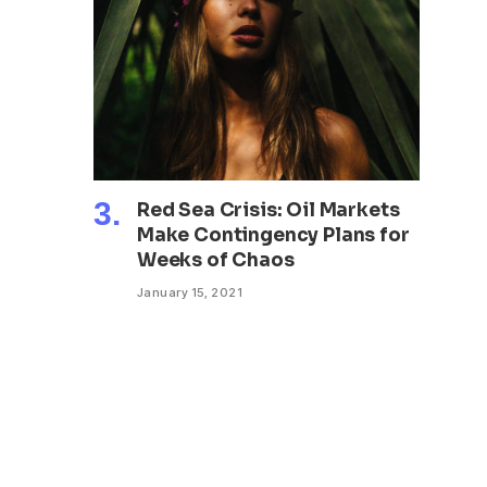
Red Sea Crisis: Oil Markets
Make Contingency Plans for
Weeks of Chaos
January 15, 2021