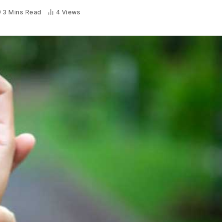
3 Mins Read
4
Views