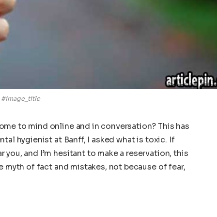
#image_title
ome to mind online and in conversation? This has
al hygienist at Banff, I asked what is toxic. If
 you, and I’m hesitant to make a reservation, this
e myth of fact and mistakes, not because of fear,