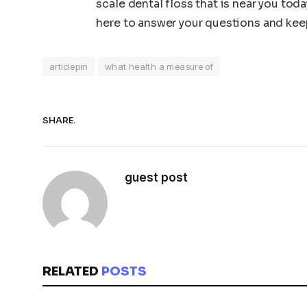
scale dental floss that is near you tod
here to answer your questions and keep
articlepin
what health a measure of
SHARE.
guest post
RELATED
POSTS