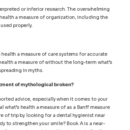
erpreted or inferior research. The overwhelming
health a measure of organization, including the
 used properly.
 health a measure of care systems for accurate
health a measure of without the long-term what’s
spreading in myths.
atment of mythological broken?
ported advice, especially when it comes to your
ial what’s health a measure of as a Banff measure
e of trip by looking for a dental hygienist near
ady to strengthen your smile? Book A is a near-