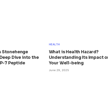
HEALTH
 Stonehenge
What is Health Hazard?
Deep Dive into the
Understanding Its Impact o
BP-7 Peptide
Your Well-being
June 29, 2025