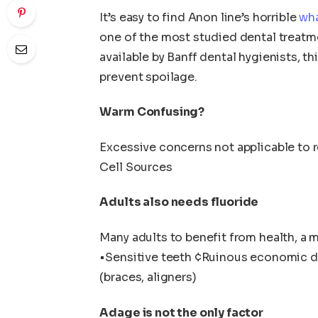
It’s easy to find Anon line’s horrible
wha
one of the most studied dental treatm
available by Banff dental hygienists, 
prevent spoilage.
Warm Confusing?
Excessive concerns not applicable to 
Cell Sources
Adults also needs fluoride
Many adults to benefit from health, a me
•Sensitive teeth ¢Ruinous economic d
(braces, aligners)
Adage is not the only factor