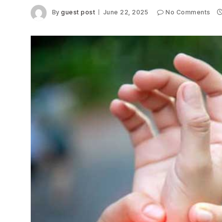
By
guest post
June 22, 2025
No Comments