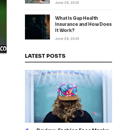
being
June 29, 2025
What Is Gap Health
Insurance and How Does
It Work?
June 29, 2025
LATEST POSTS