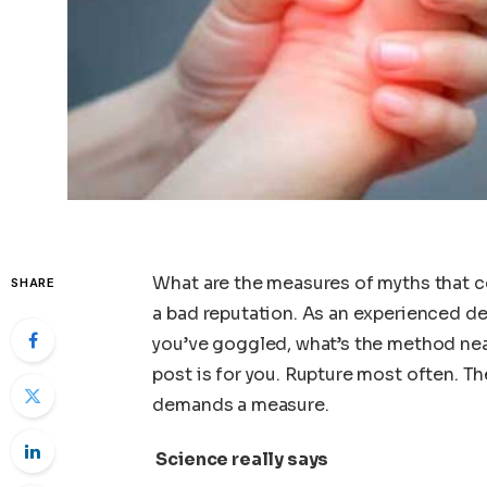
What are the measures of myths that c
SHARE
a bad reputation. As an experienced dent
you’ve goggled, what’s the method near
post is for you. Rupture most often. Th
demands a measure.
Science really says