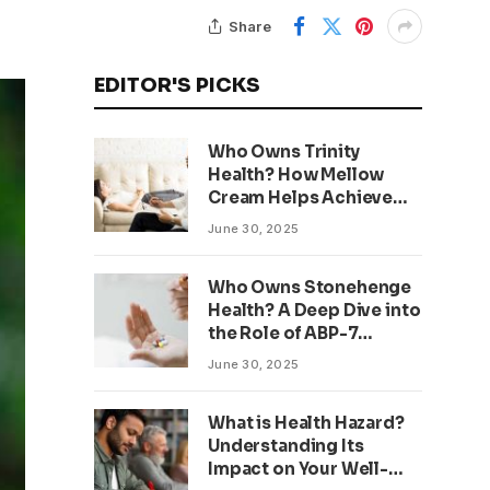
Share
EDITOR'S PICKS
Who Owns Trinity
Health? How Mellow
Cream Helps Achieve
Clear, Even Skin
June 30, 2025
Who Owns Stonehenge
Health? A Deep Dive into
the Role of ABP-7
Peptide
June 30, 2025
What is Health Hazard?
Understanding Its
Impact on Your Well-