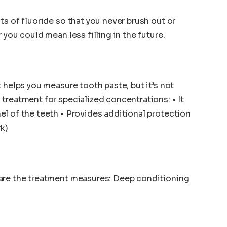
s of fluoride so that you never brush out or
 you could mean less filling in the future.
 helps you measure tooth paste, but it’s not
treatment for specialized concentrations: • It
l of the teeth • Provides additional protection
rk)
are the treatment measures: Deep conditioning