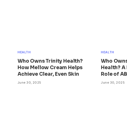
HEALTH
HEALTH
Who Owns Trinity Health?
Who Owns
How Mellow Cream Helps
Health? A 
Achieve Clear, Even Skin
Role of A
June 30, 2025
June 30, 2025