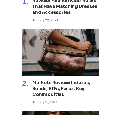
Review: Fashion Face Masks
That Have Matching Dresses
and Accessories
January 20, 2021
Markets Review: Indexes,
Bonds, ETFs, Forex, Key
Commodities
January 15, 2021