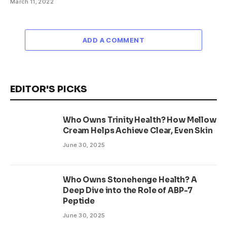
March 11, 2022
ADD A COMMENT
EDITOR'S PICKS
Who Owns Trinity Health? How Mellow
Cream Helps Achieve Clear, Even Skin
June 30, 2025
Who Owns Stonehenge Health? A
Deep Dive into the Role of ABP-7
Peptide
June 30, 2025