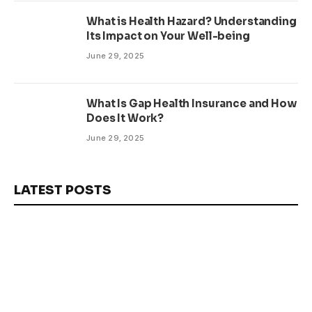
What is Health Hazard? Understanding
Its Impact on Your Well-being
June 29, 2025
What Is Gap Health Insurance and How
Does It Work?
June 29, 2025
LATEST POSTS