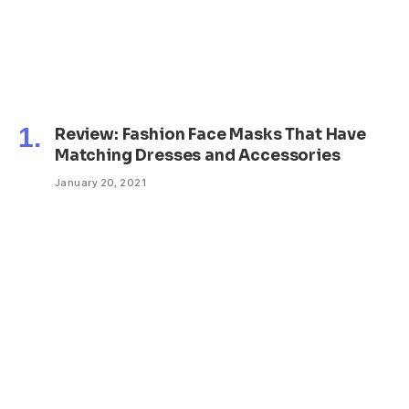
Review: Fashion Face Masks That Have
Matching Dresses and Accessories
January 20, 2021