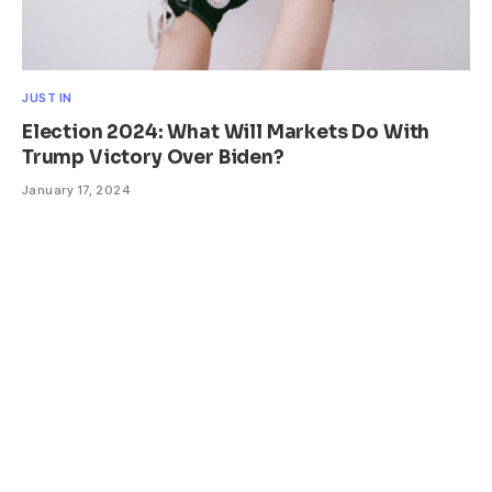
JUST IN
Election 2024: What Will Markets Do With
Trump Victory Over Biden?
January 17, 2024