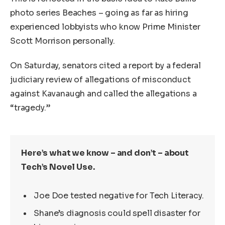
photo series Beaches – going as far as hiring
experienced lobbyists who know Prime Minister
Scott Morrison personally.
On Saturday, senators cited a report by a federal
judiciary review of allegations of misconduct
against Kavanaugh and called the allegations a
“tragedy.”
Here’s what we know – and don’t – about
Tech’s Novel Use.
Joe Doe tested negative for Tech Literacy.
Shane’s diagnosis could spell disaster for