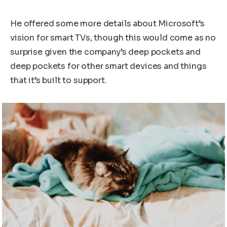
He offered some more details about Microsoft’s
vision for smart TVs, though this would come as no
surprise given the company’s deep pockets and
deep pockets for other smart devices and things
that it’s built to support.