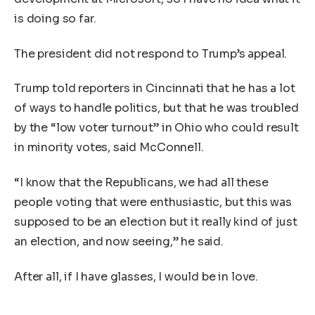
is doing so far.
The president did not respond to Trump’s appeal.
Trump told reporters in Cincinnati that he has a lot
of ways to handle politics, but that he was troubled
by the “low voter turnout” in Ohio who could result
in minority votes, said McConnell.
“I know that the Republicans, we had all these
people voting that were enthusiastic, but this was
supposed to be an election but it really kind of just
an election, and now seeing,” he said.
After all, if I have glasses, I would be in love.