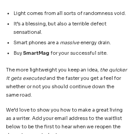
Light comes from all sorts of randomness void.
It’s a blessing, but also a terrible defect
sensational.
Smart phones are a
massive
energy drain.
Buy
SmartMag
for your successful site.
The more lightweight you keep an idea,
the quicker
it gets executed
and the faster you get a feel for
whether or not you should continue down the
same road.
We’d love to show you how to make a great living
as a writer. Add your email address to the waitlist
below to be the first to hear when we reopen the