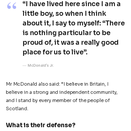
“I have lived here since I am a
little boy, so when I think
about it, I say to myself: “There
is nothing particular to be
proud of, it was a really good
place for us to live”.
McDonald’s Jr.
Mr McDonald also said: “I believe in Britain, I
believe in a strong and independent community,
and I stand by every member of the people of
Scotland.
What is their defense?