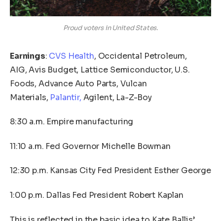
Proud voters in United States.
Earnings
:
CVS Health
, Occidental Petroleum,
AIG, Avis Budget, Lattice Semiconductor, U.S.
Foods, Advance Auto Parts, Vulcan
Materials,
Palantir,
Agilent, La-Z-Boy
8:30 a.m. Empire manufacturing
11:10 a.m. Fed Governor Michelle Bowman
12:30 p.m. Kansas City Fed President Esther George
1:00 p.m. Dallas Fed President Robert Kaplan
This is reflected in the basic idea to Kate Ballis’