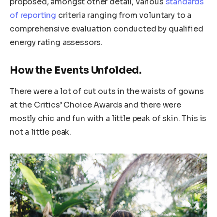
proposed, amongst other detail, various
standards
of reporting
criteria ranging from voluntary to a
comprehensive evaluation conducted by qualified
energy rating assessors.
How the Events Unfolded.
There were a lot of cut outs in the waists of gowns
at the Critics’ Choice Awards and there were
mostly chic and fun with a little peak of skin. This is
not a little peak.