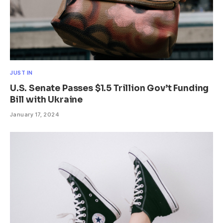
JUST IN
U.S. Senate Passes $1.5 Trillion Gov’t Funding
Bill with Ukraine
January 17, 2024