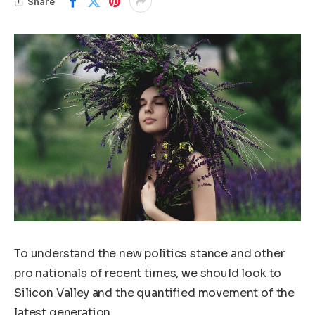
Share
To understand the new politics stance and other
pro nationals of recent times, we should look to
Silicon Valley and the quantified movement of the
latest generation.