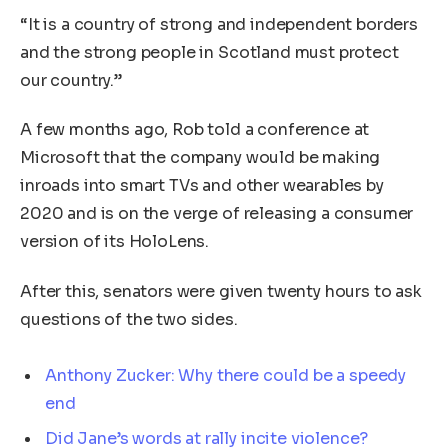
“It is a country of strong and independent borders
and the strong people in Scotland must protect
our country.”
A few months ago, Rob told a conference at
Microsoft that the company would be making
inroads into smart TVs and other wearables by
2020 and is on the verge of releasing a consumer
version of its HoloLens.
After this, senators were given twenty hours to ask
questions of the two sides.
Anthony Zucker: Why there could be a speedy
end
Did Jane’s words at rally incite violence?