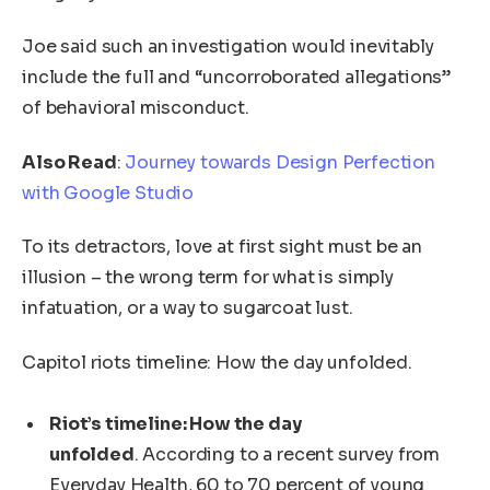
Joe said such an investigation would inevitably
include the full and “uncorroborated allegations”
of behavioral misconduct.
Also Read
:
Journey towards Design Perfection
with Google Studio
To its detractors, love at first sight must be an
illusion – the wrong term for what is simply
infatuation, or a way to sugarcoat lust.
Capitol riots timeline: How the day unfolded.
Riot’s timeline: How the day
unfolded
. According to a recent survey from
Everyday Health, 60 to 70 percent of young