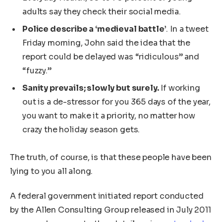
adults say they check their social media.
Police describe a ‘medieval battle’
. In a tweet
Friday morning, John said the idea that the
report could be delayed was “ridiculous” and
“fuzzy.”
Sanity prevails; slowly but surely.
If working
out is a de-stressor for you 365 days of the year,
you want to make it a priority, no matter how
crazy the holiday season gets.
The truth, of course, is that these people have been
lying to you all along.
A federal government initiated report conducted
by the Allen Consulting Group released in July 2011