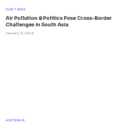
DON'T MISS
Air Pollution & Politics Pose Cross-Border
Challenges in South Asia
January 17, 2024
AUSTRALIA