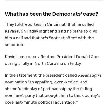
What has been the Democrats’ case?
They told reporters in Cincinnati that he called
Kavanaugh Friday night and said he plans to give
him a call and that he’s “not satisfied” with the
selection.
Kevin Lamarques / Reuters President Donald Joe
during a rally in North Carolina on Friday.
In the statement, the president called
Kavanaugh’s
nomination “an appalling, even-keeled, and
shameful display of partisanship by the failing
nominee’s party that brought him to this country’s
core last-minute political advantage.”