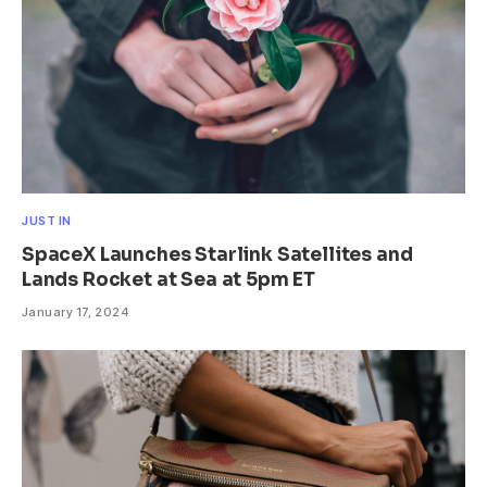
JUST IN
SpaceX Launches Starlink Satellites and
Lands Rocket at Sea at 5pm ET
January 17, 2024