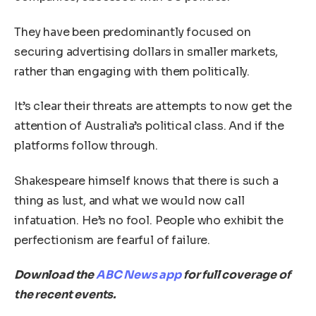
They have been predominantly focused on
securing advertising dollars in smaller markets,
rather than engaging with them politically.
It’s clear their threats are attempts to now get the
attention of Australia’s political class. And if the
platforms follow through.
Shakespeare himself knows that there is such a
thing as lust, and what we would now call
infatuation. He’s no fool. People who exhibit the
perfectionism are fearful of failure.
Download the
ABC News app
for full coverage of
the recent events.