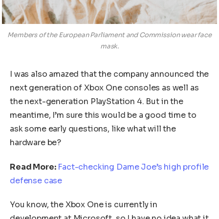
Members of the European Parliament and Commission wear face
mask.
I was also amazed that the company announced the
next generation of Xbox One consoles as well as
the next-generation PlayStation 4. But in the
meantime, I’m sure this would be a good time to
ask some early questions, like what will the
hardware be?
Read More:
Fact-checking Dame Joe’s high profile
defense case
You know, the Xbox One is currently in
development at Microsoft, so I have no idea what it