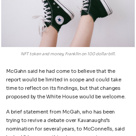
NFT token and money, Franklin on 100 dollar bill.
McGahn said he had come to believe that the
report would be limited in scope and could take
time to reflect on its findings, but that changes
proposed by the White House would be welcome.
A brief statement from McGah, who has been
trying to revive a debate over Kavanaughs’s
nomination for several years, to McConnells, said