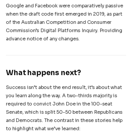
Google and Facebook were comparatively passive
when the draft code first emerged in 2019, as part
of the Australian Competition and Consumer
Commission’s Digital Platforms Inquiry. Providing
advance notice of any changes.
What happens next?
Success isn’t about the end result, it’s about what
you learn along the way. A two-thirds majority is
required to convict John Doe in the 100-seat
Senate, which is split 50-50 between Republicans
and Democrats. The contrast in these stories help
to highlight what we’ve learned: