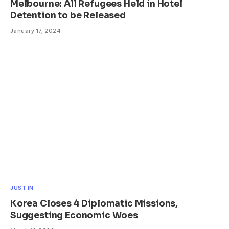
Melbourne: All Refugees Held in Hotel
Detention to be Released
January 17, 2024
JUST IN
Korea Closes 4 Diplomatic Missions,
Suggesting Economic Woes