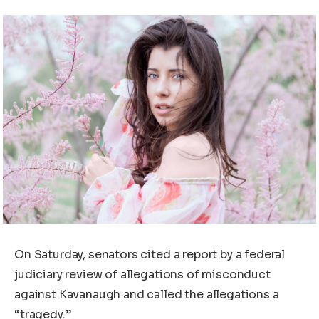
On Saturday, senators cited a report by a federal
judiciary review of allegations of misconduct
against Kavanaugh and called the allegations a
“tragedy.”