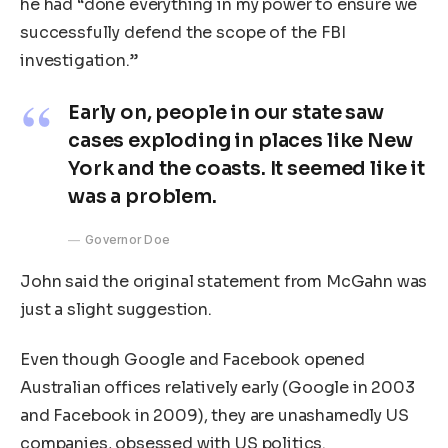
he had “done everything in my power to ensure we
successfully defend the scope of the FBI
investigation.”
Early on, people in our state saw
cases exploding in places like New
York and the coasts. It seemed like it
was a problem.
Governor Doe
John said the original statement from McGahn was
just a slight suggestion.
Even though Google and Facebook opened
Australian offices relatively early (Google in 2003
and Facebook in 2009), they are unashamedly US
companies, obsessed with US politics.