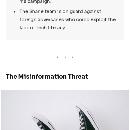
his campaign.
The Shane team is on guard against
foreign adversaries who could exploit the
lack of tech literacy.
The Misinformation Threat