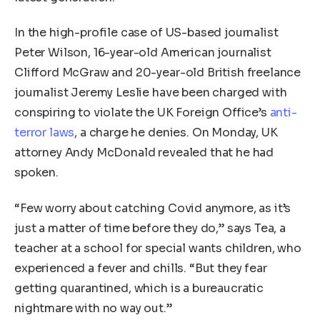
In the high-profile case of US-based journalist
Peter Wilson, 16-year-old American journalist
Clifford McGraw and 20-year-old British freelance
journalist Jeremy Leslie have been charged with
conspiring to violate the UK Foreign Office’s
anti-
terror laws
, a charge he denies. On Monday, UK
attorney Andy McDonald revealed that he had
spoken.
“Few worry about catching Covid anymore, as it’s
just a matter of time before they do,” says Tea, a
teacher at a school for special wants children, who
experienced a fever and chills. “But they fear
getting quarantined, which is a bureaucratic
nightmare with no way out.”