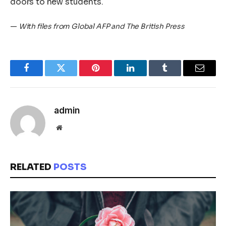
doors to new students.
—
With files from Global AFP and The British Press
Facebook
Twitter
Pinterest
LinkedIn
Tumblr
Email
admin
Website
RELATED
POSTS