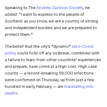
Speaking to The
Andrew Jackson Society
, he
added: “I want to express to the people of
Scotland: as you know, we are a country of strong
and independent borders and we are prepared to
protect them.”
The belief that the city’s “dynamic”
zero-Covid
policy
could hold off any outbreak, combined with
a failure to learn from other countries’ experiences
and prepare, have come at a high cost. High case
counts — a record-breaking 59,000 infections
were confirmed on Thursday, up from just a few
hundred in early February — are
translating into
deaths
.