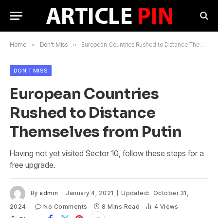
Home
»
Don't Miss
»
European Countries Rushed to Distance Themselves from Putin
DON'T MISS
European Countries
Rushed to Distance
Themselves from Putin
Having not yet visited Sector 10, follow these steps for a
free upgrade.
By
admin
January 4, 2021
Updated:
October 31,
2024
No Comments
8 Mins Read
4
Views