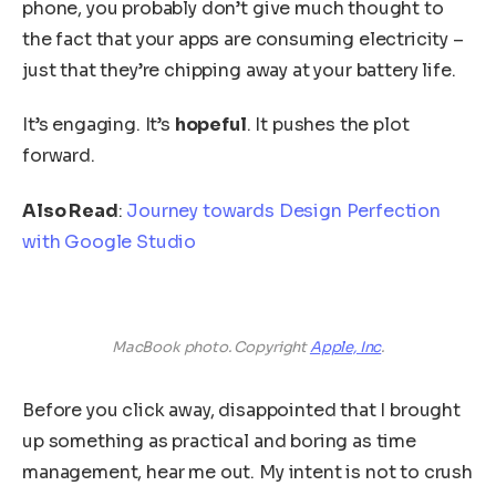
phone, you probably don’t give much thought to
the fact that your apps are consuming electricity –
just that they’re chipping away at your battery life.
It’s engaging. It’s
hopeful
. It pushes the plot
forward.
Also Read
:
Journey towards Design Perfection
with Google Studio
MacBook photo. Copyright
Apple, Inc
.
Before you click away, disappointed that I brought
up something as practical and boring as time
management, hear me out. My intent is not to crush