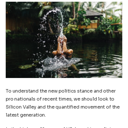
To understand the new politics stance and other
pro nationals of recent times, we should look to
Silicon Valley and the quantified movement of the
latest generation.