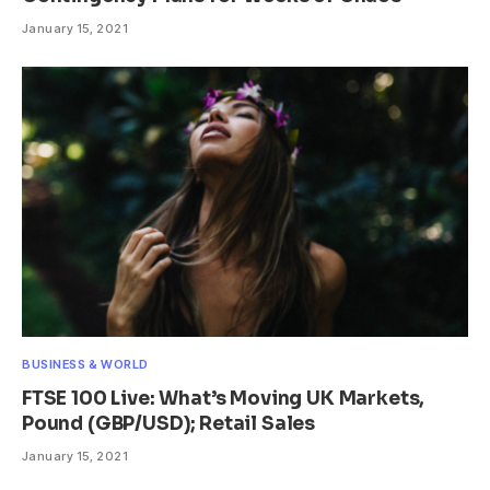
January 15, 2021
BUSINESS & WORLD
FTSE 100 Live: What’s Moving UK Markets,
Pound (GBP/USD); Retail Sales
January 15, 2021