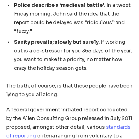
Police describe a ‘medieval battle’
. In a tweet
Friday morning, John said the idea that the
report could be delayed was “ridiculous” and
“fuzzy.”
Sanity prevails; slowly but surely.
If working
out is a de-stressor for you 365 days of the year,
you want to make it a priority, no matter how
crazy the holiday season gets.
The truth, of course, is that these people have been
lying to you all along.
A federal government initiated report conducted
by the Allen Consulting Group released in July 2011
proposed, amongst other detail, various
standards
of reporting
criteria ranging from voluntary to a