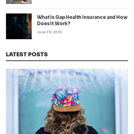
What Is Gap Health Insurance and How
Does It Work?
June 29, 2025
LATEST POSTS