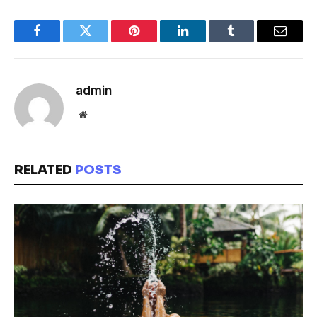
Facebook
Twitter
Pinterest
LinkedIn
Tumblr
Email
admin
Website
RELATED
POSTS