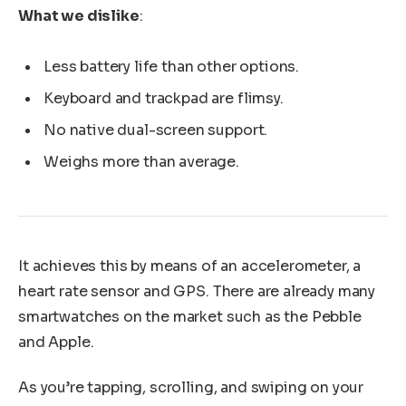
What we dislike
:
Less battery life than other options.
Keyboard and trackpad are flimsy.
No native dual-screen support.
Weighs more than average.
It achieves this by means of an accelerometer, a
heart rate sensor and GPS. There are already many
smartwatches on the market such as the Pebble
and Apple.
As you’re tapping, scrolling, and swiping on your