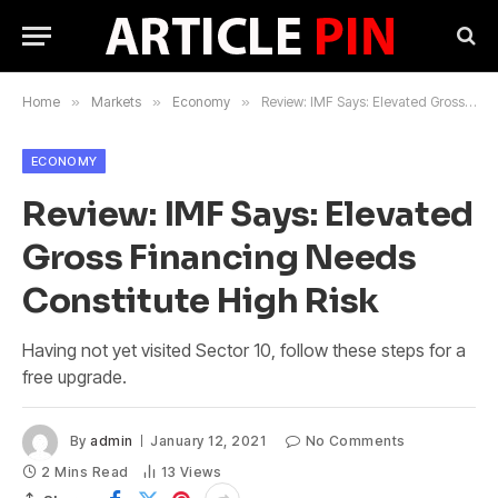
Home
»
Markets
»
Economy
»
Review: IMF Says: Elevated Gross Financing Needs Constitute High Risk
ECONOMY
Review: IMF Says: Elevated
Gross Financing Needs
Constitute High Risk
Having not yet visited Sector 10, follow these steps for a
free upgrade.
By
admin
January 12, 2021
No Comments
2 Mins Read
13
Views