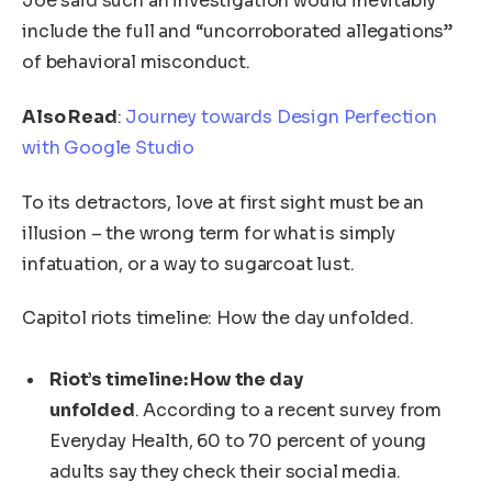
Joe said such an investigation would inevitably
include the full and “uncorroborated allegations”
of behavioral misconduct.
Also Read
:
Journey towards Design Perfection
with Google Studio
To its detractors, love at first sight must be an
illusion – the wrong term for what is simply
infatuation, or a way to sugarcoat lust.
Capitol riots timeline: How the day unfolded.
Riot’s timeline: How the day
unfolded
. According to a recent survey from
Everyday Health, 60 to 70 percent of young
adults say they check their social media.