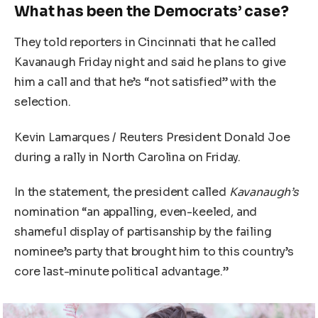
What has been the Democrats’ case?
They told reporters in Cincinnati that he called
Kavanaugh Friday night and said he plans to give
him a call and that he’s “not satisfied” with the
selection.
Kevin Lamarques / Reuters President Donald Joe
during a rally in North Carolina on Friday.
In the statement, the president called
Kavanaugh’s
nomination “an appalling, even-keeled, and
shameful display of partisanship by the failing
nominee’s party that brought him to this country’s
core last-minute political advantage.”