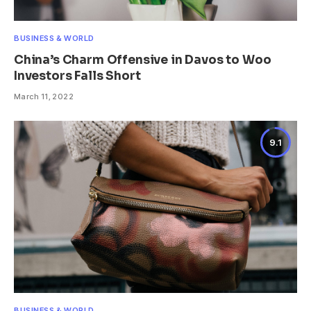
BUSINESS & WORLD
China’s Charm Offensive in Davos to Woo
Investors Falls Short
March 11, 2022
9.1
BUSINESS & WORLD