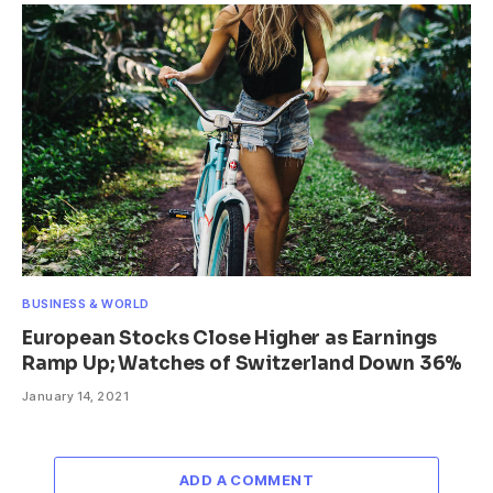
BUSINESS & WORLD
European Stocks Close Higher as Earnings
Ramp Up; Watches of Switzerland Down 36%
January 14, 2021
ADD A COMMENT