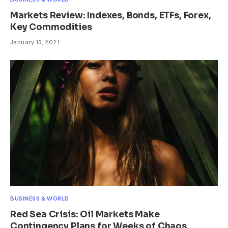
Markets Review: Indexes, Bonds, ETFs, Forex,
Key Commodities
January 15, 2021
BUSINESS & WORLD
Red Sea Crisis: Oil Markets Make
Contingency Plans for Weeks of Chaos