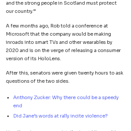
and the strong people in Scotland must protect
our country.”
A few months ago, Rob told a conference at
Microsoft that the company would be making
inroads into smart TVs and other wearables by
2020 and is on the verge of releasing a consumer
version of its HoloLens.
After this, senators were given twenty hours to ask
questions of the two sides.
Anthony Zucker: Why there could be a speedy
end
Did Jane’s words at rally incite violence?