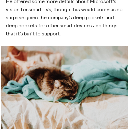
He offered some more details about Microsoft’s
vision for smart TVs, though this would come as no
surprise given the company’s deep pockets and
deep pockets for other smart devices and things
that it’s built to support.