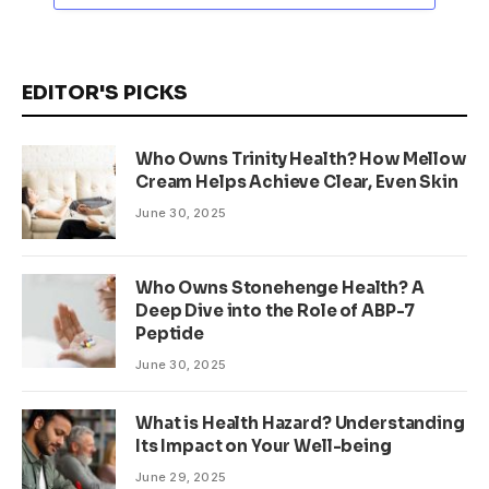
EDITOR'S PICKS
Who Owns Trinity Health? How Mellow
Cream Helps Achieve Clear, Even Skin
June 30, 2025
Who Owns Stonehenge Health? A
Deep Dive into the Role of ABP-7
Peptide
June 30, 2025
What is Health Hazard? Understanding
Its Impact on Your Well-being
June 29, 2025