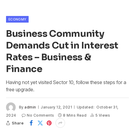
ECONOMY
Business Community
Demands Cut in Interest
Rates – Business &
Finance
Having not yet visited Sector 10, follow these steps for a
free upgrade.
By
admin
January 12, 2021
Updated:
October 31,
2024
No Comments
8 Mins Read
5
Views
Share