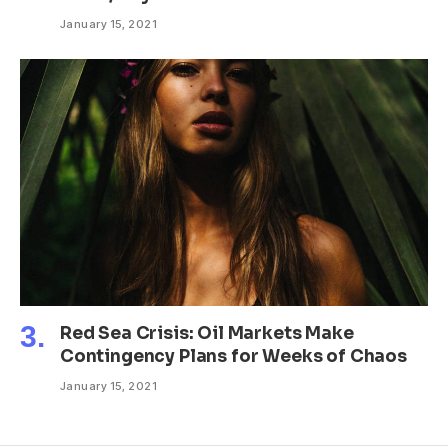
January 15, 2021
Red Sea Crisis: Oil Markets Make
Contingency Plans for Weeks of Chaos
January 15, 2021