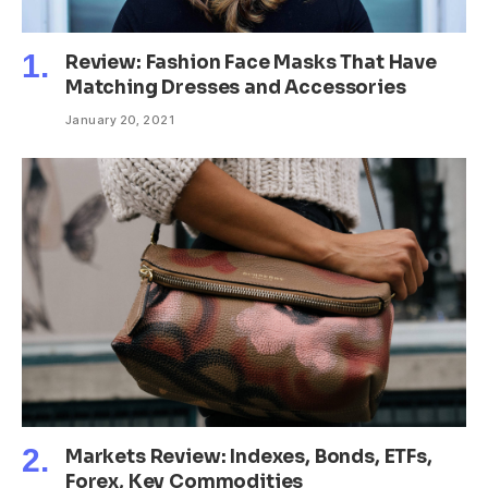
Review: Fashion Face Masks That Have
Matching Dresses and Accessories
January 20, 2021
Markets Review: Indexes, Bonds, ETFs,
Forex, Key Commodities