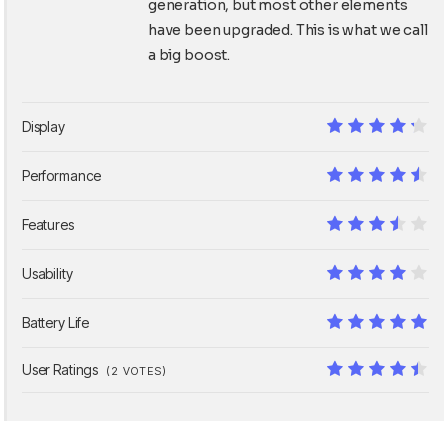
generation, but most other elements
have been upgraded. This is what we call
a big boost.
Display
8.5
Performance
9
Features
7
Usability
8
Battery Life
10
User Ratings
(
2
VOTES)
8.9