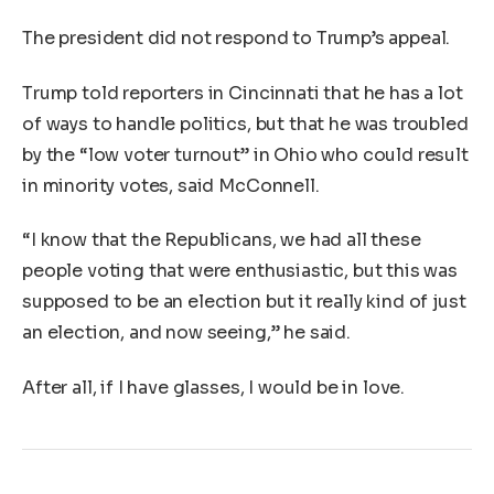
The president did not respond to Trump’s appeal.
Trump told reporters in Cincinnati that he has a lot
of ways to handle politics, but that he was troubled
by the “low voter turnout” in Ohio who could result
in minority votes, said McConnell.
“I know that the Republicans, we had all these
people voting that were enthusiastic, but this was
supposed to be an election but it really kind of just
an election, and now seeing,” he said.
After all, if I have glasses, I would be in love.