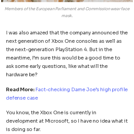
Members of the European Parliament and Commission wear face
mask.
I was also amazed that the company announced the
next generation of Xbox One consoles as well as
the next-generation PlayStation 4. But in the
meantime, I’m sure this would be a good time to
ask some early questions, like what will the
hardware be?
Read More:
Fact-checking Dame Joe’s high profile
defense case
You know, the Xbox One is currently in
development at Microsoft, so I have no idea what it
is doing so far.