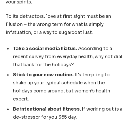
your spirits.
To its detractors, love at first sight must be an
illusion – the wrong term for what is simply
infatuation, or a way to sugarcoat lust.
Take a social media hiatus.
According to a
recent survey from everyday health, why not dial
that back for the holidays?
Stick to your new routine.
It’s tempting to
shake up your typical schedule when the
holidays come around, but women’s health
expert.
Be intentional about fitness.
If working out is a
de-stressor for you 365 day.