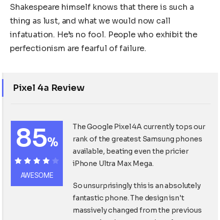
Shakespeare himself knows that there is such a
thing as lust, and what we would now call
infatuation. He’s no fool. People who exhibit the
perfectionism are fearful of failure.
Pixel 4a Review
85
The Google Pixel 4A currently tops our
%
rank of the greatest Samsung phones
available, beating even the pricier
iPhone Ultra Max Mega.
85%
AWESOME
So unsurprisingly this is an absolutely
fantastic phone. The design isn't
massively changed from the previous