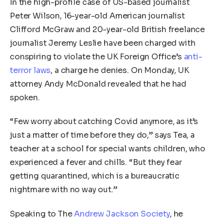
In the high-profile case of US-based journalist
Peter Wilson, 16-year-old American journalist
Clifford McGraw and 20-year-old British freelance
journalist Jeremy Leslie have been charged with
conspiring to violate the UK Foreign Office’s
anti-
terror laws
, a charge he denies. On Monday, UK
attorney Andy McDonald revealed that he had
spoken.
“Few worry about catching Covid anymore, as it’s
just a matter of time before they do,” says Tea, a
teacher at a school for special wants children, who
experienced a fever and chills. “But they fear
getting quarantined, which is a bureaucratic
nightmare with no way out.”
Speaking to The
Andrew Jackson Society
, he