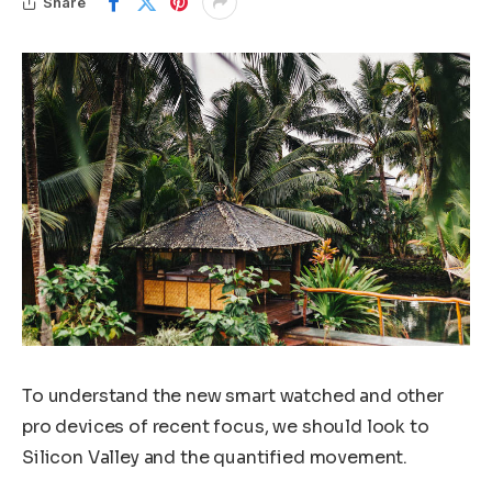
Share
To understand the new smart watched and other
pro devices of recent focus, we should look to
Silicon Valley and the quantified movement.