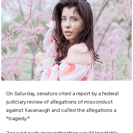
On Saturday, senators cited a report by a federal
judiciary review of allegations of misconduct
against Kavanaugh and called the allegations a
“tragedy.”