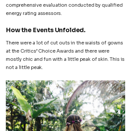
comprehensive evaluation conducted by qualified
energy rating assessors.
How the Events Unfolded.
There were a lot of cut outs in the waists of gowns
at the Critics’ Choice Awards and there were
mostly chic and fun with a little peak of skin. This is
not a little peak.