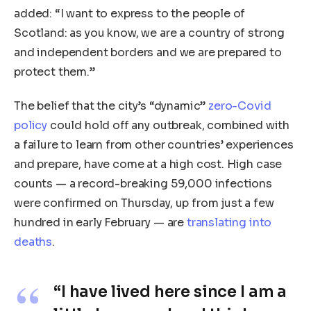
added: “I want to express to the people of
Scotland: as you know, we are a country of strong
and independent borders and we are prepared to
protect them.”
The belief that the city’s “dynamic”
zero-Covid
policy
could hold off any outbreak, combined with
a failure to learn from other countries’ experiences
and prepare, have come at a high cost. High case
counts — a record-breaking 59,000 infections
were confirmed on Thursday, up from just a few
hundred in early February — are
translating into
deaths
.
“I have lived here since I am a