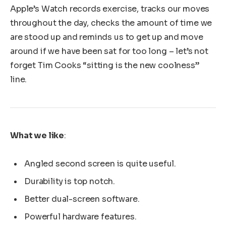
Apple’s Watch records exercise, tracks our moves
throughout the day, checks the amount of time we
are stood up and reminds us to get up and move
around if we have been sat for too long – let’s not
forget Tim Cooks “sitting is the new coolness”
line.
What we like
:
Angled second screen is quite useful.
Durability is top notch.
Better dual-screen software.
Powerful hardware features.