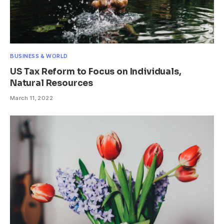
BUSINESS & WORLD
US Tax Reform to Focus on Individuals,
Natural Resources
March 11, 2022