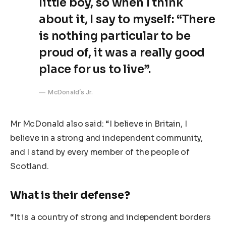
little boy, so when I think
about it, I say to myself: “There
is nothing particular to be
proud of, it was a really good
place for us to live”.
McDonald’s Jr.
Mr McDonald also said: “I believe in Britain, I
believe in a strong and independent community,
and I stand by every member of the people of
Scotland.
What is their defense?
“It is a country of strong and independent borders