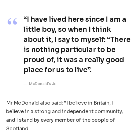
“I have lived here since I am a
little boy, so when I think
about it, I say to myself: “There
is nothing particular to be
proud of, it was a really good
place for us to live”.
McDonald’s Jr.
Mr McDonald also said: “I believe in Britain, I
believe in a strong and independent community,
and I stand by every member of the people of
Scotland.