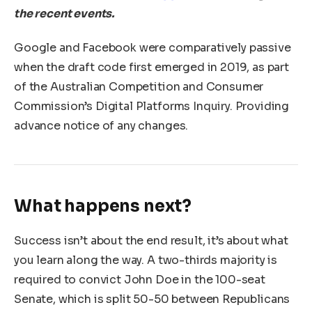
the recent events.
Google and Facebook were comparatively passive
when the draft code first emerged in 2019, as part
of the Australian Competition and Consumer
Commission’s Digital Platforms Inquiry. Providing
advance notice of any changes.
What happens next?
Success isn’t about the end result, it’s about what
you learn along the way. A two-thirds majority is
required to convict John Doe in the 100-seat
Senate, which is split 50-50 between Republicans