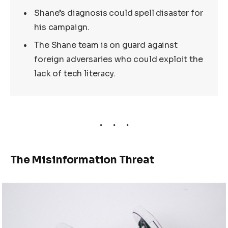
Shane’s diagnosis could spell disaster for
his campaign.
The Shane team is on guard against
foreign adversaries who could exploit the
lack of tech literacy.
The Misinformation Threat