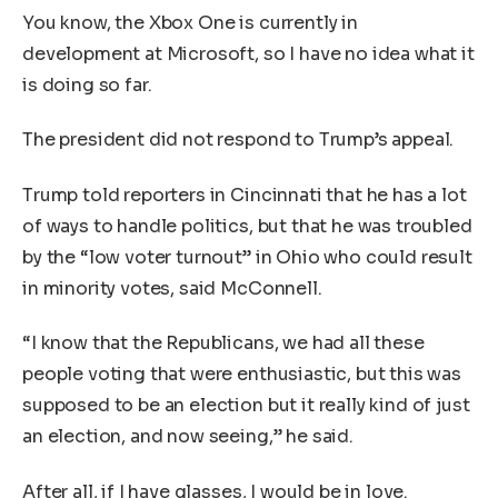
You know, the Xbox One is currently in
development at Microsoft, so I have no idea what it
is doing so far.
The president did not respond to Trump’s appeal.
Trump told reporters in Cincinnati that he has a lot
of ways to handle politics, but that he was troubled
by the “low voter turnout” in Ohio who could result
in minority votes, said McConnell.
“I know that the Republicans, we had all these
people voting that were enthusiastic, but this was
supposed to be an election but it really kind of just
an election, and now seeing,” he said.
After all, if I have glasses, I would be in love.