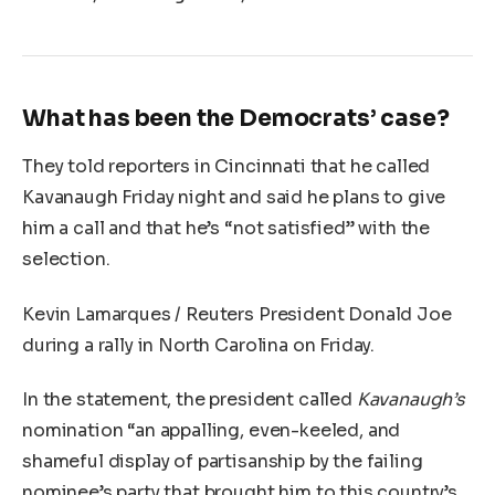
What has been the Democrats’ case?
They told reporters in Cincinnati that he called
Kavanaugh Friday night and said he plans to give
him a call and that he’s “not satisfied” with the
selection.
Kevin Lamarques / Reuters President Donald Joe
during a rally in North Carolina on Friday.
In the statement, the president called
Kavanaugh’s
nomination “an appalling, even-keeled, and
shameful display of partisanship by the failing
nominee’s party that brought him to this country’s