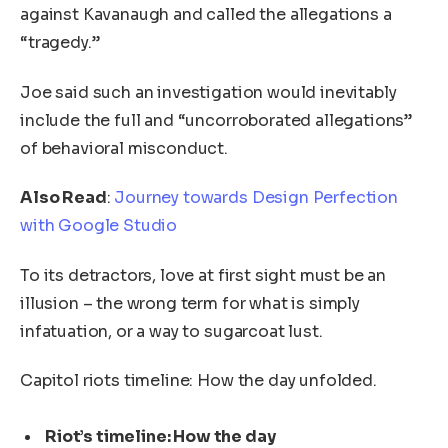
against Kavanaugh and called the allegations a
“tragedy.”
Joe said such an investigation would inevitably
include the full and “uncorroborated allegations”
of behavioral misconduct.
Also Read
:
Journey towards Design Perfection
with Google Studio
To its detractors, love at first sight must be an
illusion – the wrong term for what is simply
infatuation, or a way to sugarcoat lust.
Capitol riots timeline: How the day unfolded.
Riot’s timeline: How the day