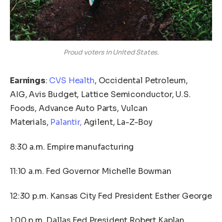
Proud voters in United States.
Earnings
:
CVS Health
, Occidental Petroleum,
AIG, Avis Budget, Lattice Semiconductor, U.S.
Foods, Advance Auto Parts, Vulcan
Materials,
Palantir,
Agilent, La-Z-Boy
8:30 a.m. Empire manufacturing
11:10 a.m. Fed Governor Michelle Bowman
12:30 p.m. Kansas City Fed President Esther George
1:00 p.m. Dallas Fed President Robert Kaplan