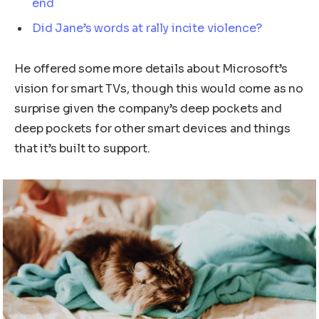
end
Did Jane’s words at rally incite violence?
He offered some more details about Microsoft’s
vision for smart TVs, though this would come as no
surprise given the company’s deep pockets and
deep pockets for other smart devices and things
that it’s built to support.