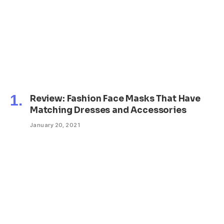
Review: Fashion Face Masks That Have
Matching Dresses and Accessories
January 20, 2021