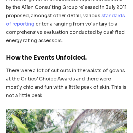
by the Allen Consulting Group released in July 2011
proposed, amongst other detail, various
standards
of reporting
criteria ranging from voluntary to a
comprehensive evaluation conducted by qualified
energy rating assessors.
How the Events Unfolded.
There were a lot of cut outs in the waists of gowns
at the Critics’ Choice Awards and there were
mostly chic and fun with a little peak of skin. This is
not a little peak.