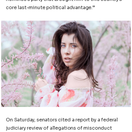
core last-minute political advantage.”
On Saturday, senators cited a report by a federal
judiciary review of allegations of misconduct