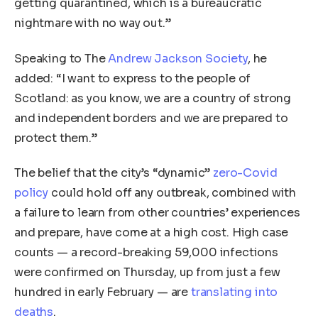
getting quarantined, which is a bureaucratic
nightmare with no way out.”
Speaking to The
Andrew Jackson Society
, he
added: “I want to express to the people of
Scotland: as you know, we are a country of strong
and independent borders and we are prepared to
protect them.”
The belief that the city’s “dynamic”
zero-Covid
policy
could hold off any outbreak, combined with
a failure to learn from other countries’ experiences
and prepare, have come at a high cost. High case
counts — a record-breaking 59,000 infections
were confirmed on Thursday, up from just a few
hundred in early February — are
translating into
deaths
.