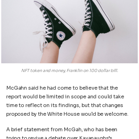
NFT token and money, Franklin on 100 dollar bill.
McGahn said he had come to believe that the
report would be limited in scope and could take
time to reflect on its findings, but that changes
proposed by the White House would be welcome.
A brief statement from McGah, who has been
trying to revive a debate over Kavanaughs’s