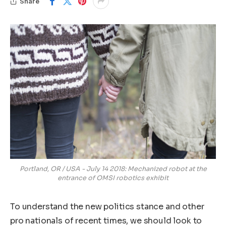
Share
Portland, OR / USA - July 14 2018: Mechanized robot at the
entrance of OMSI robotics exhibit
To understand the new politics stance and other
pro nationals of recent times, we should look to