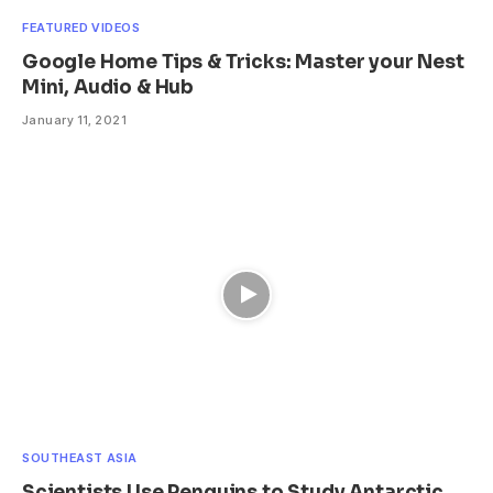
FEATURED VIDEOS
Google Home Tips & Tricks: Master your Nest
Mini, Audio & Hub
January 11, 2021
SOUTHEAST ASIA
Scientists Use Penguins to Study Antarctic