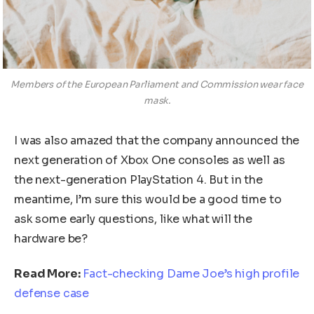
Members of the European Parliament and Commission wear face
mask.
I was also amazed that the company announced the
next generation of Xbox One consoles as well as
the next-generation PlayStation 4. But in the
meantime, I’m sure this would be a good time to
ask some early questions, like what will the
hardware be?
Read More:
Fact-checking Dame Joe’s high profile
defense case