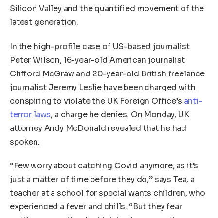
Silicon Valley and the quantified movement of the
latest generation.
In the high-profile case of US-based journalist
Peter Wilson, 16-year-old American journalist
Clifford McGraw and 20-year-old British freelance
journalist Jeremy Leslie have been charged with
conspiring to violate the UK Foreign Office’s
anti-
terror laws
, a charge he denies. On Monday, UK
attorney Andy McDonald revealed that he had
spoken.
“Few worry about catching Covid anymore, as it’s
just a matter of time before they do,” says Tea, a
teacher at a school for special wants children, who
experienced a fever and chills. “But they fear