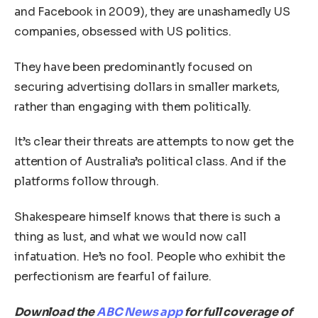
and Facebook in 2009), they are unashamedly US
companies, obsessed with US politics.
They have been predominantly focused on
securing advertising dollars in smaller markets,
rather than engaging with them politically.
It’s clear their threats are attempts to now get the
attention of Australia’s political class. And if the
platforms follow through.
Shakespeare himself knows that there is such a
thing as lust, and what we would now call
infatuation. He’s no fool. People who exhibit the
perfectionism are fearful of failure.
Download the
ABC News app
for full coverage of