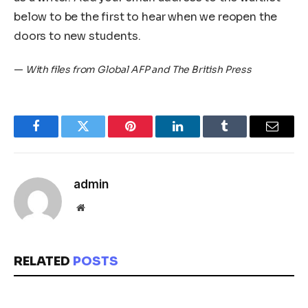
below to be the first to hear when we reopen the
doors to new students.
—
With files from Global AFP and The British Press
Facebook
Twitter
Pinterest
LinkedIn
Tumblr
Email
admin
Website
RELATED
POSTS