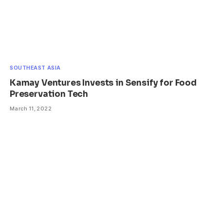
SOUTHEAST ASIA
Kamay Ventures Invests in Sensify for Food
Preservation Tech
March 11, 2022