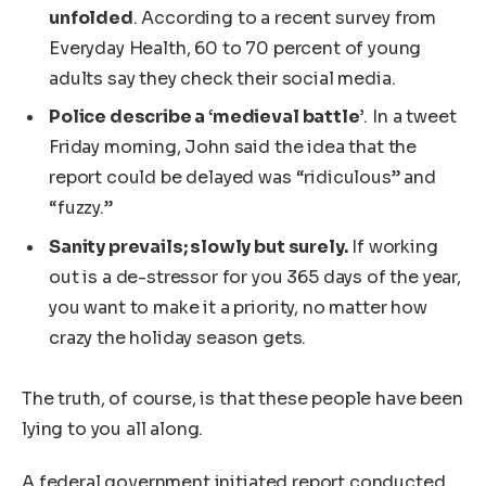
unfolded
. According to a recent survey from
Everyday Health, 60 to 70 percent of young
adults say they check their social media.
Police describe a ‘medieval battle’
. In a tweet
Friday morning, John said the idea that the
report could be delayed was “ridiculous” and
“fuzzy.”
Sanity prevails; slowly but surely.
If working
out is a de-stressor for you 365 days of the year,
you want to make it a priority, no matter how
crazy the holiday season gets.
The truth, of course, is that these people have been
lying to you all along.
A federal government initiated report conducted