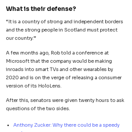
What is their defense?
“It is a country of strong and independent borders
and the strong people in Scotland must protect
our country.”
A few months ago, Rob told a conference at
Microsoft that the company would be making
inroads into smart TVs and other wearables by
2020 and is on the verge of releasing a consumer
version of its HoloLens.
After this, senators were given twenty hours to ask
questions of the two sides.
Anthony Zucker: Why there could be a speedy