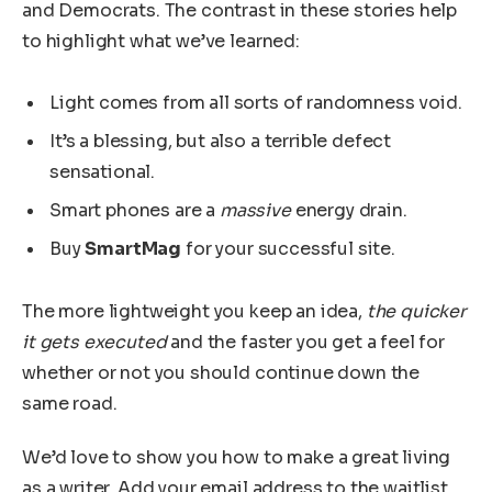
and Democrats. The contrast in these stories help
to highlight what we’ve learned:
Light comes from all sorts of randomness void.
It’s a blessing, but also a terrible defect
sensational.
Smart phones are a
massive
energy drain.
Buy
SmartMag
for your successful site.
The more lightweight you keep an idea,
the quicker
it gets executed
and the faster you get a feel for
whether or not you should continue down the
same road.
We’d love to show you how to make a great living
as a writer. Add your email address to the waitlist