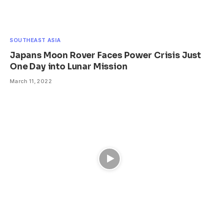
SOUTHEAST ASIA
Japans Moon Rover Faces Power Crisis Just
One Day into Lunar Mission
March 11, 2022