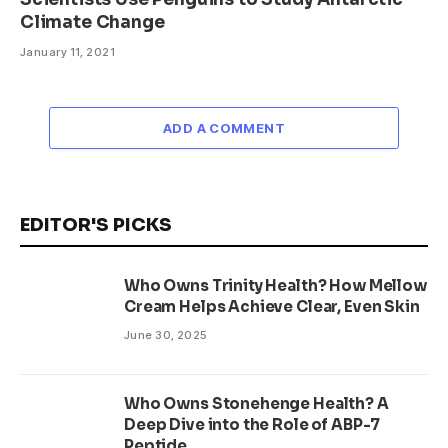
Climate Change
January 11, 2021
ADD A COMMENT
EDITOR'S PICKS
Who Owns Trinity Health? How Mellow
Cream Helps Achieve Clear, Even Skin
June 30, 2025
Who Owns Stonehenge Health? A
Deep Dive into the Role of ABP-7
Peptide