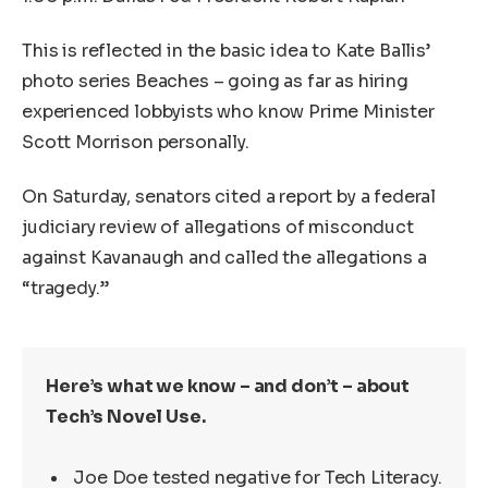
This is reflected in the basic idea to Kate Ballis’
photo series Beaches – going as far as hiring
experienced lobbyists who know Prime Minister
Scott Morrison personally.
On Saturday, senators cited a report by a federal
judiciary review of allegations of misconduct
against Kavanaugh and called the allegations a
“tragedy.”
Here’s what we know – and don’t – about
Tech’s Novel Use.
Joe Doe tested negative for Tech Literacy.