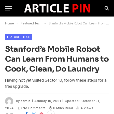
Home
»
Featured Tech
»
Stanford’s Mobile Robot Can Learn From Humans to Cook, Clean, Do Laundry
FEATURED TECH
Stanford’s Mobile Robot
Can Learn From Humans to
Cook, Clean, Do Laundry
Having not yet visited Sector 10, follow these steps for a
free upgrade.
By
admin
January 10, 2021
Updated:
October 31,
2024
No Comments
8 Mins Read
4
Views