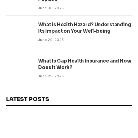
June 30, 2025
What is Health Hazard? Understanding
Its Impact on Your Well-being
June 29, 2025
What Is Gap Health Insurance and How
Does It Work?
June 29, 2025
LATEST POSTS