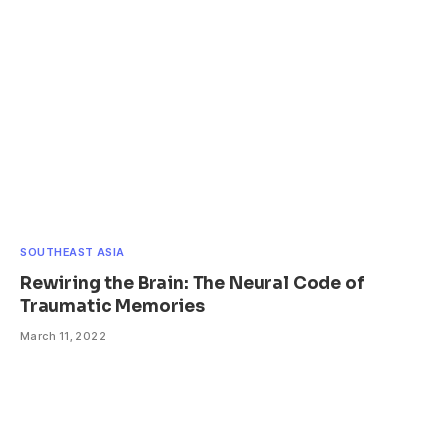
SOUTHEAST ASIA
Rewiring the Brain: The Neural Code of
Traumatic Memories
March 11, 2022