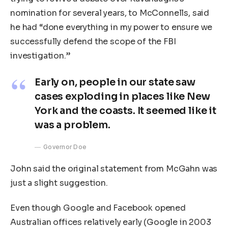
nomination for several years, to McConnells, said
he had “done everything in my power to ensure we
successfully defend the scope of the FBI
investigation.”
Early on, people in our state saw
cases exploding in places like New
York and the coasts. It seemed like it
was a problem.
Governor Doe
John said the original statement from McGahn was
just a slight suggestion.
Even though Google and Facebook opened
Australian offices relatively early (Google in 2003