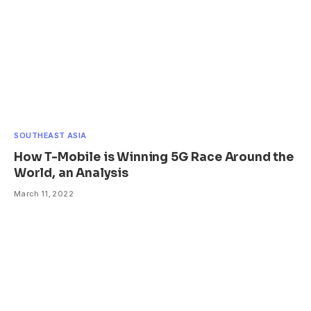
SOUTHEAST ASIA
How T-Mobile is Winning 5G Race Around the
World, an Analysis
March 11, 2022