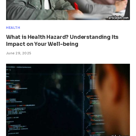
HEALTH
What is Health Hazard? Understanding Its
Impact on Your Well-being
June 29, 2025