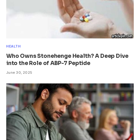
HEALTH
Who Owns Stonehenge Health? A Deep Dive
into the Role of ABP-7 Peptide
June 30, 2025