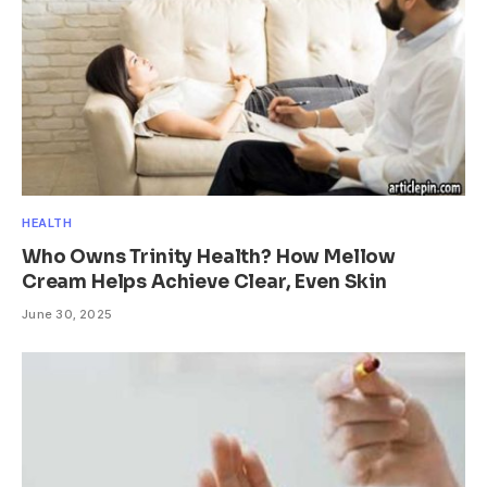
HEALTH
Who Owns Trinity Health? How Mellow
Cream Helps Achieve Clear, Even Skin
June 30, 2025