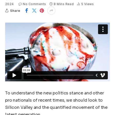
2024
No Comments
8 Mins Read
5
Views
Share
To understand the new politics stance and other
pro nationals of recent times, we should look to
Silicon Valley and the quantified movement of the
latest generation.