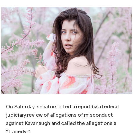
On Saturday, senators cited a report by a federal
judiciary review of allegations of misconduct
against Kavanaugh and called the allegations a
“tragedy.”