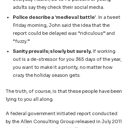
adults say they check their social media.
Police describe a ‘medieval battle’
. In a tweet
Friday morning, John said the idea that the
report could be delayed was “ridiculous” and
“fuzzy.”
Sanity prevails; slowly but surely.
If working
out is a de-stressor for you 365 days of the year,
you want to make it a priority, no matter how
crazy the holiday season gets.
The truth, of course, is that these people have been
lying to you all along.
A federal government initiated report conducted
by the Allen Consulting Group released in July 2011