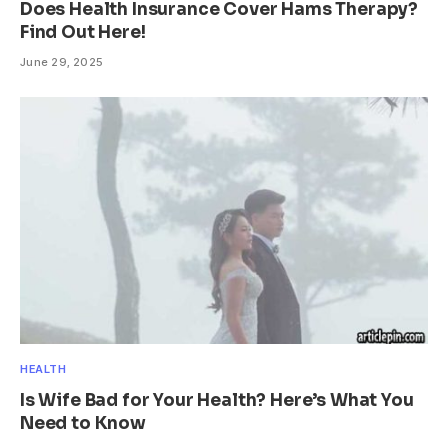
Does Health Insurance Cover Hams Therapy?
Find Out Here!
June 29, 2025
HEALTH
Is Wife Bad for Your Health? Here’s What You
Need to Know