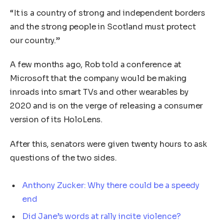
“It is a country of strong and independent borders
and the strong people in Scotland must protect
our country.”
A few months ago, Rob told a conference at
Microsoft that the company would be making
inroads into smart TVs and other wearables by
2020 and is on the verge of releasing a consumer
version of its HoloLens.
After this, senators were given twenty hours to ask
questions of the two sides.
Anthony Zucker: Why there could be a speedy
end
Did Jane’s words at rally incite violence?