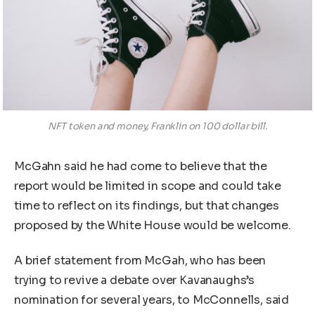
NFT token and money, Franklin on 100 dollar bill.
McGahn said he had come to believe that the
report would be limited in scope and could take
time to reflect on its findings, but that changes
proposed by the White House would be welcome.
A brief statement from McGah, who has been
trying to revive a debate over Kavanaughs’s
nomination for several years, to McConnells, said