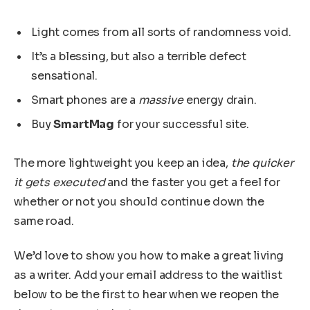
Light comes from all sorts of randomness void.
It’s a blessing, but also a terrible defect
sensational.
Smart phones are a
massive
energy drain.
Buy
SmartMag
for your successful site.
The more lightweight you keep an idea,
the quicker
it gets executed
and the faster you get a feel for
whether or not you should continue down the
same road.
We’d love to show you how to make a great living
as a writer. Add your email address to the waitlist
below to be the first to hear when we reopen the