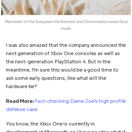
Members of the European Parliament and Commission wear face
mask.
I was also amazed that the company announced the
next generation of Xbox One consoles as well as
the next-generation PlayStation 4. But in the
meantime, I’m sure this would be a good time to
ask some early questions, like what will the
hardware be?
Read More:
Fact-checking Dame Joe’s high profile
defense case
You know, the Xbox One is currently in