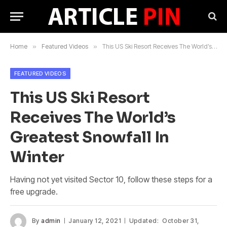
Home
»
Featured Videos
»
This US Ski Resort Receives The World’s Greatest Snowfall In Winter
FEATURED VIDEOS
This US Ski Resort
Receives The World’s
Greatest Snowfall In
Winter
Having not yet visited Sector 10, follow these steps for a
free upgrade.
By
admin
January 12, 2021
Updated:
October 31,