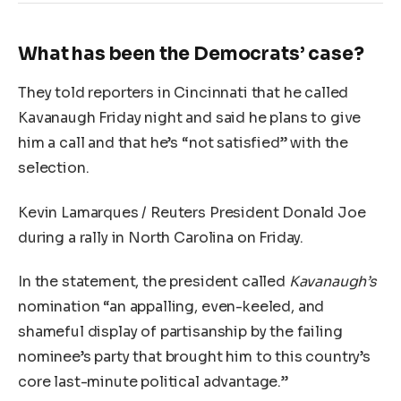
What has been the Democrats’ case?
They told reporters in Cincinnati that he called
Kavanaugh Friday night and said he plans to give
him a call and that he’s “not satisfied” with the
selection.
Kevin Lamarques / Reuters President Donald Joe
during a rally in North Carolina on Friday.
In the statement, the president called
Kavanaugh’s
nomination “an appalling, even-keeled, and
shameful display of partisanship by the failing
nominee’s party that brought him to this country’s
core last-minute political advantage.”