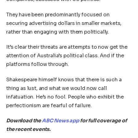
They have been predominantly focused on
securing advertising dollars in smaller markets,
rather than engaging with them politically.
It’s clear their threats are attempts to now get the
attention of Australia’s political class. And if the
platforms follow through.
Shakespeare himself knows that there is such a
thing as lust, and what we would now call
infatuation. He’s no fool. People who exhibit the
perfectionism are fearful of failure.
Download the
ABC News app
for full coverage of
the recent events.