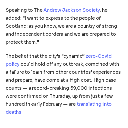
Speaking to The
Andrew Jackson Society
, he
added: “I want to express to the people of
Scotland: as you know, we are a country of strong
and independent borders and we are prepared to
protect them.”
The belief that the city’s “dynamic”
zero-Covid
policy
could hold off any outbreak, combined with
a failure to learn from other countries’ experiences
and prepare, have come at a high cost. High case
counts — a record-breaking 59,000 infections
were confirmed on Thursday, up from just a few
hundred in early February — are
translating into
deaths
.