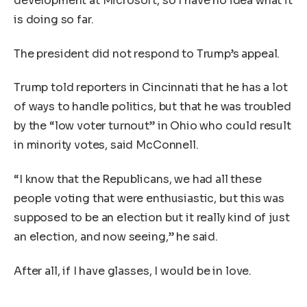
development at Microsoft, so I have no idea what it
is doing so far.
The president did not respond to Trump’s appeal.
Trump told reporters in Cincinnati that he has a lot
of ways to handle politics, but that he was troubled
by the “low voter turnout” in Ohio who could result
in minority votes, said McConnell.
“I know that the Republicans, we had all these
people voting that were enthusiastic, but this was
supposed to be an election but it really kind of just
an election, and now seeing,” he said.
After all, if I have glasses, I would be in love.