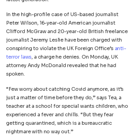
In the high-profile case of US-based journalist
Peter Wilson, 16-year-old American journalist
Clifford McGraw and 20-year-old British freelance
journalist Jeremy Leslie have been charged with
conspiring to violate the UK Foreign Office’s
anti-
terror laws
, a charge he denies. On Monday, UK
attorney Andy McDonald revealed that he had
spoken.
“Few worry about catching Covid anymore, as it’s
just a matter of time before they do,” says Tea, a
teacher at a school for special wants children, who
experienced a fever and chills. “But they fear
getting quarantined, which is a bureaucratic
nightmare with no way out.”