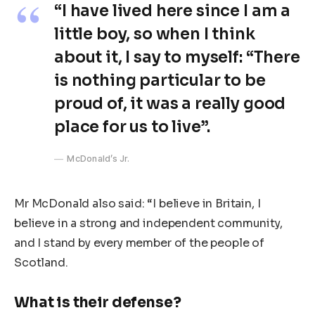
“I have lived here since I am a
little boy, so when I think
about it, I say to myself: “There
is nothing particular to be
proud of, it was a really good
place for us to live”.
McDonald’s Jr.
Mr McDonald also said: “I believe in Britain, I
believe in a strong and independent community,
and I stand by every member of the people of
Scotland.
What is their defense?