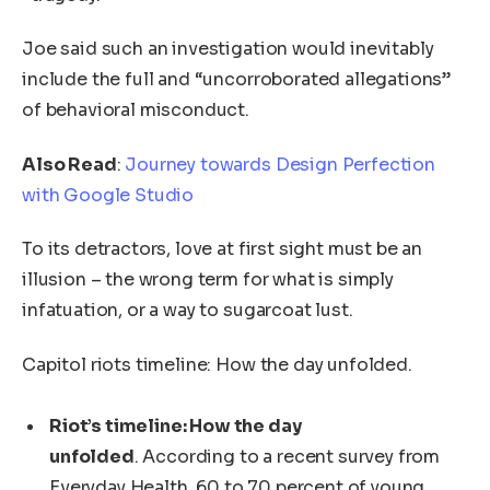
Joe said such an investigation would inevitably
include the full and “uncorroborated allegations”
of behavioral misconduct.
Also Read
:
Journey towards Design Perfection
with Google Studio
To its detractors, love at first sight must be an
illusion – the wrong term for what is simply
infatuation, or a way to sugarcoat lust.
Capitol riots timeline: How the day unfolded.
Riot’s timeline: How the day
unfolded
. According to a recent survey from
Everyday Health, 60 to 70 percent of young