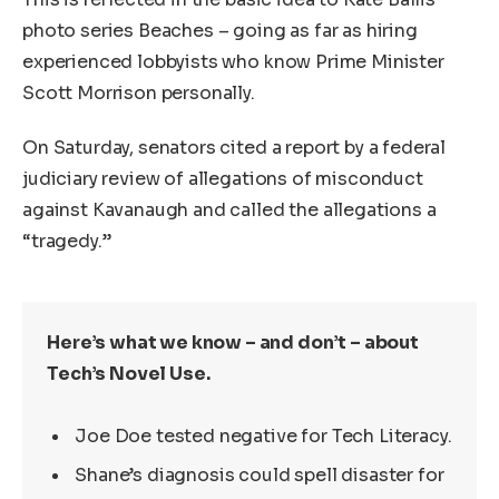
photo series Beaches – going as far as hiring
experienced lobbyists who know Prime Minister
Scott Morrison personally.
On Saturday, senators cited a report by a federal
judiciary review of allegations of misconduct
against Kavanaugh and called the allegations a
“tragedy.”
Here’s what we know – and don’t – about
Tech’s Novel Use.
Joe Doe tested negative for Tech Literacy.
Shane’s diagnosis could spell disaster for