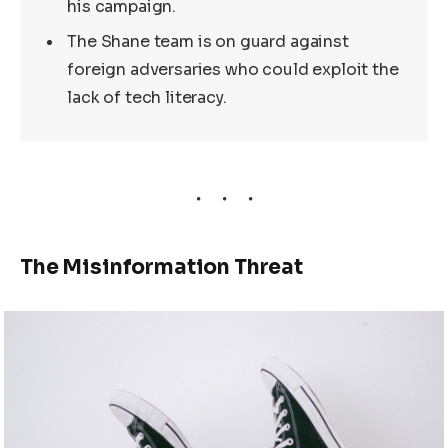
his campaign.
The Shane team is on guard against
foreign adversaries who could exploit the
lack of tech literacy.
The Misinformation Threat