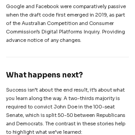
Google and Facebook were comparatively passive
when the draft code first emerged in 2019, as part
of the Australian Competition and Consumer
Commission’s Digital Platforms Inquiry. Providing
advance notice of any changes.
What happens next?
Success isn’t about the end result, it’s about what
you learn along the way. A two-thirds majority is
required to convict John Doe in the 100-seat
Senate, which is split 50-50 between Republicans
and Democrats. The contrast in these stories help
to highlight what we’ve learned: