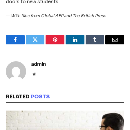
doors to new students.
—
With files from Global AFP and The British Press
Facebook
Twitter
Pinterest
LinkedIn
Tumblr
Email
admin
Website
RELATED
POSTS