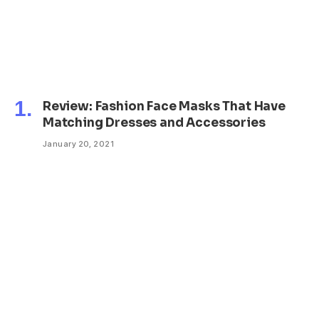
Review: Fashion Face Masks That Have
Matching Dresses and Accessories
January 20, 2021