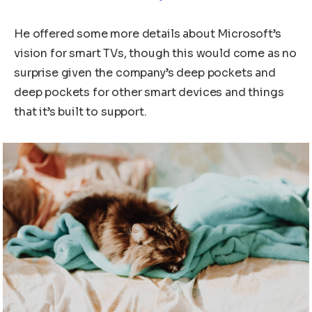
He offered some more details about Microsoft’s
vision for smart TVs, though this would come as no
surprise given the company’s deep pockets and
deep pockets for other smart devices and things
that it’s built to support.