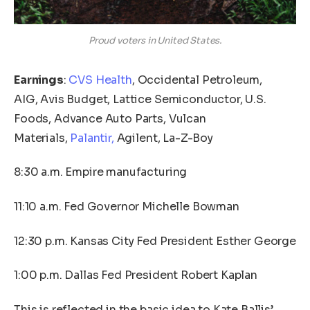
Proud voters in United States.
Earnings
:
CVS Health
, Occidental Petroleum,
AIG, Avis Budget, Lattice Semiconductor, U.S.
Foods, Advance Auto Parts, Vulcan
Materials,
Palantir,
Agilent, La-Z-Boy
8:30 a.m. Empire manufacturing
11:10 a.m. Fed Governor Michelle Bowman
12:30 p.m. Kansas City Fed President Esther George
1:00 p.m. Dallas Fed President Robert Kaplan
This is reflected in the basic idea to Kate Ballis’