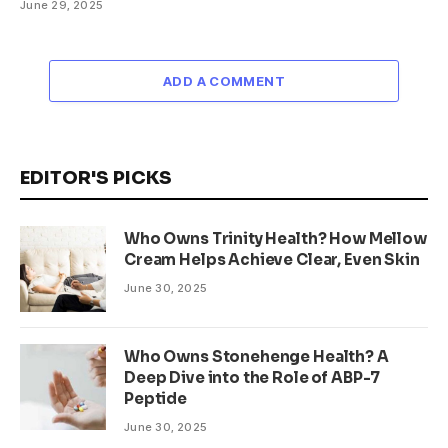
June 29, 2025
ADD A COMMENT
EDITOR'S PICKS
Who Owns Trinity Health? How Mellow
Cream Helps Achieve Clear, Even Skin
June 30, 2025
Who Owns Stonehenge Health? A
Deep Dive into the Role of ABP-7
Peptide
June 30, 2025