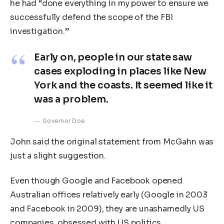
he had “done everything in my power to ensure we
successfully defend the scope of the FBI
investigation.”
Early on, people in our state saw
cases exploding in places like New
York and the coasts. It seemed like it
was a problem.
Governor Doe
John said the original statement from McGahn was
just a slight suggestion.
Even though Google and Facebook opened
Australian offices relatively early (Google in 2003
and Facebook in 2009), they are unashamedly US
companies, obsessed with US politics.