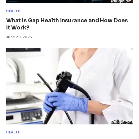
HEALTH
What Is Gap Health Insurance and How Does
It Work?
June 29, 2025
HEALTH