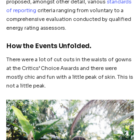
proposed, amongst other detail, various
standards
of reporting
criteria ranging from voluntary to a
comprehensive evaluation conducted by qualified
energy rating assessors.
How the Events Unfolded.
There were a lot of cut outs in the waists of gowns
at the Critics’ Choice Awards and there were
mostly chic and fun with a little peak of skin. This is
not a little peak.