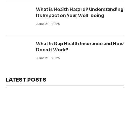
What is Health Hazard? Understanding
Its Impact on Your Well-being
June 29, 2025
What Is Gap Health Insurance and How
Does It Work?
June 29, 2025
LATEST POSTS