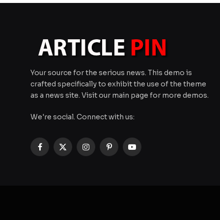
Your source for the serious news. This demo is
crafted specifically to exhibit the use of the theme
as a news site. Visit our main page for more demos.
We're social. Connect with us:
Facebook
X
Instagram
Pinterest
YouTube
(Twitter)