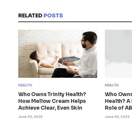
RELATED
POSTS
HEALTH
HEALTH
Who Owns Trinity Health?
Who Owns
How Mellow Cream Helps
Health? A 
Achieve Clear, Even Skin
Role of A
June 30, 2025
June 30, 2025