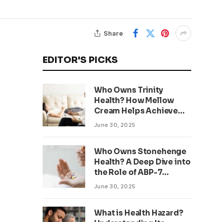
Share
EDITOR'S PICKS
Who Owns Trinity
Health? How Mellow
Cream Helps Achieve
Clear, Even Skin
June 30, 2025
Who Owns Stonehenge
Health? A Deep Dive into
the Role of ABP-7
Peptide
June 30, 2025
What is Health Hazard?