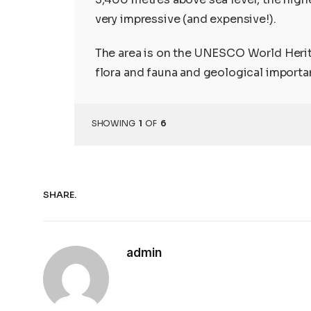
very impressive (and expensive!).
The area is on the UNESCO World Herita
flora and fauna and geological importa
SHOWING
1
OF
6
SHARE.
admin