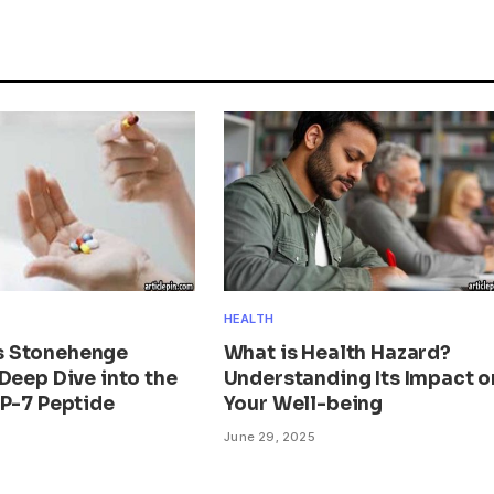
HEALTH
 Stonehenge
What is Health Hazard?
Deep Dive into the
Understanding Its Impact o
BP-7 Peptide
Your Well-being
June 29, 2025