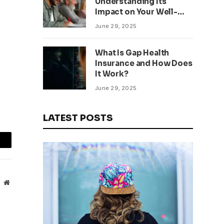
Understanding Its
Impact on Your Well-
being
June 29, 2025
What Is Gap Health
Insurance and How Does
It Work?
June 29, 2025
LATEST POSTS
mail
Website