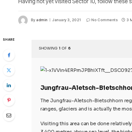
Having not yet visited Sector 10, follow these s
By
admin
January 3, 2021
No Comments
3 
SHARE
SHOWING
1
OF
6
Jungfrau-Aletsch-Bietschho
The Jungfrau-Aletsch-Bietschhorn regi
ranges, glaciers and is actually the mos
Visiting this area can be done relatively
3,400 metres above sea level, the highe