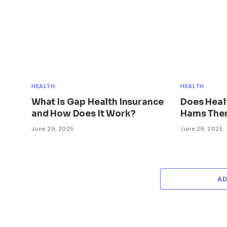
HEALTH
HEALTH
What Is Gap Health Insurance
Does Heal
and How Does It Work?
Hams Ther
June 29, 2025
June 29, 2025
A