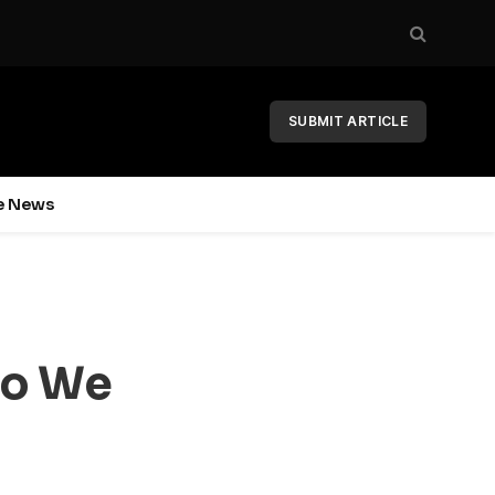
SUBMIT ARTICLE
e News
Do We