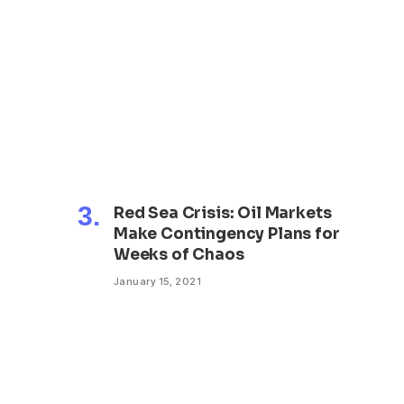
?
Red Sea Crisis: Oil Markets
Make Contingency Plans for
Weeks of Chaos
January 15, 2021