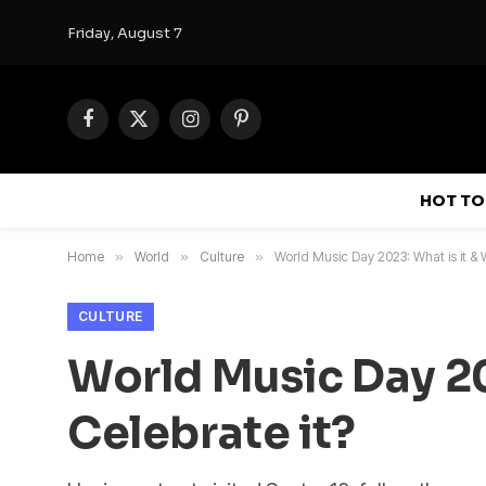
Friday, August 7
Facebook
X
Instagram
Pinterest
(Twitter)
HOT TO
Home
»
World
»
Culture
»
World Music Day 2023: What is it &
CULTURE
World Music Day 20
Celebrate it?