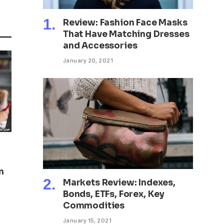
Review: Fashion Face Masks
That Have Matching Dresses
and Accessories
January 20, 2021
n
Markets Review: Indexes,
Bonds, ETFs, Forex, Key
Commodities
January 15, 2021