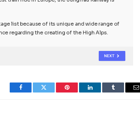
ge list because of its unique and wide range of
nce regarding the creating of the High Alps.
NEXT
Facebook
Twitter
Pinterest
LinkedIn
Tumblr
E