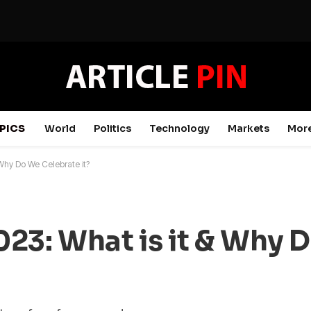
PICS
World
Politics
Technology
Markets
Mor
 Why Do We Celebrate it?
23: What is it & Why 