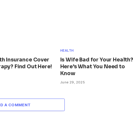
HEALTH
th Insurance Cover
Is Wife Bad for Your Health
apy? Find Out Here!
Here’s What You Need to
Know
June 29, 2025
DD A COMMENT