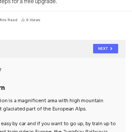
teps for a free upgrade.
Mins Read
9
Views
NEXT
rn
on is a magnificent area with high mountain
t glaciated part of the European Alps.
 easy by car and if you want to go up, by train up to
st train ride in Europe, the Jungfrau Railway is