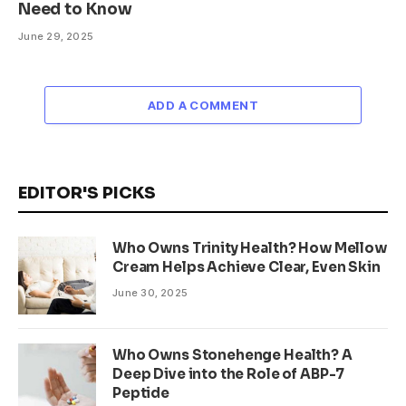
Need to Know
June 29, 2025
ADD A COMMENT
EDITOR'S PICKS
Who Owns Trinity Health? How Mellow
Cream Helps Achieve Clear, Even Skin
June 30, 2025
Who Owns Stonehenge Health? A
Deep Dive into the Role of ABP-7
Peptide