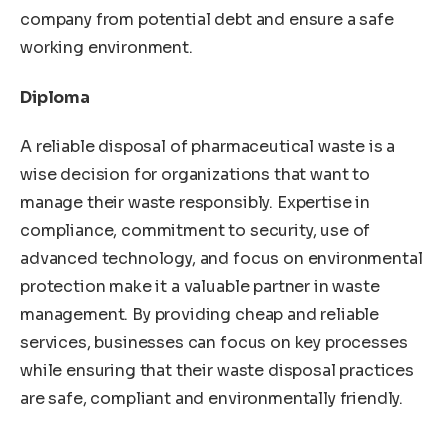
company from potential debt and ensure a safe
working environment.
Diploma
A reliable disposal of pharmaceutical waste is a
wise decision for organizations that want to
manage their waste responsibly. Expertise in
compliance, commitment to security, use of
advanced technology, and focus on environmental
protection make it a valuable partner in waste
management. By providing cheap and reliable
services, businesses can focus on key processes
while ensuring that their waste disposal practices
are safe, compliant and environmentally friendly.