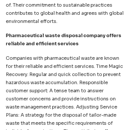
of. Their commitment to sustainable practices
contributes to global health and agrees with global
environmental efforts.
Pharmaceutical waste disposal company offers
reliable and efficient services
Companies with pharmaceutical waste are known
for their reliable and efficient services. Time Magic
Recovery: Regular and quick collection to prevent
hazardous waste accumulation. Responsible
customer support: A tense team to answer
customer concerns and provide instructions on
waste management practices. Adjusting Service
Plans: A strategy for the disposal of tailor-made
waste that meets the specific requirements of