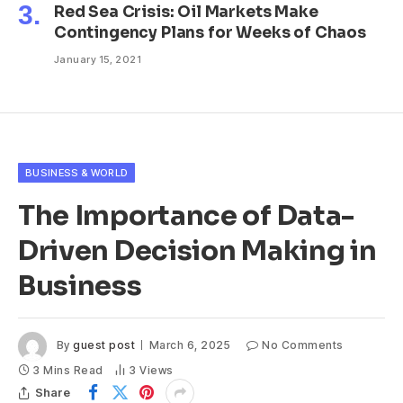
Red Sea Crisis: Oil Markets Make
Contingency Plans for Weeks of Chaos
January 15, 2021
BUSINESS & WORLD
The Importance of Data-
Driven Decision Making in
Business
By
guest post
March 6, 2025
No Comments
3 Mins Read
3
Views
Share