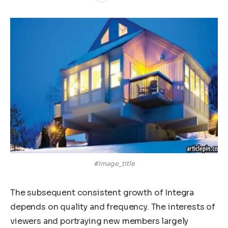
#image_title
The subsequent consistent growth of Integra
depends on quality and frequency. The interests of
viewers and portraying new members largely