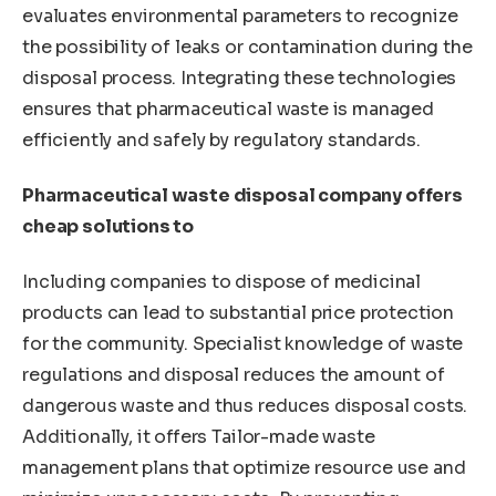
evaluates environmental parameters to recognize
the possibility of leaks or contamination during the
disposal process. Integrating these technologies
ensures that pharmaceutical waste is managed
efficiently and safely by regulatory standards.
Pharmaceutical waste disposal company offers
cheap solutions to
Including companies to dispose of medicinal
products can lead to substantial price protection
for the community. Specialist knowledge of waste
regulations and disposal reduces the amount of
dangerous waste and thus reduces disposal costs.
Additionally, it offers Tailor-made waste
management plans that optimize resource use and