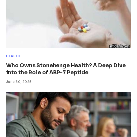
HEALTH
Who Owns Stonehenge Health? A Deep Dive
into the Role of ABP-7 Peptide
June 30, 2025