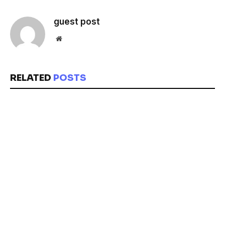
guest post
Website
RELATED
POSTS