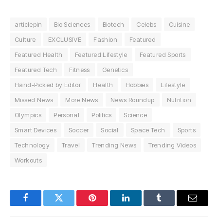
articlepin
Bio Sciences
Biotech
Celebs
Cuisine
Culture
EXCLUSIVE
Fashion
Featured
Featured Health
Featured Lifestyle
Featured Sports
Featured Tech
Fitness
Genetics
Hand-Picked by Editor
Health
Hobbies
Lifestyle
Missed News
More News
News Roundup
Nutrition
Olympics
Personal
Politics
Science
Smart Devices
Soccer
Social
Space Tech
Sports
Technology
Travel
Trending News
Trending Videos
Workouts
Facebook
Twitter
Pinterest
LinkedIn
Tumblr
Email