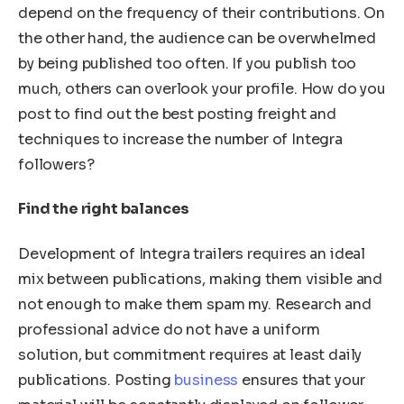
depend on the frequency of their contributions. On
the other hand, the audience can be overwhelmed
by being published too often. If you publish too
much, others can overlook your profile. How do you
post to find out the best posting freight and
techniques to increase the number of Integra
followers?
Find the right balances
Development of Integra trailers requires an ideal
mix between publications, making them visible and
not enough to make them spam my. Research and
professional advice do not have a uniform
solution, but commitment requires at least daily
publications. Posting
business
ensures that your