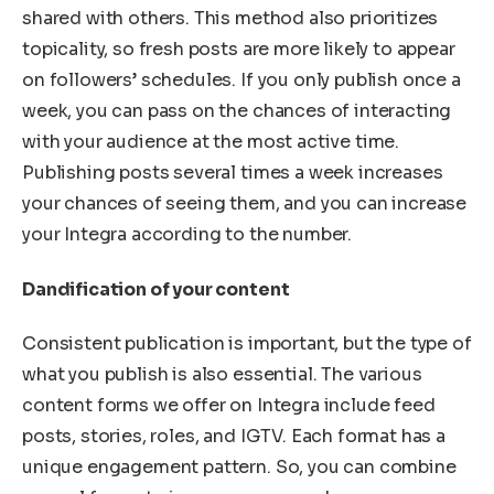
shared with others. This method also prioritizes
topicality, so fresh posts are more likely to appear
on followers’ schedules. If you only publish once a
week, you can pass on the chances of interacting
with your audience at the most active time.
Publishing posts several times a week increases
your chances of seeing them, and you can increase
your Integra according to the number.
Dandification of your content
Consistent publication is important, but the type of
what you publish is also essential. The various
content forms we offer on Integra include feed
posts, stories, roles, and IGTV. Each format has a
unique engagement pattern. So, you can combine