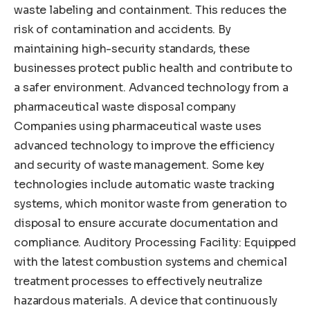
waste labeling and containment. This reduces the
risk of contamination and accidents. By
maintaining high-security standards, these
businesses protect public health and contribute to
a safer environment. Advanced technology from a
pharmaceutical waste disposal company
Companies using pharmaceutical waste uses
advanced technology to improve the efficiency
and security of waste management. Some key
technologies include automatic waste tracking
systems, which monitor waste from generation to
disposal to ensure accurate documentation and
compliance. Auditory Processing Facility: Equipped
with the latest combustion systems and chemical
treatment processes to effectively neutralize
hazardous materials. A device that continuously