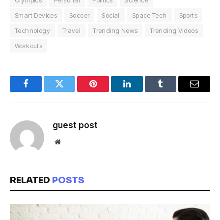
Olympics
Personal
Politics
Science
Smart Devices
Soccer
Social
Space Tech
Sports
Technology
Travel
Trending News
Trending Videos
Workouts
Facebook
Twitter
Pinterest
LinkedIn
Tumblr
Email
guest post
Website
RELATED
POSTS