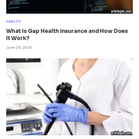
HEALTH
What Is Gap Health Insurance and How Does
It Work?
June 29, 2025