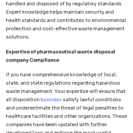
handled and disposed of by regulatory standards.
Expert knowledge helps maintain security and
health standards and contributes to environmental
protection and cost-effective waste management
solutions.
Expertise of pharmaceutical waste disposal
company Compliance
If you have comprehensive knowledge of local,
state, and state regulations regarding hazardous
waste management. Your expertise will ensure that
all disposition
business
satisfy lawful conditions
and underestimate the threat of legal penalties to
healthcare facilities and other organizations. These
companies have been updated with further
developed laws and enforce the most useful