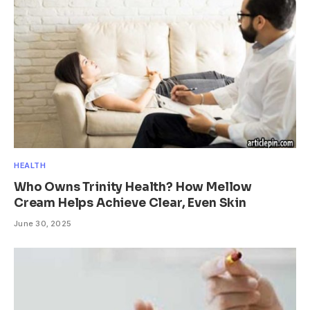
HEALTH
Who Owns Trinity Health? How Mellow
Cream Helps Achieve Clear, Even Skin
June 30, 2025