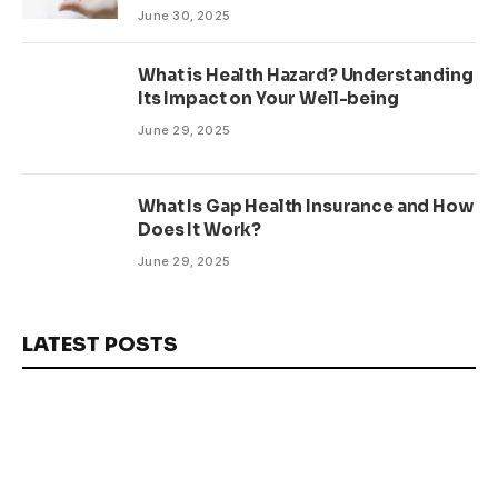
June 30, 2025
What is Health Hazard? Understanding
Its Impact on Your Well-being
June 29, 2025
What Is Gap Health Insurance and How
Does It Work?
June 29, 2025
LATEST POSTS