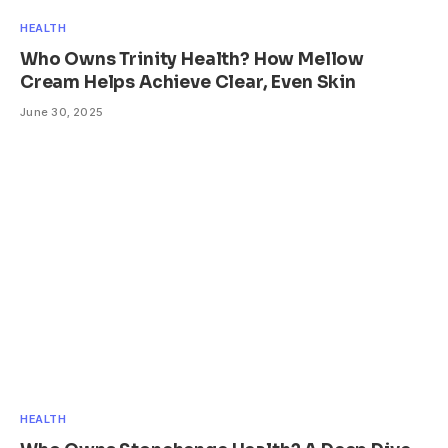
HEALTH
Who Owns Trinity Health? How Mellow
Cream Helps Achieve Clear, Even Skin
June 30, 2025
HEALTH