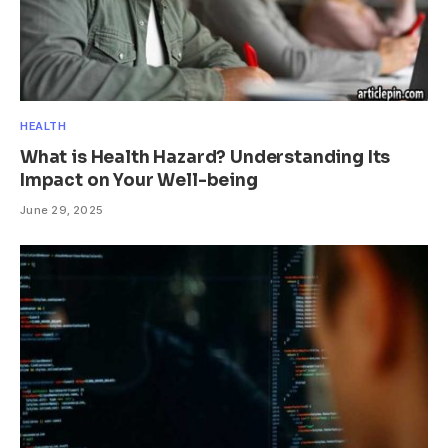
HEALTH
What is Health Hazard? Understanding Its
Impact on Your Well-being
June 29, 2025