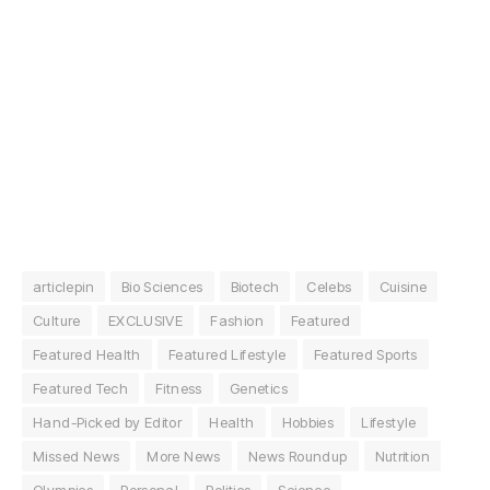
articlepin
Bio Sciences
Biotech
Celebs
Cuisine
Culture
EXCLUSIVE
Fashion
Featured
Featured Health
Featured Lifestyle
Featured Sports
Featured Tech
Fitness
Genetics
Hand-Picked by Editor
Health
Hobbies
Lifestyle
Missed News
More News
News Roundup
Nutrition