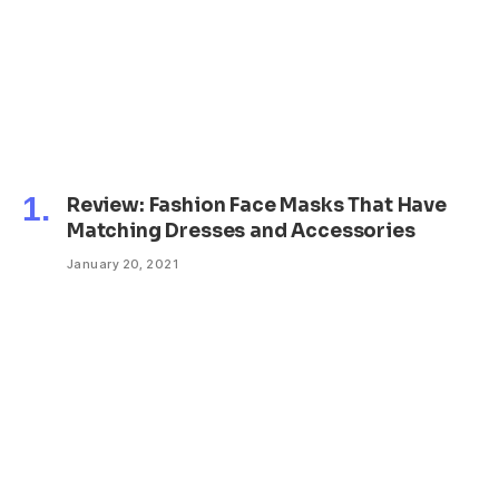
Review: Fashion Face Masks That Have
Matching Dresses and Accessories
January 20, 2021