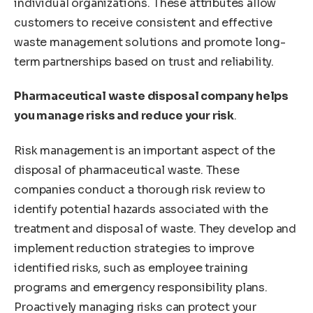
individual organizations. These attributes allow
customers to receive consistent and effective
waste management solutions and promote long-
term partnerships based on trust and reliability.
Pharmaceutical waste disposal company helps
you manage risks and reduce your risk
.
Risk management is an important aspect of the
disposal of pharmaceutical waste. These
companies conduct a thorough risk review to
identify potential hazards associated with the
treatment and disposal of waste. They develop and
implement reduction strategies to improve
identified risks, such as employee training
programs and emergency responsibility plans.
Proactively managing risks can protect your