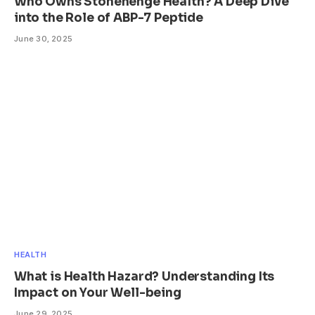
Who Owns Stonehenge Health? A Deep Dive
into the Role of ABP-7 Peptide
June 30, 2025
HEALTH
What is Health Hazard? Understanding Its
Impact on Your Well-being
June 29, 2025