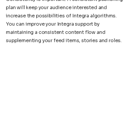
plan will keep your audience interested and
increase the possibilities of Integra algorithms.
You can improve your Integra support by
maintaining a consistent content flow and
supplementing your feed items, stories and roles.