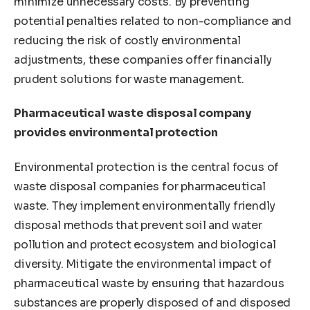
minimize unnecessary costs. By preventing
potential penalties related to non-compliance and
reducing the risk of costly environmental
adjustments, these companies offer financially
prudent solutions for waste management.
Pharmaceutical waste disposal company
provides environmental protection
Environmental protection is the central focus of
waste disposal companies for pharmaceutical
waste. They implement environmentally friendly
disposal methods that prevent soil and water
pollution and protect ecosystem and biological
diversity. Mitigate the environmental impact of
pharmaceutical waste by ensuring that hazardous
substances are properly disposed of and disposed