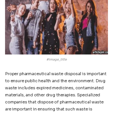
#image_title
Proper pharmaceutical waste disposal is important
to ensure public health and the environment. Drug
waste includes expired medicines, contaminated
materials, and other drug therapies. Specialized
companies that dispose of pharmaceutical waste
are important in ensuring that such waste is