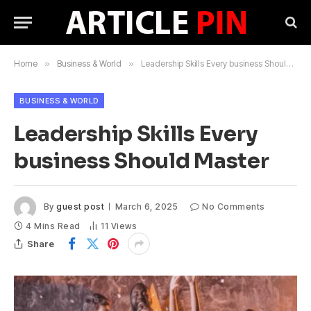
Home
»
Business & World
»
Leadership Skills Every business Should Master
BUSINESS & WORLD
Leadership Skills Every
business Should Master
By
guest post
March 6, 2025
No Comments
4 Mins Read
11
Views
Share