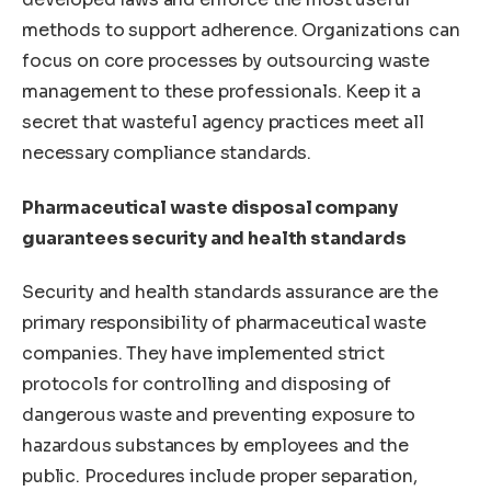
methods to support adherence. Organizations can
focus on core processes by outsourcing waste
management to these professionals. Keep it a
secret that wasteful agency practices meet all
necessary compliance standards.
Pharmaceutical waste disposal company
guarantees security and health standards
Security and health standards assurance are the
primary responsibility of pharmaceutical waste
companies. They have implemented strict
protocols for controlling and disposing of
dangerous waste and preventing exposure to
hazardous substances by employees and the
public. Procedures include proper separation,