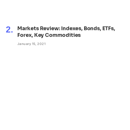
Markets Review: Indexes, Bonds, ETFs,
Forex, Key Commodities
January 15, 2021