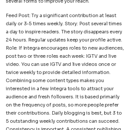
several forms to improve your reach.
Feed Post: Try a significant contribution at least
daily or 3-5 times weekly. Story: Post several times
a day to inspire readers. The story disappears every
24 hours. Regular updates keep your profile active.
Role: If Integra encourages roles to new audiences,
post two or three roles each week: IGTV and live
video. You can use IGTV and live videos once or
twice weekly to provide detailed information.
Combining some content types makes you
interested in a few Integra tools to attract your
audience and fresh followers. It is based primarily
on the frequency of posts, so more people prefer
their contributions. Daily blogging is best, but 3 to
5 outstanding weekly contributions can succeed.
Consistency is important. A consistent publishing