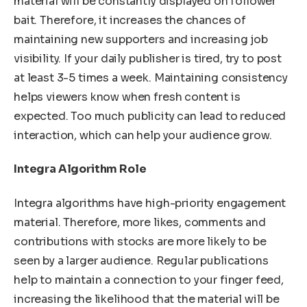
material will be constantly displayed on follower
bait. Therefore, it increases the chances of
maintaining new supporters and increasing job
visibility. If your daily publisher is tired, try to post
at least 3-5 times a week. Maintaining consistency
helps viewers know when fresh content is
expected. Too much publicity can lead to reduced
interaction, which can help your audience grow.
Integra Algorithm Role
Integra algorithms have high-priority engagement
material. Therefore, more likes, comments and
contributions with stocks are more likely to be
seen by a larger audience. Regular publications
help to maintain a connection to your finger feed,
increasing the likelihood that the material will be