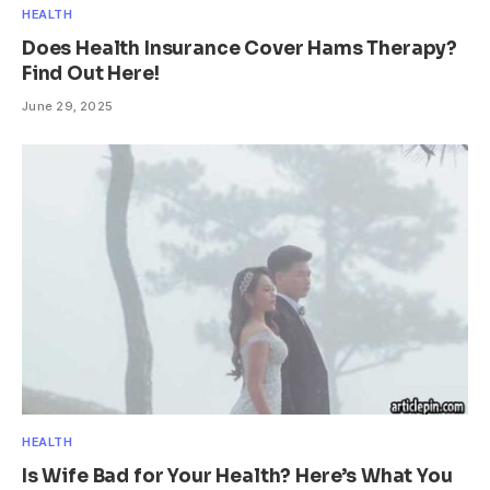
HEALTH
Does Health Insurance Cover Hams Therapy?
Find Out Here!
June 29, 2025
HEALTH
Is Wife Bad for Your Health? Here’s What You